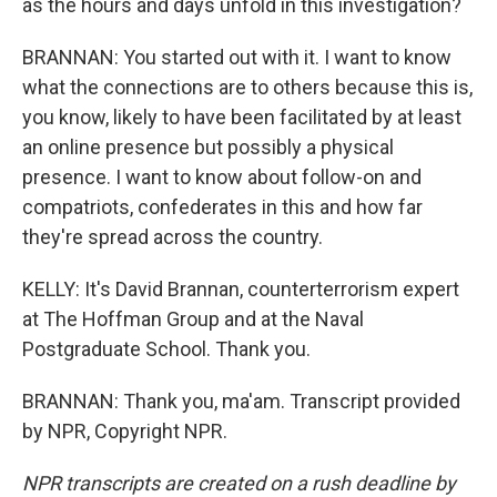
as the hours and days unfold in this investigation?
BRANNAN: You started out with it. I want to know
what the connections are to others because this is,
you know, likely to have been facilitated by at least
an online presence but possibly a physical
presence. I want to know about follow-on and
compatriots, confederates in this and how far
they're spread across the country.
KELLY: It's David Brannan, counterterrorism expert
at The Hoffman Group and at the Naval
Postgraduate School. Thank you.
BRANNAN: Thank you, ma'am. Transcript provided
by NPR, Copyright NPR.
NPR transcripts are created on a rush deadline by