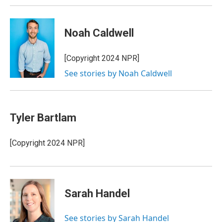
Noah Caldwell
[Copyright 2024 NPR]
See stories by Noah Caldwell
Tyler Bartlam
[Copyright 2024 NPR]
Sarah Handel
See stories by Sarah Handel