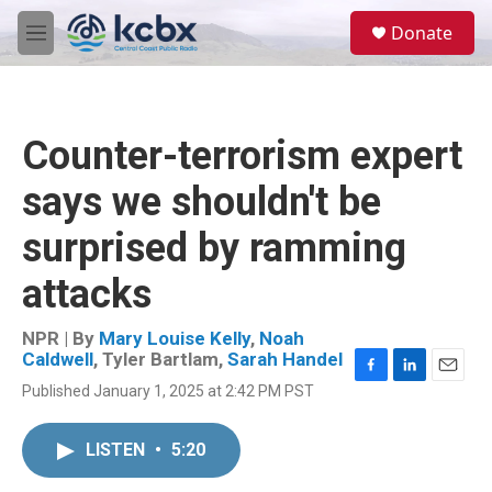
Skip to main content
S
Donate
e
M
a
e
r
n
c
u
h
Counter-terrorism expert
u
e
says we shouldn't be
r
y
surprised by ramming
attacks
NPR | By
Mary Louise Kelly
,
Noah
Caldwell
,
Tyler Bartlam
,
Sarah Handel
F
L
E
Published January 1, 2025 at 2:42 PM PST
a
i
m
c
n
a
e
k
i
LISTEN
•
5:20
b
e
l
o
d