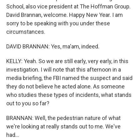
School, also vice president at The Hoffman Group.
David Brannan, welcome. Happy New Year. I am
sorry to be speaking with you under these
circumstances.
DAVID BRANNAN: Yes, ma'am, indeed.
KELLY: Yeah. So we are still early, very early, in this
investigation. I will note that this afternoon in a
media briefing, the FBI named the suspect and said
they do not believe he acted alone. As someone
who studies these types of incidents, what stands
out to you so far?
BRANNAN: Well, the pedestrian nature of what
we're looking at really stands out to me. We've
had...