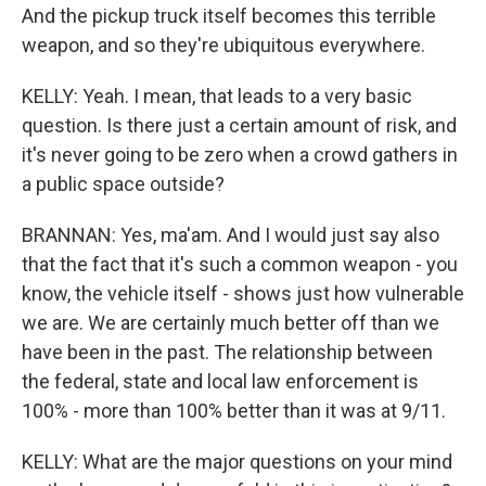
And the pickup truck itself becomes this terrible
weapon, and so they're ubiquitous everywhere.
KELLY: Yeah. I mean, that leads to a very basic
question. Is there just a certain amount of risk, and
it's never going to be zero when a crowd gathers in
a public space outside?
BRANNAN: Yes, ma'am. And I would just say also
that the fact that it's such a common weapon - you
know, the vehicle itself - shows just how vulnerable
we are. We are certainly much better off than we
have been in the past. The relationship between
the federal, state and local law enforcement is
100% - more than 100% better than it was at 9/11.
KELLY: What are the major questions on your mind