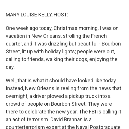
o
I
k
n
MARY LOUISE KELLY, HOST:
One week ago today, Christmas morning, I was on
vacation in New Orleans, strolling the French
quarter, and it was drizzling but beautiful - Bourbon
Street, lit up with holiday lights; people were out,
calling to friends, walking their dogs, enjoying the
day.
Well, that is what it should have looked like today.
Instead, New Orleans is reeling from the news that
overnight, a driver plowed a pickup truck into a
crowd of people on Bourbon Street. They were
there to celebrate the new year. The FBI is calling it
an act of terrorism. David Brannan is a
counterterrorism expert at the Naval Postgraduate