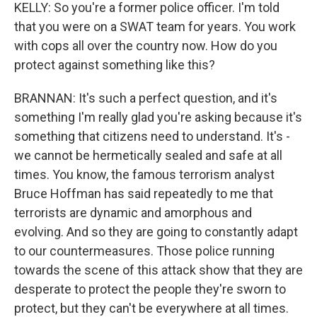
KELLY: So you're a former police officer. I'm told
that you were on a SWAT team for years. You work
with cops all over the country now. How do you
protect against something like this?
BRANNAN: It's such a perfect question, and it's
something I'm really glad you're asking because it's
something that citizens need to understand. It's -
we cannot be hermetically sealed and safe at all
times. You know, the famous terrorism analyst
Bruce Hoffman has said repeatedly to me that
terrorists are dynamic and amorphous and
evolving. And so they are going to constantly adapt
to our countermeasures. Those police running
towards the scene of this attack show that they are
desperate to protect the people they're sworn to
protect, but they can't be everywhere at all times.