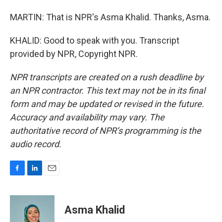
MARTIN: That is NPR's Asma Khalid. Thanks, Asma.
KHALID: Good to speak with you. Transcript
provided by NPR, Copyright NPR.
NPR transcripts are created on a rush deadline by
an NPR contractor. This text may not be in its final
form and may be updated or revised in the future.
Accuracy and availability may vary. The
authoritative record of NPR’s programming is the
audio record.
F
L
E
a
i
m
c
n
a
e
k
i
Asma Khalid
b
e
l