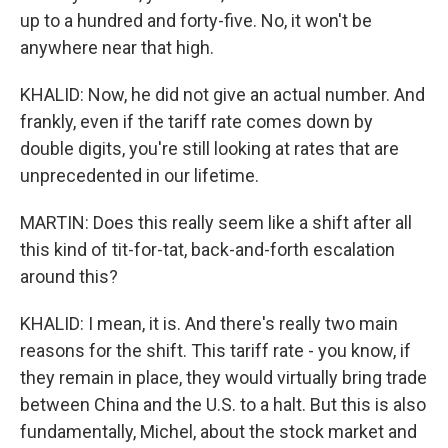
up to a hundred and forty-five. No, it won't be
anywhere near that high.
KHALID: Now, he did not give an actual number. And
frankly, even if the tariff rate comes down by
double digits, you're still looking at rates that are
unprecedented in our lifetime.
MARTIN: Does this really seem like a shift after all
this kind of tit-for-tat, back-and-forth escalation
around this?
KHALID: I mean, it is. And there's really two main
reasons for the shift. This tariff rate - you know, if
they remain in place, they would virtually bring trade
between China and the U.S. to a halt. But this is also
fundamentally, Michel, about the stock market and