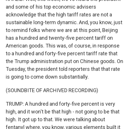
and some of his top economic advisers
acknowledge that the high tariff rates are not a
sustainable long-term dynamic. And, you know, just
to remind folks where we are at this point, Beijing
has a hundred and twenty-five percent tariff on
American goods. This was, of course, in response
to a hundred and forty-five percent tariff rate that
the Trump administration put on Chinese goods. On
Tuesday, the president told reporters that that rate
is going to come down substantially.
(SOUNDBITE OF ARCHIVED RECORDING)
TRUMP: A hundred and forty-five percent is very
high, and it won't be that high - not going to be that
high. It got up to that. We were talking about
fentanyl where, you know, various elements built it