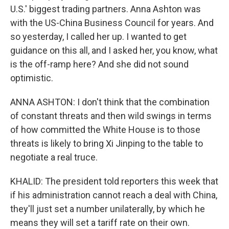
U.S.' biggest trading partners. Anna Ashton was
with the US-China Business Council for years. And
so yesterday, I called her up. I wanted to get
guidance on this all, and I asked her, you know, what
is the off-ramp here? And she did not sound
optimistic.
ANNA ASHTON: I don't think that the combination
of constant threats and then wild swings in terms
of how committed the White House is to those
threats is likely to bring Xi Jinping to the table to
negotiate a real truce.
KHALID: The president told reporters this week that
if his administration cannot reach a deal with China,
they'll just set a number unilaterally, by which he
means they will set a tariff rate on their own.