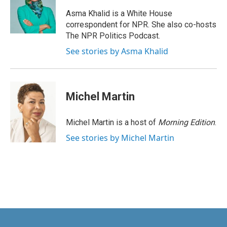
o
d
o
I
Asma Khalid is a White House
k
n
correspondent for NPR. She also co-hosts
The NPR Politics Podcast.
See stories by Asma Khalid
Michel Martin
Michel Martin is a host of
Morning Edition
.
See stories by Michel Martin