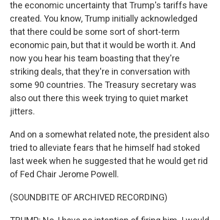
the economic uncertainty that Trump's tariffs have
created. You know, Trump initially acknowledged
that there could be some sort of short-term
economic pain, but that it would be worth it. And
now you hear his team boasting that they're
striking deals, that they're in conversation with
some 90 countries. The Treasury secretary was
also out there this week trying to quiet market
jitters.
And on a somewhat related note, the president also
tried to alleviate fears that he himself had stoked
last week when he suggested that he would get rid
of Fed Chair Jerome Powell.
(SOUNDBITE OF ARCHIVED RECORDING)