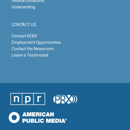
Vehicle Donations
Underwriting
CONTACT US
Contact KCBX
Employment Opportunities
Contact the Newsroom
Leave a Testimonial