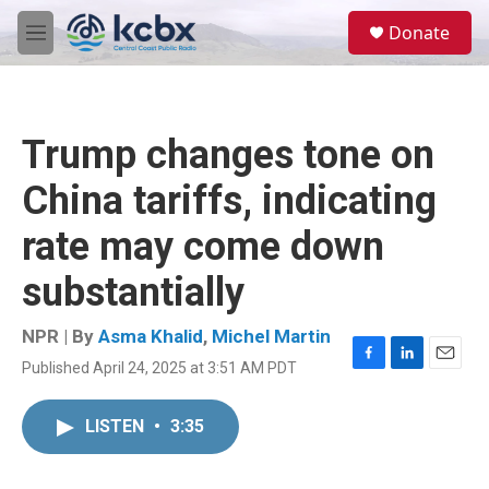
Skip to main content
S
Donate
e
M
a
e
r
n
c
u
h
Trump changes tone on
u
e
China tariffs, indicating
r
y
rate may come down
substantially
NPR | By
Asma Khalid
,
Michel Martin
Published April 24, 2025 at 3:51 AM PDT
F
L
E
a
i
m
c
n
a
LISTEN
•
3:35
e
k
i
b
e
l
o
d