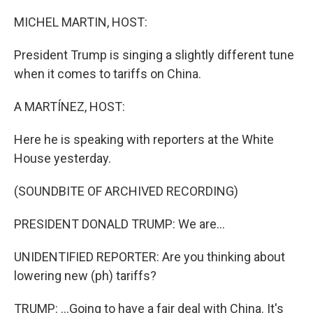
o
I
k
n
MICHEL MARTIN, HOST:
President Trump is singing a slightly different tune
when it comes to tariffs on China.
A MARTÍNEZ, HOST:
Here he is speaking with reporters at the White
House yesterday.
(SOUNDBITE OF ARCHIVED RECORDING)
PRESIDENT DONALD TRUMP: We are...
UNIDENTIFIED REPORTER: Are you thinking about
lowering new (ph) tariffs?
TRUMP: ...Going to have a fair deal with China. It's