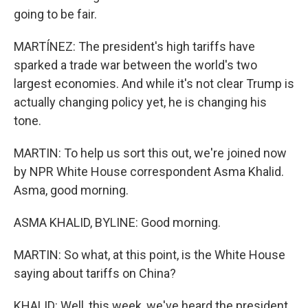
going to be fair.
MARTÍNEZ: The president's high tariffs have
sparked a trade war between the world's two
largest economies. And while it's not clear Trump is
actually changing policy yet, he is changing his
tone.
MARTIN: To help us sort this out, we're joined now
by NPR White House correspondent Asma Khalid.
Asma, good morning.
ASMA KHALID, BYLINE: Good morning.
MARTIN: So what, at this point, is the White House
saying about tariffs on China?
KHALID: Well, this week, we've heard the president