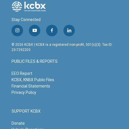
Stay Connected
i
y
f
l
n
o
a
i
s
u
c
n
© 2026 KCBX | KCBX is a registered non-profit, 501(c)(3). Tax ID:
t
t
e
k
23-7292203
a
u
b
e
g
b
o
d
PUBLIC FILES & REPORTS
r
e
o
i
a
k
n
m
EEO Report
KCBX, KNBX Public Files
Financial Statements
Privacy Policy
SUPPORT KCBX
Donate