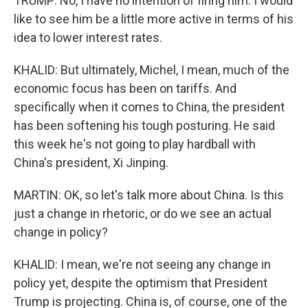
TRUMP: No, I have no intention of firing him. I would
like to see him be a little more active in terms of his
idea to lower interest rates.
KHALID: But ultimately, Michel, I mean, much of the
economic focus has been on tariffs. And
specifically when it comes to China, the president
has been softening his tough posturing. He said
this week he's not going to play hardball with
China's president, Xi Jinping.
MARTIN: OK, so let's talk more about China. Is this
just a change in rhetoric, or do we see an actual
change in policy?
KHALID: I mean, we're not seeing any change in
policy yet, despite the optimism that President
Trump is projecting. China is, of course, one of the