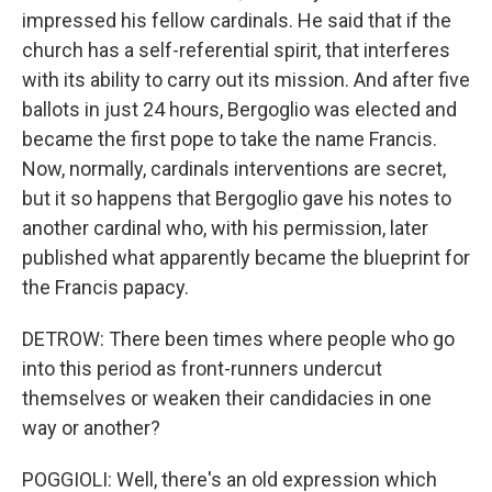
impressed his fellow cardinals. He said that if the
church has a self-referential spirit, that interferes
with its ability to carry out its mission. And after five
ballots in just 24 hours, Bergoglio was elected and
became the first pope to take the name Francis.
Now, normally, cardinals interventions are secret,
but it so happens that Bergoglio gave his notes to
another cardinal who, with his permission, later
published what apparently became the blueprint for
the Francis papacy.
DETROW: There been times where people who go
into this period as front-runners undercut
themselves or weaken their candidacies in one
way or another?
POGGIOLI: Well, there's an old expression which