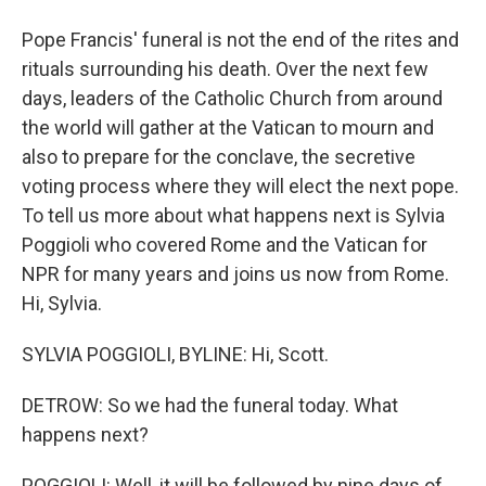
Pope Francis' funeral is not the end of the rites and
rituals surrounding his death. Over the next few
days, leaders of the Catholic Church from around
the world will gather at the Vatican to mourn and
also to prepare for the conclave, the secretive
voting process where they will elect the next pope.
To tell us more about what happens next is Sylvia
Poggioli who covered Rome and the Vatican for
NPR for many years and joins us now from Rome.
Hi, Sylvia.
SYLVIA POGGIOLI, BYLINE: Hi, Scott.
DETROW: So we had the funeral today. What
happens next?
POGGIOLI: Well, it will be followed by nine days of