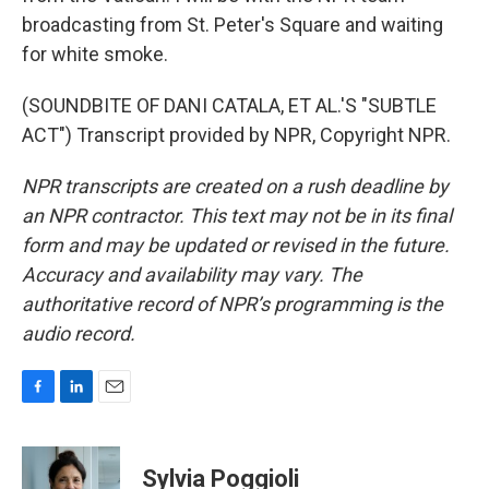
broadcasting from St. Peter's Square and waiting
for white smoke.
(SOUNDBITE OF DANI CATALA, ET AL.'S "SUBTLE
ACT") Transcript provided by NPR, Copyright NPR.
NPR transcripts are created on a rush deadline by
an NPR contractor. This text may not be in its final
form and may be updated or revised in the future.
Accuracy and availability may vary. The
authoritative record of NPR’s programming is the
audio record.
F
L
E
a
i
m
c
n
a
e
k
i
Sylvia Poggioli