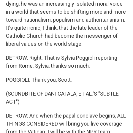
dying, he was an increasingly isolated moral voice
in a world that seems to be shifting more and more
toward nationalism, populism and authoritarianism.
It's quite ironic, I think, that the late leader of the
Catholic Church had become the messenger of
liberal values on the world stage.
DETROW: Right. That is Sylvia Poggioli reporting
from Rome. Sylvia, thanks so much.
POGGIOLI: Thank you, Scott.
(SOUNDBITE OF DANI CATALA, ET AL.'S "SUBTLE
ACT")
DETROW: And when the papal conclave begins, ALL
THINGS CONSIDERED will bring you live coverage
from the Vatican. I will be with the NPR team