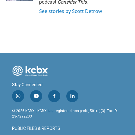
podcast
Consider This
.
See stories by Scott Detrow
Stay Connected
i
y
f
l
n
o
a
i
s
u
c
n
© 2026 KCBX | KCBX is a registered non-profit, 501(c)(3). Tax ID:
t
t
e
k
23-7292203
a
u
b
e
g
b
o
d
PUBLIC FILES & REPORTS
r
e
o
i