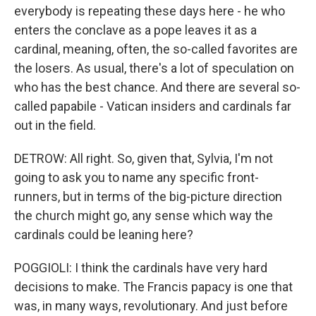
everybody is repeating these days here - he who
enters the conclave as a pope leaves it as a
cardinal, meaning, often, the so-called favorites are
the losers. As usual, there's a lot of speculation on
who has the best chance. And there are several so-
called papabile - Vatican insiders and cardinals far
out in the field.
DETROW: All right. So, given that, Sylvia, I'm not
going to ask you to name any specific front-
runners, but in terms of the big-picture direction
the church might go, any sense which way the
cardinals could be leaning here?
POGGIOLI: I think the cardinals have very hard
decisions to make. The Francis papacy is one that
was, in many ways, revolutionary. And just before