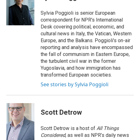
b
e
l
o
d
o
I
Sylvia Poggioli is senior European
k
n
correspondent for NPR's International
Desk covering political, economic, and
cultural news in Italy, the Vatican, Western
Europe, and the Balkans. Poggioli's on-air
reporting and analysis have encompassed
the fall of communism in Eastern Europe,
the turbulent civil war in the former
Yugoslavia, and how immigration has
transformed European societies.
See stories by Sylvia Poggioli
Scott Detrow
Scott Detrow is a host of
All Things
Considered
, as well as NPR’s daily news