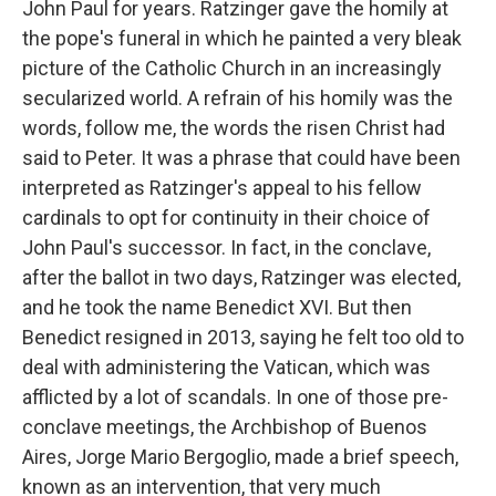
John Paul for years. Ratzinger gave the homily at
the pope's funeral in which he painted a very bleak
picture of the Catholic Church in an increasingly
secularized world. A refrain of his homily was the
words, follow me, the words the risen Christ had
said to Peter. It was a phrase that could have been
interpreted as Ratzinger's appeal to his fellow
cardinals to opt for continuity in their choice of
John Paul's successor. In fact, in the conclave,
after the ballot in two days, Ratzinger was elected,
and he took the name Benedict XVI. But then
Benedict resigned in 2013, saying he felt too old to
deal with administering the Vatican, which was
afflicted by a lot of scandals. In one of those pre-
conclave meetings, the Archbishop of Buenos
Aires, Jorge Mario Bergoglio, made a brief speech,
known as an intervention, that very much