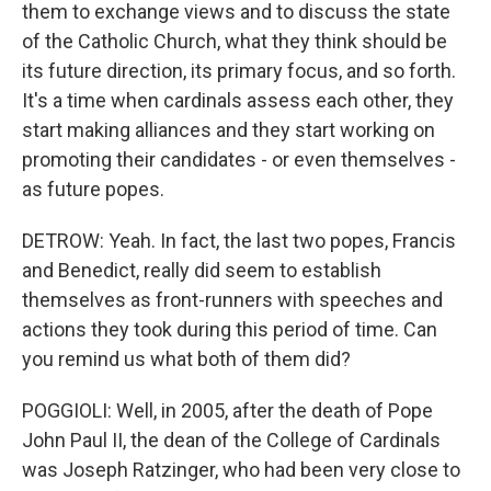
them to exchange views and to discuss the state
of the Catholic Church, what they think should be
its future direction, its primary focus, and so forth.
It's a time when cardinals assess each other, they
start making alliances and they start working on
promoting their candidates - or even themselves -
as future popes.
DETROW: Yeah. In fact, the last two popes, Francis
and Benedict, really did seem to establish
themselves as front-runners with speeches and
actions they took during this period of time. Can
you remind us what both of them did?
POGGIOLI: Well, in 2005, after the death of Pope
John Paul II, the dean of the College of Cardinals
was Joseph Ratzinger, who had been very close to