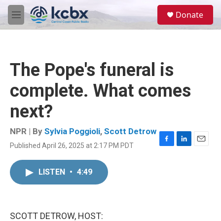
Skip to main content
S
Donate
e
M
a
e
r
n
c
u
h
The Pope's funeral is
u
e
complete. What comes
r
y
next?
NPR | By
Sylvia Poggioli
,
Scott Detrow
Published April 26, 2025 at 2:17 PM PDT
F
L
E
a
i
m
c
n
a
LISTEN
•
4:49
e
k
i
b
e
l
o
d
o
I
k
n
SCOTT DETROW, HOST: