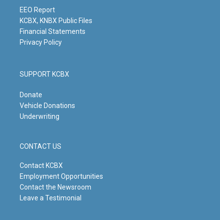
a
k
n
m
EEO Report
KCBX, KNBX Public Files
Financial Statements
Privacy Policy
SUPPORT KCBX
Donate
Vehicle Donations
Underwriting
CONTACT US
Contact KCBX
Employment Opportunities
Contact the Newsroom
Leave a Testimonial