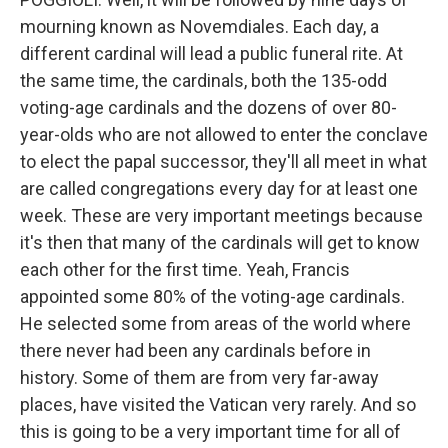
mourning known as Novemdiales. Each day, a
different cardinal will lead a public funeral rite. At
the same time, the cardinals, both the 135-odd
voting-age cardinals and the dozens of over 80-
year-olds who are not allowed to enter the conclave
to elect the papal successor, they'll all meet in what
are called congregations every day for at least one
week. These are very important meetings because
it's then that many of the cardinals will get to know
each other for the first time. Yeah, Francis
appointed some 80% of the voting-age cardinals.
He selected some from areas of the world where
there never had been any cardinals before in
history. Some of them are from very far-away
places, have visited the Vatican very rarely. And so
this is going to be a very important time for all of