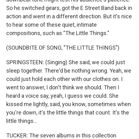
So he switched gears, got the E Street Band back in
action and went in a different direction. But it's nice
to hear some of these quiet, intimate
compositions, such as "The Little Things."
(SOUNDBITE OF SONG, "THE LITTLE THINGS")
SPRINGSTEEN: (Singing) She said, we could just
sleep together. There'd be nothing wrong. Yeah, we
could just hold each other with our clothes on. I
went to answer, I don't think we should. Then I
heard a voice say, yeah, I guess we could. She
kissed me lightly, said, you know, sometimes when
you're down, it's the little things that count. It's the
little things...
TUCKER: The seven albums in this collection