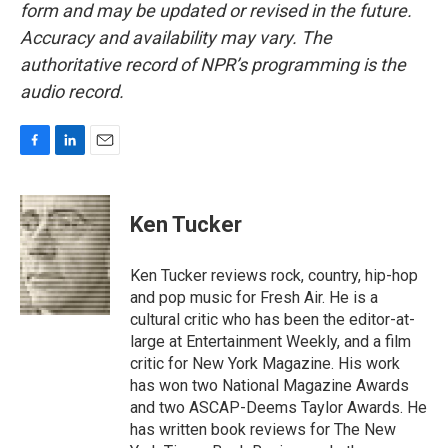
form and may be updated or revised in the future.
Accuracy and availability may vary. The
authoritative record of NPR’s programming is the
audio record.
F
L
E
a
i
m
c
n
a
e
k
i
Ken Tucker
b
e
l
o
d
o
I
Ken Tucker reviews rock, country, hip-hop
k
n
and pop music for Fresh Air. He is a
cultural critic who has been the editor-at-
large at Entertainment Weekly, and a film
critic for New York Magazine. His work
has won two National Magazine Awards
and two ASCAP-Deems Taylor Awards. He
has written book reviews for The New