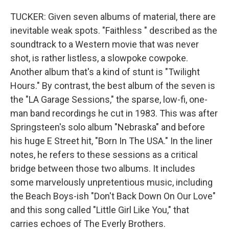
TUCKER: Given seven albums of material, there are
inevitable weak spots. "Faithless " described as the
soundtrack to a Western movie that was never
shot, is rather listless, a slowpoke cowpoke.
Another album that's a kind of stunt is "Twilight
Hours." By contrast, the best album of the seven is
the "LA Garage Sessions," the sparse, low-fi, one-
man band recordings he cut in 1983. This was after
Springsteen's solo album "Nebraska" and before
his huge E Street hit, "Born In The USA." In the liner
notes, he refers to these sessions as a critical
bridge between those two albums. It includes
some marvelously unpretentious music, including
the Beach Boys-ish "Don't Back Down On Our Love"
and this song called "Little Girl Like You," that
carries echoes of The Everly Brothers.