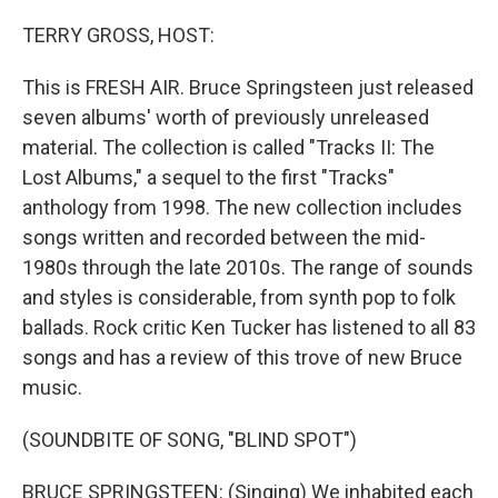
o
I
k
n
TERRY GROSS, HOST:
This is FRESH AIR. Bruce Springsteen just released
seven albums' worth of previously unreleased
material. The collection is called "Tracks II: The
Lost Albums," a sequel to the first "Tracks"
anthology from 1998. The new collection includes
songs written and recorded between the mid-
1980s through the late 2010s. The range of sounds
and styles is considerable, from synth pop to folk
ballads. Rock critic Ken Tucker has listened to all 83
songs and has a review of this trove of new Bruce
music.
(SOUNDBITE OF SONG, "BLIND SPOT")
BRUCE SPRINGSTEEN: (Singing) We inhabited each