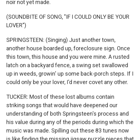
noir not yet made.
(SOUNDBITE OF SONG, "IF I COULD ONLY BE YOUR
LOVER")
SPRINGSTEEN: (Singing) Just another town,
another house boarded up, foreclosure sign. Once
this town, this house and you were mine. A rusted
latch on a backyard fence, a swing set swallowed
up in weeds, growin' up some back-porch steps. If I
could only be your lover, I'd never covet any other.
TUCKER: Most of these lost albums contain
striking songs that would have deepened our
understanding of both Springsteen's process and
his value during any of the periods during which the
music was made. Spilling out these 83 tunes now
is like finding the missing jigsaw puzzle pieces that