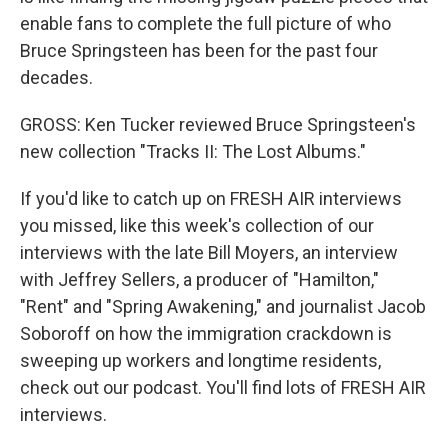
enable fans to complete the full picture of who
Bruce Springsteen has been for the past four
decades.
GROSS: Ken Tucker reviewed Bruce Springsteen's
new collection "Tracks II: The Lost Albums."
If you'd like to catch up on FRESH AIR interviews
you missed, like this week's collection of our
interviews with the late Bill Moyers, an interview
with Jeffrey Sellers, a producer of "Hamilton,"
"Rent" and "Spring Awakening," and journalist Jacob
Soboroff on how the immigration crackdown is
sweeping up workers and longtime residents,
check out our podcast. You'll find lots of FRESH AIR
interviews.