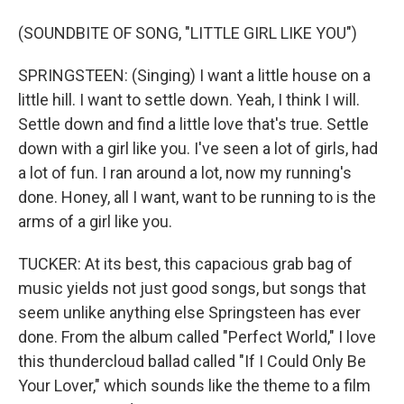
(SOUNDBITE OF SONG, "LITTLE GIRL LIKE YOU")
SPRINGSTEEN: (Singing) I want a little house on a
little hill. I want to settle down. Yeah, I think I will.
Settle down and find a little love that's true. Settle
down with a girl like you. I've seen a lot of girls, had
a lot of fun. I ran around a lot, now my running's
done. Honey, all I want, want to be running to is the
arms of a girl like you.
TUCKER: At its best, this capacious grab bag of
music yields not just good songs, but songs that
seem unlike anything else Springsteen has ever
done. From the album called "Perfect World," I love
this thundercloud ballad called "If I Could Only Be
Your Lover," which sounds like the theme to a film