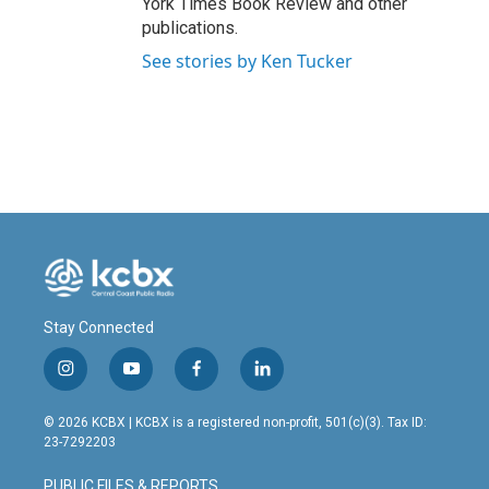
York Times Book Review and other
publications.
See stories by Ken Tucker
Stay Connected
i
y
f
l
n
o
a
i
s
u
c
n
© 2026 KCBX | KCBX is a registered non-profit, 501(c)(3). Tax ID:
t
t
e
k
23-7292203
a
u
b
e
g
b
o
d
PUBLIC FILES & REPORTS