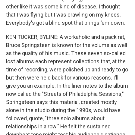
other like it was some kind of disease. I thought
that I was flying but I was crawling on my knees.
Everybody's got a blind spot that brings 'em down.
KEN TUCKER, BYLINE: A workaholic and a pack rat,
Bruce Springsteen is known for the volume as well
as the quality of his music. These seven so-called
lost albums each represent collections that, at the
time of recording, were polished up and ready to go
but then were held back for various reasons. I'll
give you an example. In the liner notes to the album
now called the "Streets of Philadelphia Sessions,"
Springsteen says this material, created mostly
alone in the studio during the 1990s, would have
followed, quote, "three solo albums about
relationships in a row." He felt the sustained
downbeat tone might test his audience's patience.