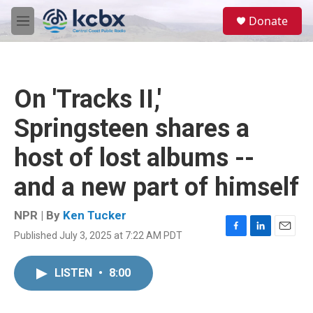
Skip to main content
S
Donate
e
M
a
e
r
n
c
u
h
On 'Tracks II,'
u
e
Springsteen shares a
r
y
host of lost albums --
and a new part of himself
NPR | By
Ken Tucker
Published July 3, 2025 at 7:22 AM PDT
F
L
E
a
i
m
c
n
a
LISTEN
•
8:00
e
k
i
b
e
l
o
d