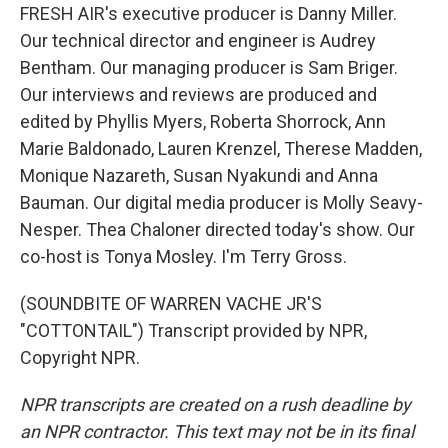
FRESH AIR's executive producer is Danny Miller.
Our technical director and engineer is Audrey
Bentham. Our managing producer is Sam Briger.
Our interviews and reviews are produced and
edited by Phyllis Myers, Roberta Shorrock, Ann
Marie Baldonado, Lauren Krenzel, Therese Madden,
Monique Nazareth, Susan Nyakundi and Anna
Bauman. Our digital media producer is Molly Seavy-
Nesper. Thea Chaloner directed today's show. Our
co-host is Tonya Mosley. I'm Terry Gross.
(SOUNDBITE OF WARREN VACHE JR'S
"COTTONTAIL") Transcript provided by NPR,
Copyright NPR.
NPR transcripts are created on a rush deadline by
an NPR contractor. This text may not be in its final