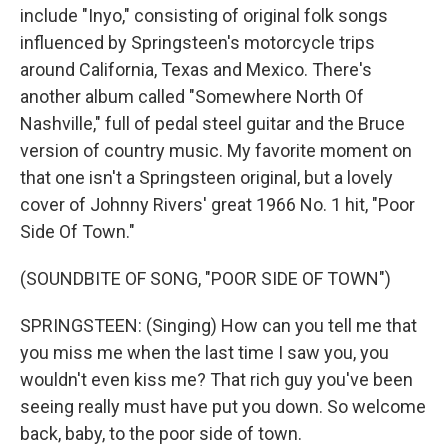
include "Inyo," consisting of original folk songs
influenced by Springsteen's motorcycle trips
around California, Texas and Mexico. There's
another album called "Somewhere North Of
Nashville," full of pedal steel guitar and the Bruce
version of country music. My favorite moment on
that one isn't a Springsteen original, but a lovely
cover of Johnny Rivers' great 1966 No. 1 hit, "Poor
Side Of Town."
(SOUNDBITE OF SONG, "POOR SIDE OF TOWN")
SPRINGSTEEN: (Singing) How can you tell me that
you miss me when the last time I saw you, you
wouldn't even kiss me? That rich guy you've been
seeing really must have put you down. So welcome
back, baby, to the poor side of town.