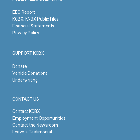
r
e
o
i
a
k
n
m
EEO Report
KCBX, KNBX Public Files
Financial Statements
Privacy Policy
SUPPORT KCBX
Donate
Vehicle Donations
Underwriting
CONTACT US
Contact KCBX
Employment Opportunities
Contact the Newsroom
Leave a Testimonial