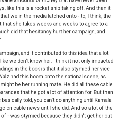
 insane amounts of money that have never been
 like this is a rocket ship taking off. And then it
 that we in the media latched onto - to, I think, the
act that she takes weeks and weeks to agree to a
uch did that hesitancy hurt her campaign, and
?
paign, and it contributed to this idea that a lot
like we don't know her. I think it not only impacted
indings in the book is that it also stymied her vice
Walz had this boom onto the national scene, as
might be her running mate. He did all these cable
rances that he got a lot of attention for. But then
 basically told, you can't do anything until Kamala
o on cable news until she did. And so a lot of the
of - was stymied because they didn't get her out