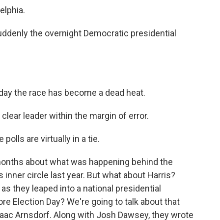
lphia.
ddenly the overnight Democratic presidential
 the race has become a dead heat.
r leader within the margin of error.
s are virtually in a tie.
months about what was happening behind the
inner circle last year. But what about Harris?
s they leaped into a national presidential
re Election Day? We're going to talk about that
saac Arnsdorf. Along with Josh Dawsey, they wrote