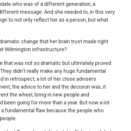
idate who was of a different generation, a
different message. And she needed to, in this very
gn to not only reflect her as a person, but what
amatic change that her brain trust made right
t Wilmington infrastructure?
 that was not so dramatic but ultimately proved
 They didn't really make any huge fundamental
in retrospect, a lot of her close advisers
ent, the advice to her and the decision was, it
vent the wheel, bring in new people and
d been going for more than a year. But now a lot
ly a fundamental flaw because the people who
 people.