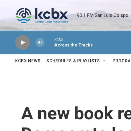
Skip to main content
90.1 FM San Luis Obispo 
KCBX
Across the Tracks
KCBX NEWS
SCHEDULES & PLAYLISTS
PROGR
A new book r