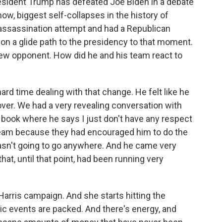
esident Trump has defeated Joe Biden in a debate
ow, biggest self-collapses in the history of
 assassination attempt and had a Republican
on a glide path to the presidency to that moment.
new opponent. How did he and his team react to
d time dealing with that change. He felt like he
over. We had a very revealing conversation with
e book where he says I just don't have any respect
n team because they had encouraged him to do the
wasn't going to go anywhere. And he came very
hat, until that point, had been running very
Harris campaign. And she starts hitting the
ic events are packed. And there's energy, and