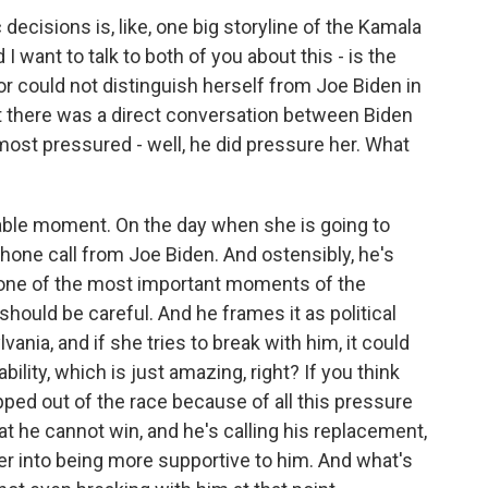
ecisions is, like, one big storyline of the Kamala
 want to talk to both of you about this - is the
or could not distinguish herself from Joe Biden in
hat there was a direct conversation between Biden
most pressured - well, he did pressure her. What
kable moment. On the day when she is going to
one call from Joe Biden. And ostensibly, he's
f one of the most important moments of the
hould be careful. And he frames it as political
vania, and if she tries to break with him, it could
ility, which is just amazing, right? If you think
ped out of the race because of all this pressure
 he cannot win, and he's calling his replacement,
 her into being more supportive to him. And what's