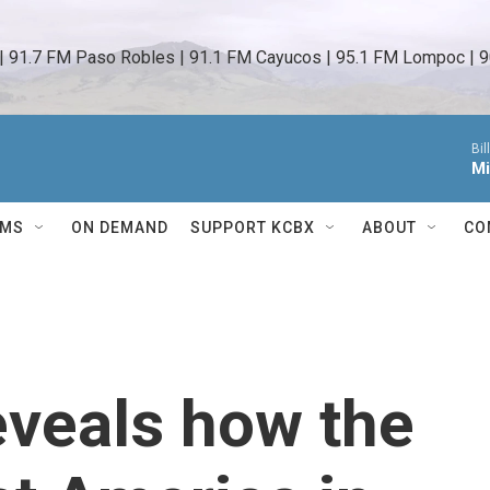
 | 91.7 FM Paso Robles | 91.1 FM Cayucos | 95.1 FM Lompoc | 9
Bil
Mi
AMS
ON DEMAND
SUPPORT KCBX
ABOUT
CO
eveals how the