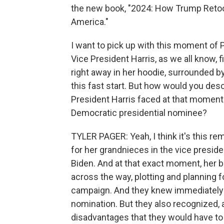
the new book, "2024: How Trump Reto
America."
I want to pick up with this moment of P
Vice President Harris, as we all know, 
right away in her hoodie, surrounded by 
this fast start. But how would you des
President Harris faced at that moment 
Democratic presidential nominee?
TYLER PAGER: Yeah, I think it's this
for her grandnieces in the vice preside
Biden. And at that exact moment, her br
across the way, plotting and planning f
campaign. And they knew immediately t
nomination. But they also recognized, as
disadvantages that they would have to