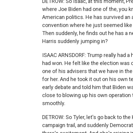
DETROW: So Isaac, at this moment, Pr
where Joe Biden had one of the, you kn
American politics. He has survived an
convention where he just seemed like 
Then suddenly, he finds out he has a 
Harris suddenly jumping in?
ISAAC ARNSDORF: Trump really had a har
had won. He felt like the election was 
one of his advisers that we have in th
for her. And he took it out on his ow
early debate and told him that Biden 
close to blowing up his own operation t
smoothly.
DETROW: So Tyler, let's go back to the 
campaign trail, and suddenly Democrat