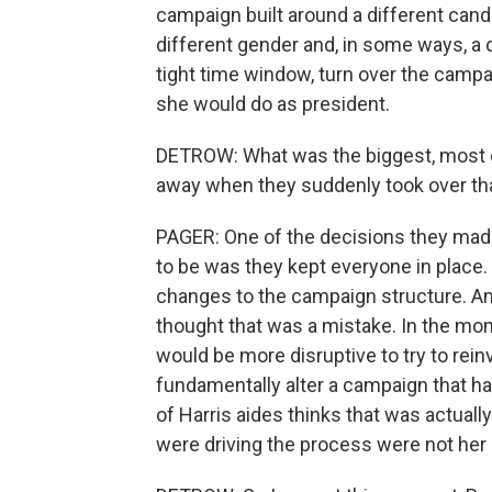
campaign built around a different cand
different gender and, in some ways, a 
tight time window, turn over the campai
she would do as president.
DETROW: What was the biggest, most dr
away when they suddenly took over tha
PAGER: One of the decisions they made
to be was they kept everyone in place.
changes to the campaign structure. And 
thought that was a mistake. In the mom
would be more disruptive to try to rein
fundamentally alter a campaign that ha
of Harris aides thinks that was actual
were driving the process were not her