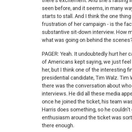
there's excitement. And she's raising
seen before, and it seems, in many ways,
starts to stall. And I think the one thing
frustration of her campaign - is the f
substantive sit-down interview. How m
what was going on behind the scenes
PAGER: Yeah. It undoubtedly hurt her cam
of Americans kept saying, we just feel 
her, but I think one of the interesting f
presidential candidate, Tim Walz. Tim 
there was the conversation about who 
interviews. He did all these media appea
once he joined the ticket, his team was
Harris does something, so he couldn't g
enthusiasm around the ticket was sort 
there enough.