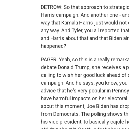
DETROW: So that approach to strategic d
Harris campaign. And another one - and I
way that Kamala Harris just would not 
any way. And Tyler, you all reported t
and Harris about that and that Biden al
happened?
PAGER: Yeah, so this is a really remar
debate Donald Trump, she receives a ph
calling to wish her good luck ahead o
campaign. And he says, you know, you s
advice that he's very popular in Pennsyl
have harmful impacts on her electoral ab
about this moment, Joe Biden has drop
from Democrats. The polling shows that
his vice president, to basically cajole