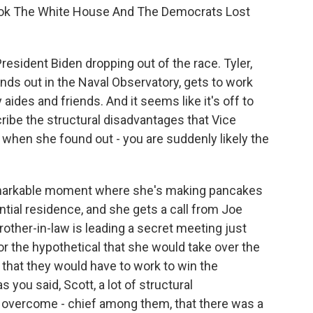
ok The White House And The Democrats Lost
resident Biden dropping out of the race. Tyler,
finds out in the Naval Observatory, gets to work
aides and friends. And it seems like it's off to
cribe the structural disadvantages that Vice
when she found out - you are suddenly likely the
 remarkable moment where she's making pancakes
ntial residence, and she gets a call from Joe
other-in-law is leading a secret meeting just
or the hypothetical that she would take over the
hat they would have to work to win the
 you said, Scott, a lot of structural
 overcome - chief among them, that there was a