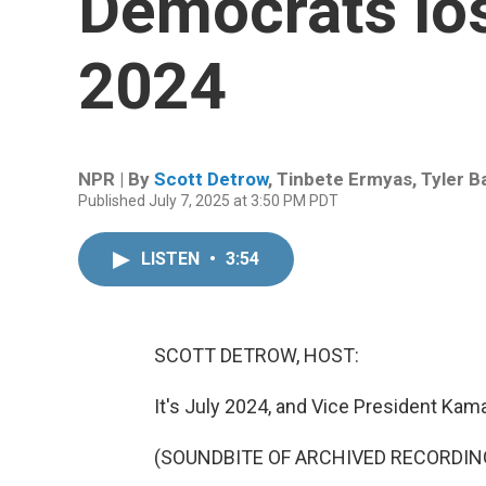
Democrats los
2024
NPR | By
Scott Detrow
,
Tinbete Ermyas
,
Tyler B
Published July 7, 2025 at 3:50 PM PDT
LISTEN
•
3:54
SCOTT DETROW, HOST:
It's July 2024, and Vice President Kama
(SOUNDBITE OF ARCHIVED RECORDIN