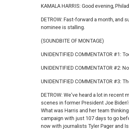
KAMALA HARRIS: Good evening, Philade
DETROW: Fast-forward a month, and su
nominee is stalling.
(SOUNDBITE OF MONTAGE)
UNIDENTIFIED COMMENTATOR #1: Today
UNIDENTIFIED COMMENTATOR #2: No clea
UNIDENTIFIED COMMENTATOR #3: The poll
DETROW: We've heard a lot in recent 
scenes in former President Joe Biden's 
What was Harris and her team thinking a
campaign with just 107 days to go befo
now with journalists Tyler Pager and I