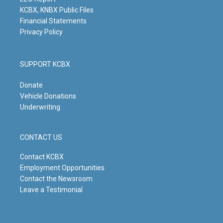
m
KCBX, KNBX Public Files
Financial Statements
Privacy Policy
SUPPORT KCBX
Donate
Vehicle Donations
Underwriting
CONTACT US
Contact KCBX
Employment Opportunities
Contact the Newsroom
Leave a Testimonial