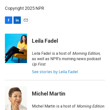
Copyright 2025 NPR
F
L
E
a
i
m
c
n
a
e
k
i
Leila Fadel
b
e
l
o
d
o
I
Leila Fadel is a host of
Morning Edition
,
k
n
as well as NPR's morning news podcast
Up First
.
See stories by Leila Fadel
Michel Martin
Michel Martin is a host of
Morning Edition
.