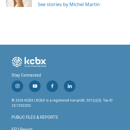
See stories by Michel Martin
Stay Connected
i
y
f
l
n
o
a
i
s
u
c
n
© 2026 KCBX | KCBX is a registered non-profit, 501(c)(3). Tax ID:
t
t
e
k
23-7292203
a
u
b
e
g
b
o
d
PUBLIC FILES & REPORTS
r
e
o
i
a
k
n
EEO Report