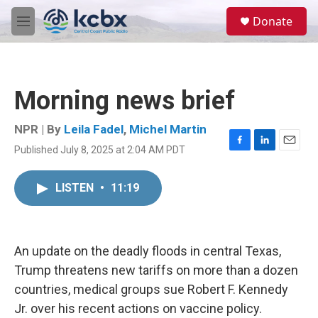
Skip to main content
S
Donate
e
M
a
e
r
n
c
u
h
Morning news brief
u
e
r
NPR | By
Leila Fadel
,
Michel Martin
y
Published July 8, 2025 at 2:04 AM PDT
F
L
E
a
i
m
c
n
a
LISTEN
•
11:19
e
k
i
b
e
l
o
d
o
I
k
n
An update on the deadly floods in central Texas,
Trump threatens new tariffs on more than a dozen
countries, medical groups sue Robert F. Kennedy
Jr. over his recent actions on vaccine policy.