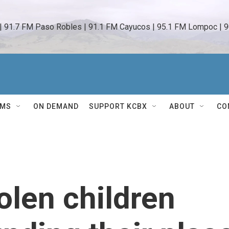
 | 91.7 FM Paso Robles | 91.1 FM Cayucos | 95.1 FM Lompoc | 9
AMS
ON DEMAND
SUPPORT KCBX
ABOUT
CO
olen children