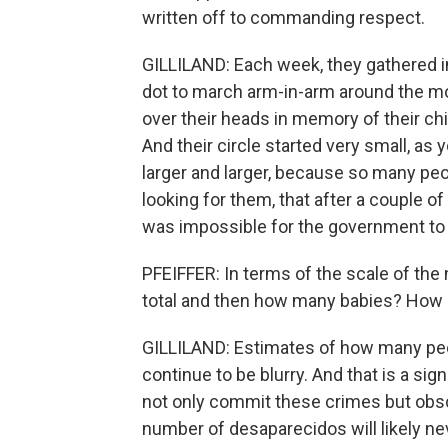
written off to commanding respect.
GILLILAND: Each week, they gathered in 
dot to march arm-in-arm around the mo
over their heads in memory of their chi
And their circle started very small, as
larger and larger, because so many pe
looking for them, that after a couple o
was impossible for the government to
PFEIFFER: In terms of the scale of th
total and then how many babies? How 
GILLILAND: Estimates of how many peop
continue to be blurry. And that is a sig
not only commit these crimes but obs
number of desaparecidos will likely n