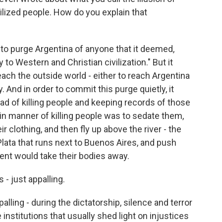
vilized people. How do you explain that
to purge Argentina of anyone that it deemed,
 to Western and Christian civilization." But it
each the outside world - either to reach Argentina
 And in order to commit this purge quietly, it
ad of killing people and keeping records of those
ain manner of killing people was to sedate them,
ir clothing, and then fly up above the river - the
 Plata that runs next to Buenos Aires, and push
rent would take their bodies away.
 - just appalling.
alling - during the dictatorship, silence and terror
 institutions that usually shed light on injustices