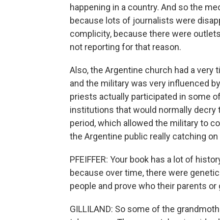
happening in a country. And so the med
because lots of journalists were disap
complicity, because there were outlets
not reporting for that reason.
Also, the Argentine church had a very ti
and the military was very influenced b
priests actually participated in some 
institutions that would normally decry
period, which allowed the military to co
the Argentine public really catching on 
PFEIFFER: Your book has a lot of history. 
because over time, there were genetic
people and prove who their parents or
GILLILAND: So some of the grandmothe