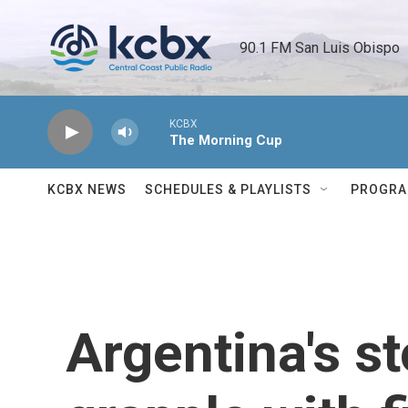
Skip to main content
90.1 FM San Luis Obispo 
KCBX
The Morning Cup
KCBX NEWS
SCHEDULES & PLAYLISTS
PROGR
Argentina's st