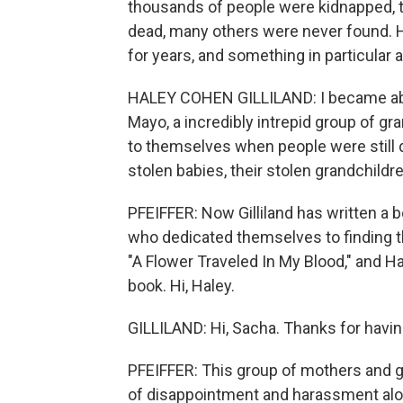
thousands of people were kidnapped, 
dead, many others were never found. Ha
for years, and something in particular a
HALEY COHEN GILLILAND: I became abs
Mayo, a incredibly intrepid group of 
to themselves when people were still d
stolen babies, their stolen grandchildre
PFEIFFER: Now Gilliland has written a
who dedicated themselves to finding th
"A Flower Traveled In My Blood," and Ha
book. Hi, Haley.
GILLILAND: Hi, Sacha. Thanks for havi
PFEIFFER: This group of mothers and g
of disappointment and harassment alon