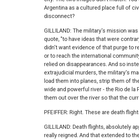
Argentina as a cultured place full of ci
disconnect?
GILLILAND: The military's mission was 
quote, "to have ideas that were contrary
didn't want evidence of that purge to r
or to reach the international community.
relied on disappearances. And so inste
extrajudicial murders, the military's m
load them into planes, strip them of the
wide and powerful river - the Rio de la
them out over the river so that the cur
PFEIFFER: Right. These are death flights
GILLILAND: Death flights, absolutely app
really reigned. And that extended to the