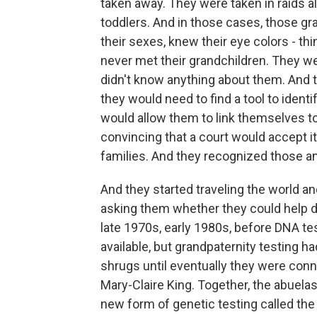
taken away. They were taken in raids a
toddlers. And in those cases, those 
their sexes, knew their eye colors - th
never met their grandchildren. They we
didn't know anything about them. And t
they would need to find a tool to ident
would allow them to link themselves to
convincing that a court would accept it
families. And they recognized those 
And they started traveling the world an
asking them whether they could help de
late 1970s, early 1980s, before DNA tes
available, but grandpaternity testing h
shrugs until eventually they were con
Mary-Claire King. Together, the abuelas
new form of genetic testing called the