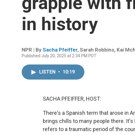
grapple with f
in history
NPR | By
Sacha Pfeiffer
,
Sarah Robbins
,
Kai Mc
Published July 20, 2025 at 2:34 PM PDT
LISTEN
•
10:19
SACHA PFEIFFER, HOST:
There's a Spanish term that arose in Arge
brings chills to many people there. It'
refers to a traumatic period of the co