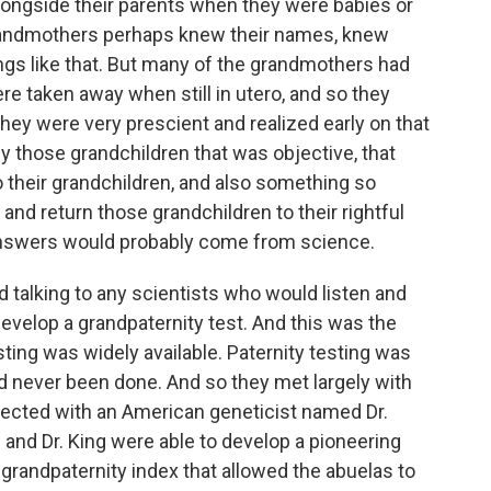
longside their parents when they were babies or
grandmothers perhaps knew their names, knew
ings like that. But many of the grandmothers had
re taken away when still in utero, and so they
hey were very prescient and realized early on that
ify those grandchildren that was objective, that
 their grandchildren, and also something so
 and return those grandchildren to their rightful
answers would probably come from science.
d talking to any scientists who would listen and
velop a grandpaternity test. And this was the
ting was widely available. Paternity testing was
ad never been done. And so they met largely with
nected with an American geneticist named Dr.
 and Dr. King were able to develop a pioneering
 grandpaternity index that allowed the abuelas to