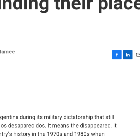
inding their plac
Namee
F
L
E
a
i
m
c
n
a
e
k
i
b
e
l
o
d
o
I
k
n
ntina during its military dictatorship that still
s los desaparecidos. It means the disappeared. It
untry's history in the 1970s and 1980s when