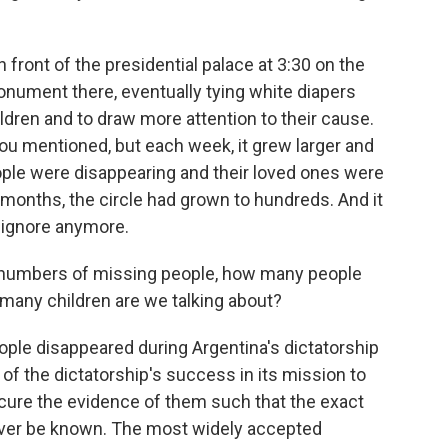
front of the presidential palace at 3:30 on the
nument there, eventually tying white diapers
ldren and to draw more attention to their cause.
 you mentioned, but each week, it grew larger and
ople were disappearing and their loved ones were
f months, the circle had grown to hundreds. And it
 ignore anymore.
e numbers of missing people, how many people
many children are we talking about?
le disappeared during Argentina's dictatorship
n of the dictatorship's success in its mission to
cure the evidence of them such that the exact
ever be known. The most widely accepted