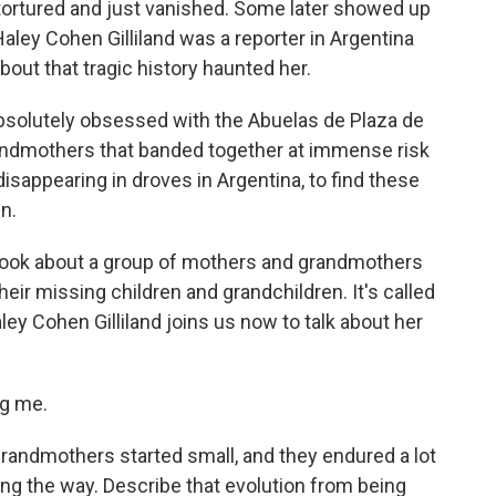
tortured and just vanished. Some later showed up
ley Cohen Gilliland was a reporter in Argentina
bout that tragic history haunted her.
olutely obsessed with the Abuelas de Plaza de
grandmothers that banded together at immense risk
isappearing in droves in Argentina, to find these
n.
 book about a group of mothers and grandmothers
eir missing children and grandchildren. It's called
ley Cohen Gilliland joins us now to talk about her
ng me.
randmothers started small, and they endured a lot
g the way. Describe that evolution from being