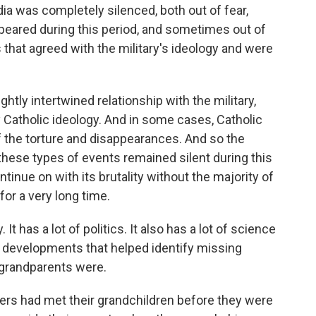
ia was completely silenced, both out of fear,
peared during this period, and sometimes out of
 that agreed with the military's ideology and were
ghtly intertwined relationship with the military,
y Catholic ideology. And in some cases, Catholic
of the torture and disappearances. And so the
 these types of events remained silent during this
ntinue on with its brutality without the majority of
for a very long time.
It has a lot of politics. It also has a lot of science
 developments that helped identify missing
 grandparents were.
rs had met their grandchildren before they were