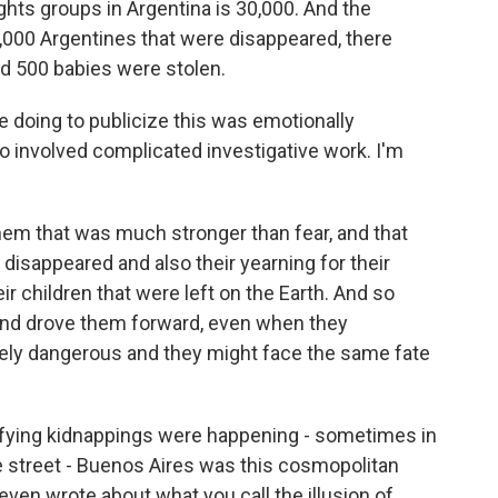
hts groups in Argentina is 30,000. And the
000 Argentines that were disappeared, there
 500 babies were stolen.
doing to publicize this was emotionally
so involved complicated investigative work. I'm
hem that was much stronger than fear, and that
 disappeared and also their yearning for their
ir children that were left on the Earth. And so
and drove them forward, even when they
ly dangerous and they might face the same fate
ifying kidnappings were happening - sometimes in
e street - Buenos Aires was this cosmopolitan
even wrote about what you call the illusion of