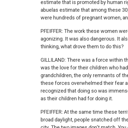
estimate that is promoted by human rig
abuelas estimate that among these 30,
were hundreds of pregnant women, and
PFEIFFER: The work these women were 
agonizing. It was also dangerous. It al
thinking, what drove them to do this?
GILLILAND: There was a force within t
was the love for their children who had
grandchildren, the only remnants of the
these forces overwhelmed their fear 
recognized that doing so was immense
as their children had for doing it.
PFEIFFER: At the same time these terr
broad daylight, people snatched off th
city. The two images don't match. You 