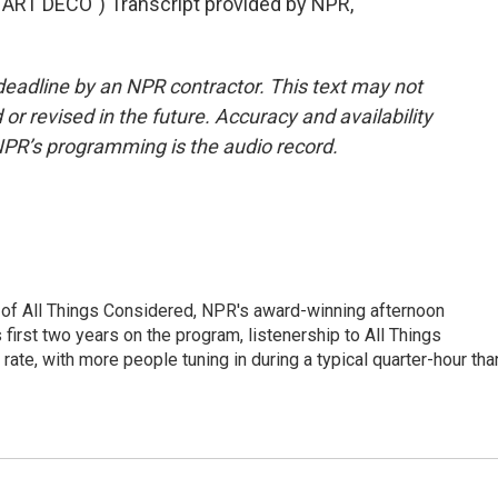
RT DECO") Transcript provided by NPR,
deadline by an NPR contractor. This text may not
or revised in the future. Accuracy and availability
NPR’s programming is the audio record.
 of All Things Considered, NPR's award-winning afternoon
irst two years on the program, listenership to All Things
te, with more people tuning in during a typical quarter-hour tha