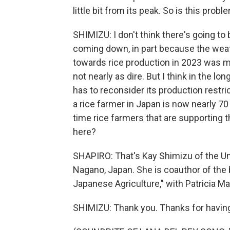
little bit from its peak. So is this prob
SHIMIZU: I don't think there's going to 
coming down, in part because the weat
towards rice production in 2023 was mu
not nearly as dire. But I think in the lo
has to reconsider its production restri
a rice farmer in Japan is now nearly 70
time rice farmers that are supporting t
here?
SHAPIRO: That's Kay Shimizu of the Uni
Nagano, Japan. She is coauthor of the 
Japanese Agriculture," with Patricia 
SHIMIZU: Thank you. Thanks for havin