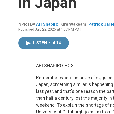
in Japan
NPR | By
Ari Shapiro
,
Kira Wakeam
,
Patrick Jar
Published July 22, 2025 at 1:07 PM PDT
LISTEN
•
4:14
ARI SHAPIRO, HOST:
Remember when the price of eggs becam
Japan, something similar is happening w
last year, and that's one reason the pa
than half a century lost the majority in
weekend. To explain the shortage of ri
University of Pittsburgh joins us fro