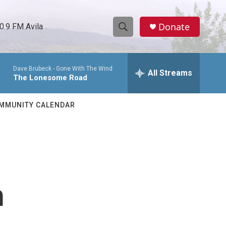
Donate
0.9 FM Avila
S
S
e
h
a
Dave Brubeck -
Gone With The Wind
r
All Streams
o
The Lonesome Road
c
h
w
Q
MMUNITY CALENDAR
u
S
e
r
e
y
a
r
h
c
h