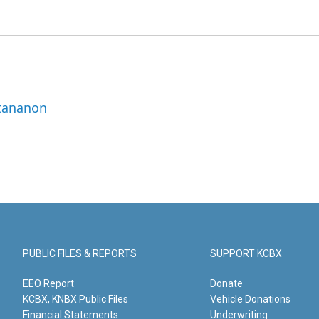
ttananon
PUBLIC FILES & REPORTS
SUPPORT KCBX
EEO Report
Donate
KCBX, KNBX Public Files
Vehicle Donations
Financial Statements
Underwriting