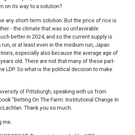
lem on its way to a solution?
be any short-term solution. But the price of rice is
her - the climate that was so unfavorable
ch better in 2024, and so the current supply is
ng run, or at least even in the medium run, Japan
ctions, especially also because the average age of
 years old. There are not that many of these part-
he LDP. So what is the political decision to make
versity of Pittsburgh, speaking with us from
book "Betting On The Farm: Institutional Change In
MacLachlan. Thank you so much.
g me.