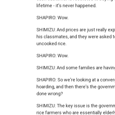
lifetime - it's never happened.
SHAPIRO: Wow.
SHIMIZU: And prices are just really ex
his classmates, and they were asked to 
uncooked rice.
SHAPIRO: Wow.
SHIMIZU: And some families are having 
SHAPIRO: So we're looking at a converg
hoarding, and then there's the gove
done wrong?
SHIMIZU: The key issue is the governme
rice farmers who are essentially elderl