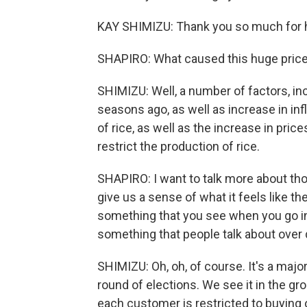
KAY SHIMIZU: Thank you so much for 
SHAPIRO: What caused this huge price 
SHIMIZU: Well, a number of factors, in
seasons ago, as well as increase in inf
of rice, as well as the increase in pric
restrict the production of rice.
SHAPIRO: I want to talk more about th
give us a sense of what it feels like the
something that you see when you go int
something that people talk about over 
SHIMIZU: Oh, oh, of course. It's a major
round of elections. We see it in the gro
each customer is restricted to buying o