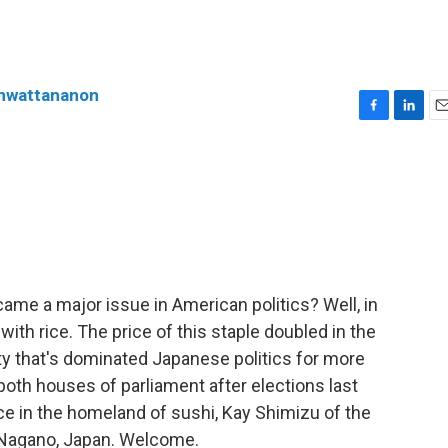
enwattananon
F
L
E
a
i
m
c
n
a
e
k
i
b
e
l
o
d
o
I
k
n
e a major issue in American politics? Well, in
ith rice. The price of this staple doubled in the
rty that's dominated Japanese politics for more
 both houses of parliament after elections last
ce in the homeland of sushi, Kay Shimizu of the
m Nagano, Japan. Welcome.