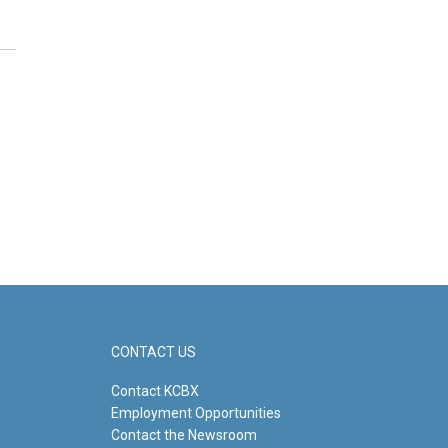
CONTACT US
Contact KCBX
Employment Opportunities
Contact the Newsroom