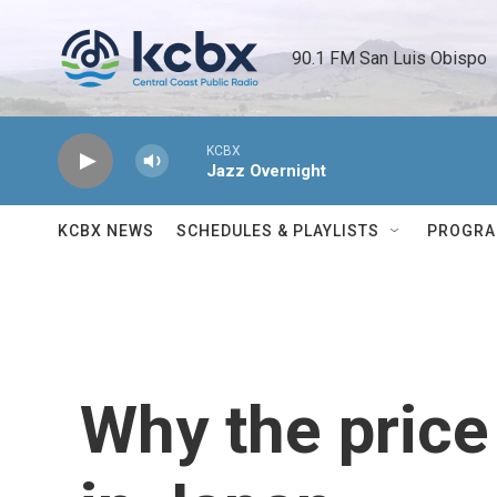
Skip to main content
90.1 FM San Luis Obispo 
KCBX
Jazz Overnight
KCBX NEWS
SCHEDULES & PLAYLISTS
PROGR
Why the price 