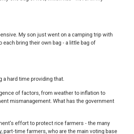
pensive. My son just went on a camping trip with
each bring their own bag - a little bag of
a hard time providing that.
ence of factors, from weather to inflation to
rnment mismanagement. What has the government
nt's effort to protect rice farmers - the many
y, part-time farmers, who are the main voting base