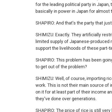
for the leading political party in Japan
basically in power in Japan for almost 
SHAPIRO: And that's the party that just
SHIMIZU: Exactly. They artificially restr
limited supply of Japanese-produced ri
support the livelihoods of these part-
SHAPIRO: This problem has been going 
to get out of the problem?
SHIMIZU: Well, of course, importing ric
work. This is not their main source of
on it for at least part of their income an
they've done over generations.
SHAPIRO: The price of rice is still very