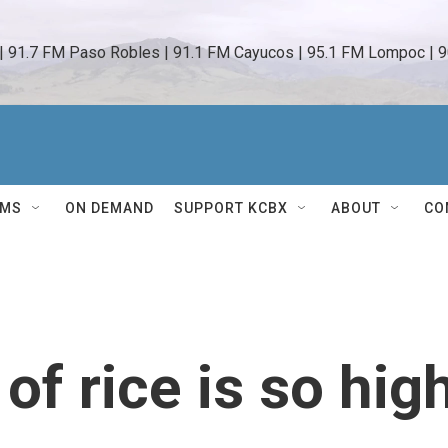
 | 91.7 FM Paso Robles | 91.1 FM Cayucos | 95.1 FM Lompoc | 9
AMS
ON DEMAND
SUPPORT KCBX
ABOUT
CO
of rice is so hig