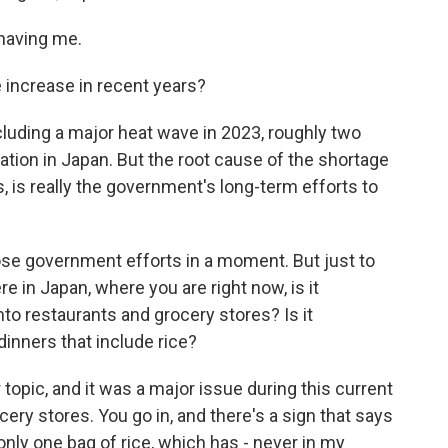
having me.
increase in recent years?
cluding a major heat wave in 2023, roughly two
lation in Japan. But the root cause of the shortage
es, is really the government's long-term efforts to
ose government efforts in a moment. But just to
re in Japan, where you are right now, is it
o restaurants and grocery stores? Is it
dinners that include rice?
 topic, and it was a major issue during this current
cery stores. You go in, and there's a sign that says
nly one bag of rice, which has - never in my