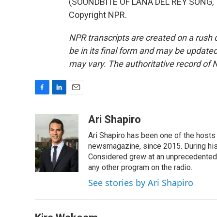
(SOUNDBITE OF LANA DEL REY SONG, "A
Copyright NPR.
NPR transcripts are created on a rush 
be in its final form and may be updated 
may vary. The authoritative record of 
F
L
E
a
i
m
c
n
a
Ari Shapiro
e
k
i
Ari Shapiro has been one of the hosts
b
e
l
o
d
newsmagazine, since 2015. During his f
o
I
Considered grew at an unprecedented ra
k
n
any other program on the radio.
See stories by Ari Shapiro