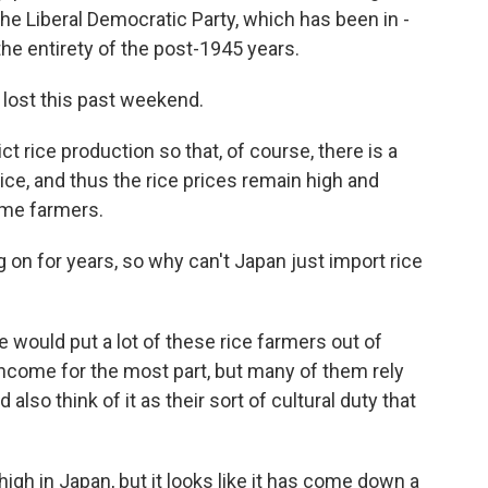
, the Liberal Democratic Party, which has been in -
the entirety of the post-1945 years.
 lost this past weekend.
ict rice production so that, of course, there is a
ce, and thus the rice prices remain high and
time farmers.
on for years, so why can't Japan just import rice
e would put a lot of these rice farmers out of
 income for the most part, but many of them rely
d also think of it as their sort of cultural duty that
 high in Japan, but it looks like it has come down a