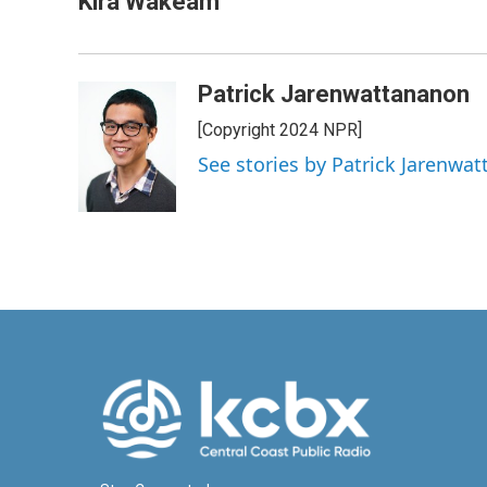
Kira Wakeam
Patrick Jarenwattananon
[Copyright 2024 NPR]
See stories by Patrick Jarenwa