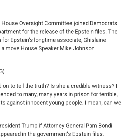
he House Oversight Committee joined Democrats
rtment for the release of the Epstein files. The
or Epstein's longtime associate, Ghislaine
It's a move House Speaker Mike Johnson
G)
to tell the truth? Is she a credible witness? I
enced to many, many years in prison for terrible,
cts against innocent young people. I mean, can we
resident Trump if Attorney General Pam Bondi
ppeared in the government's Epstein files.