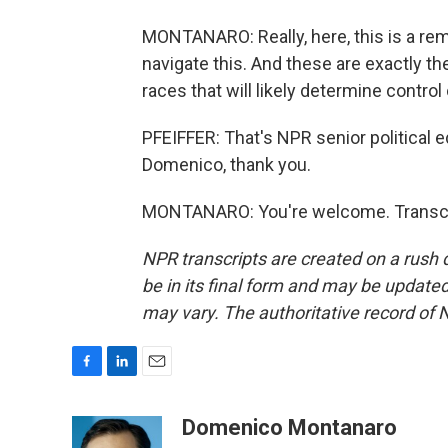
MONTANARO: Really, here, this is a rem
navigate this. And these are exactly t
races that will likely determine control
PFEIFFER: That's NPR senior political
Domenico, thank you.
MONTANARO: You're welcome. Transcri
NPR transcripts are created on a rush 
be in its final form and may be updated 
may vary. The authoritative record of 
F
L
E
a
i
m
c
n
a
Domenico Montanaro
e
k
i