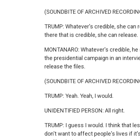
(SOUNDBITE OF ARCHIVED RECORDIN
TRUMP: Whatever's credible, she can re
there that is credible, she can release. I
MONTANARO: Whatever's credible, he sai
the presidential campaign in an interv
release the files.
(SOUNDBITE OF ARCHIVED RECORDIN
TRUMP: Yeah. Yeah, I would.
UNIDENTIFIED PERSON: All right.
TRUMP: I guess I would. I think that l
don't want to affect people's lives if it