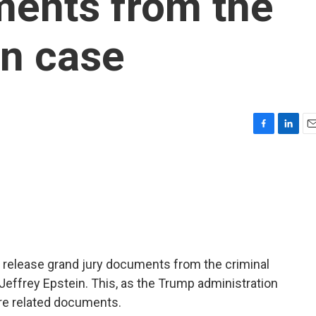
ments from the
in case
F
L
E
a
i
m
c
n
a
e
k
i
b
e
l
o
d
o
I
k
n
 release grand jury documents from the criminal
Jeffrey Epstein. This, as the Trump administration
re related documents.