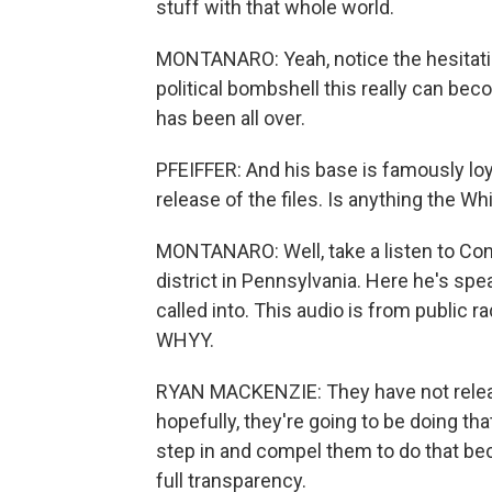
stuff with that whole world.
MONTANARO: Yeah, notice the hesitation
political bombshell this really can beco
has been all over.
PFEIFFER: And his base is famously loy
release of the files. Is anything the W
MONTANARO: Well, take a listen to C
district in Pennsylvania. Here he's spea
called into. This audio is from public
WHYY.
RYAN MACKENZIE: They have not release
hopefully, they're going to be doing tha
step in and compel them to do that be
full transparency.