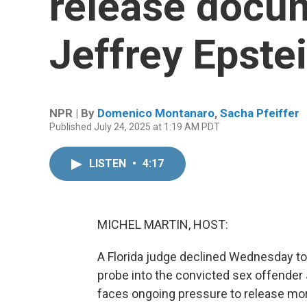
release docu
Jeffrey Epste
NPR | By
Domenico Montanaro
,
Sacha Pfeiffer
Published July 24, 2025 at 1:19 AM PDT
LISTEN
•
4:17
MICHEL MARTIN, HOST:
A Florida judge declined Wednesday to
probe into the convicted sex offender 
faces ongoing pressure to release mo