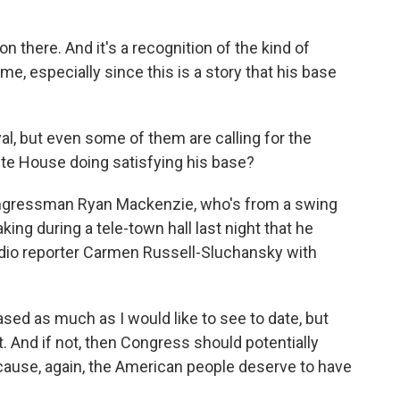
 there. And it's a recognition of the kind of
me, especially since this is a story that his base
al, but even some of them are calling for the
hite House doing satisfying his base?
ongressman Ryan Mackenzie, who's from a swing
king during a tele-town hall last night that he
 radio reporter Carmen Russell-Sluchansky with
d as much as I would like to see to date, but
t. And if not, then Congress should potentially
cause, again, the American people deserve to have