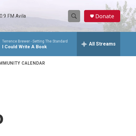
Donate
0.9 FM Avila
S
S
e
h
a
Terrence Brewer -
Setting The Standard
r
All Streams
o
I Could Write A Book
c
h
w
Q
MMUNITY CALENDAR
u
S
e
r
e
y
a
r
o
c
h