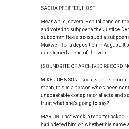
SACHA PFEIFFER, HOST:
Meanwhile, several Republicans on t
and voted to subpoena the Justice Depa
subcommittee also issued a subpoena f
Maxwell, for a deposition in August. 
questioned ahead of the vote.
(SOUNDBITE OF ARCHIVED RECORDIN
MIKE JOHNSON: Could she be counted on 
mean, this is a person who's been sent
unspeakable conspiratorial acts and a
trust what she's going to say?
MARTIN: Last week, a reporter asked P
had briefed him on whether his name a