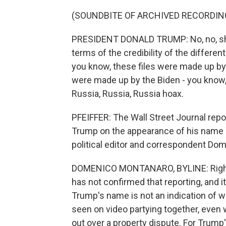
(SOUNDBITE OF ARCHIVED RECORDIN
PRESIDENT DONALD TRUMP: No, no, she's
terms of the credibility of the differen
you know, these files were made up 
were made up by the Biden - you know,
Russia, Russia, Russia hoax.
PFEIFFER: The Wall Street Journal repo
Trump on the appearance of his name in
political editor and correspondent Do
DOMENICO MONTANARO, BYLINE: Right, 
has not confirmed that reporting, and i
Trump's name is not an indication of w
seen on video partying together, even w
out over a property dispute. For Trump