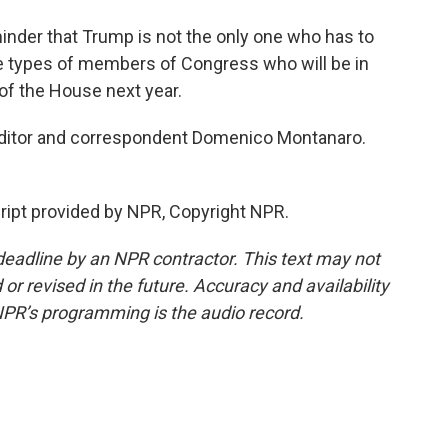
inder that Trump is not the only one who has to
he types of members of Congress who will be in
 of the House next year.
 editor and correspondent Domenico Montanaro.
pt provided by NPR, Copyright NPR.
deadline by an NPR contractor. This text may not
or revised in the future. Accuracy and availability
NPR’s programming is the audio record.