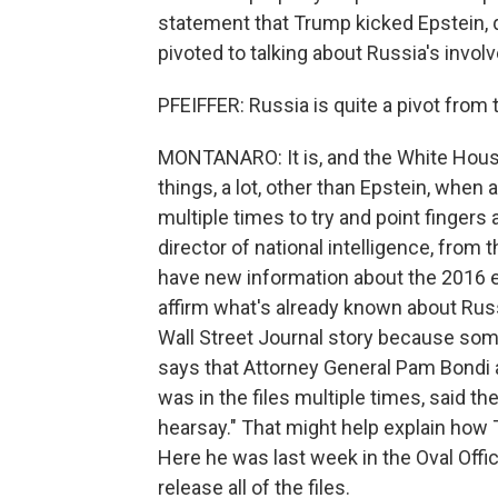
statement that Trump kicked Epstein, qu
pivoted to talking about Russia's invol
PFEIFFER: Russia is quite a pivot from 
MONTANARO: It is, and the White House
things, a lot, other than Epstein, when
multiple times to try and point fingers
director of national intelligence, fro
have new information about the 2016 e
affirm what's already known about Russ
Wall Street Journal story because some
says that Attorney General Pam Bondi 
was in the files multiple times, said the
hearsay." That might help explain how 
Here he was last week in the Oval Off
release all of the files.