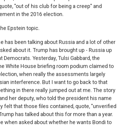
ote, "out of his club for being a creep" and
vement in the 2016 election.
the Epstein topic.
 has been talking about Russia and a lot of other
 asked about it. Trump has brought up - Russia up
 at Democrats. Yesterday, Tulsi Gabbard, the
m the White House briefing room podium claimed to
lection, when really the assessments largely
ian interference. But I want to go back to that
thing in there really jumped out at me. The story
and her deputy, who told the president his name
y felt that those files contained, quote, "unverified
Trump has talked about this for more than a year.
ice when asked about whether he wants Bondi to