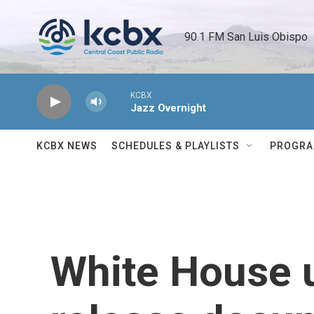
Skip to main content
90.1 FM San Luis Obispo 
KCBX
Jazz Overnight
KCBX NEWS
SCHEDULES & PLAYLISTS
PROGR
White House u