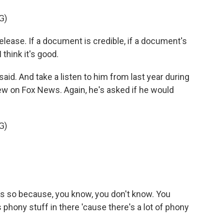
G)
lease. If a document is credible, if a document's
 think it's good.
d. And take a listen to him from last year during
iew on Fox News. Again, he's asked if he would
G)
ess so because, you know, you don't know. You
's phony stuff in there 'cause there's a lot of phony