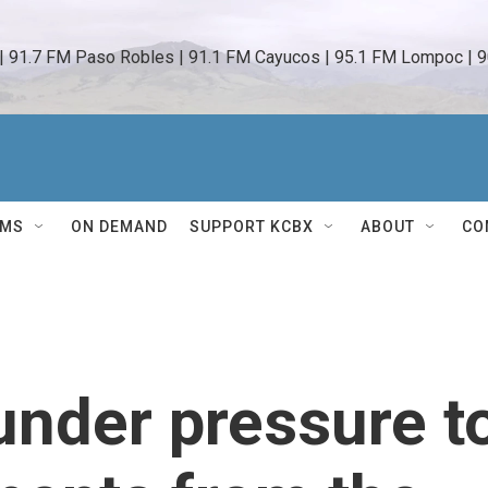
 | 91.7 FM Paso Robles | 91.1 FM Cayucos | 95.1 FM Lompoc | 9
AMS
ON DEMAND
SUPPORT KCBX
ABOUT
CO
nder pressure t