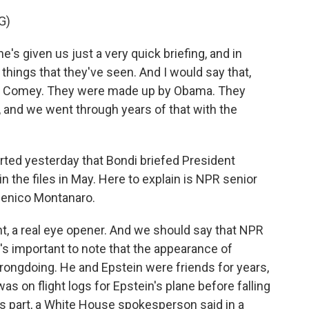
G)
 given us just a very quick briefing, and in
t things that they've seen. And I would say that,
by Comey. They were made up by Obama. They
 and we went through years of that with the
rted yesterday that Bondi briefed President
 the files in May. Here to explain is NPR senior
menico Montanaro.
a real eye opener. And we should say that NPR
t's important to note that the appearance of
rongdoing. He and Epstein were friends for years,
as on flight logs for Epstein's plane before falling
's part, a White House spokesperson said in a