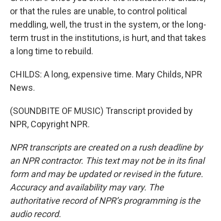
or that the rules are unable, to control political
meddling, well, the trust in the system, or the long-
term trust in the institutions, is hurt, and that takes
a long time to rebuild.
CHILDS: A long, expensive time. Mary Childs, NPR
News.
(SOUNDBITE OF MUSIC) Transcript provided by
NPR, Copyright NPR.
NPR transcripts are created on a rush deadline by
an NPR contractor. This text may not be in its final
form and may be updated or revised in the future.
Accuracy and availability may vary. The
authoritative record of NPR’s programming is the
audio record.