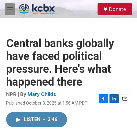
Skip to main content
S
Donate
e
M
a
e
r
n
c
u
h
Central banks globally
u
e
have faced political
r
y
pressure. Here's what
happened there
NPR | By
Mary Childs
Published October 3, 2025 at 1:56 AM PDT
F
L
E
a
i
m
c
n
a
LISTEN
•
3:46
e
k
i
b
e
l
o
d