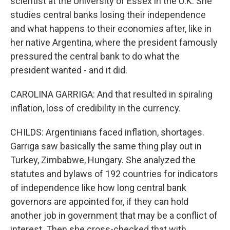
scientist at the University of Essex in the U.K. She
studies central banks losing their independence
and what happens to their economies after, like in
her native Argentina, where the president famously
pressured the central bank to do what the
president wanted - and it did.
CAROLINA GARRIGA: And that resulted in spiraling
inflation, loss of credibility in the currency.
CHILDS: Argentinians faced inflation, shortages.
Garriga saw basically the same thing play out in
Turkey, Zimbabwe, Hungary. She analyzed the
statutes and bylaws of 192 countries for indicators
of independence like how long central bank
governors are appointed for, if they can hold
another job in government that may be a conflict of
interest. Then she cross-checked that with