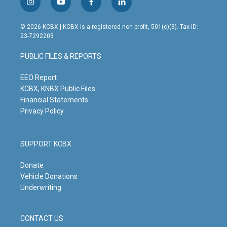
i
y
f
l
n
o
a
i
s
u
c
n
© 2026 KCBX | KCBX is a registered non-profit, 501(c)(3). Tax ID:
t
t
e
k
23-7292203
a
u
b
e
g
b
o
d
PUBLIC FILES & REPORTS
r
e
o
i
a
k
n
m
EEO Report
KCBX, KNBX Public Files
Financial Statements
Privacy Policy
SUPPORT KCBX
Donate
Vehicle Donations
Underwriting
CONTACT US