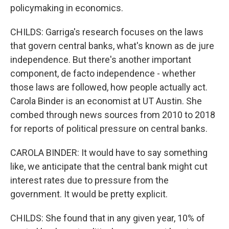
policymaking in economics.
CHILDS: Garriga's research focuses on the laws
that govern central banks, what's known as de jure
independence. But there's another important
component, de facto independence - whether
those laws are followed, how people actually act.
Carola Binder is an economist at UT Austin. She
combed through news sources from 2010 to 2018
for reports of political pressure on central banks.
CAROLA BINDER: It would have to say something
like, we anticipate that the central bank might cut
interest rates due to pressure from the
government. It would be pretty explicit.
CHILDS: She found that in any given year, 10% of