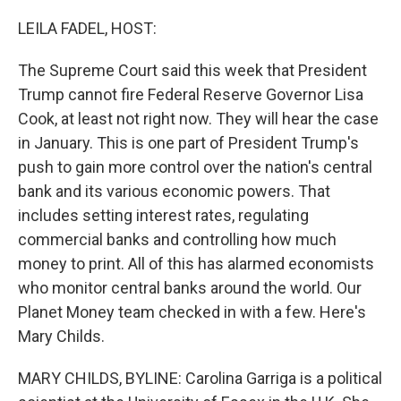
o
I
k
n
LEILA FADEL, HOST:
The Supreme Court said this week that President
Trump cannot fire Federal Reserve Governor Lisa
Cook, at least not right now. They will hear the case
in January. This is one part of President Trump's
push to gain more control over the nation's central
bank and its various economic powers. That
includes setting interest rates, regulating
commercial banks and controlling how much
money to print. All of this has alarmed economists
who monitor central banks around the world. Our
Planet Money team checked in with a few. Here's
Mary Childs.
MARY CHILDS, BYLINE: Carolina Garriga is a political