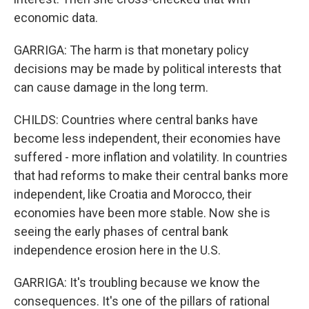
economic data.
GARRIGA: The harm is that monetary policy
decisions may be made by political interests that
can cause damage in the long term.
CHILDS: Countries where central banks have
become less independent, their economies have
suffered - more inflation and volatility. In countries
that had reforms to make their central banks more
independent, like Croatia and Morocco, their
economies have been more stable. Now she is
seeing the early phases of central bank
independence erosion here in the U.S.
GARRIGA: It's troubling because we know the
consequences. It's one of the pillars of rational