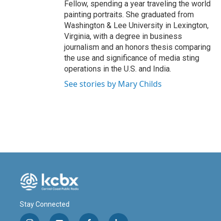
Fellow, spending a year traveling the world
painting portraits. She graduated from
Washington & Lee University in Lexington,
Virginia, with a degree in business
journalism and an honors thesis comparing
the use and significance of media sting
operations in the U.S. and India.
See stories by Mary Childs
Stay Connected