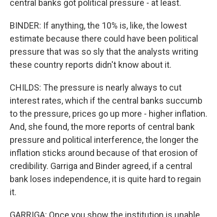
central banks got political pressure - at least.
BINDER: If anything, the 10% is, like, the lowest
estimate because there could have been political
pressure that was so sly that the analysts writing
these country reports didn't know about it.
CHILDS: The pressure is nearly always to cut
interest rates, which if the central banks succumb
to the pressure, prices go up more - higher inflation.
And, she found, the more reports of central bank
pressure and political interference, the longer the
inflation sticks around because of that erosion of
credibility. Garriga and Binder agreed, if a central
bank loses independence, it is quite hard to regain
it.
GARRIGA: Once you show the institution is unable,