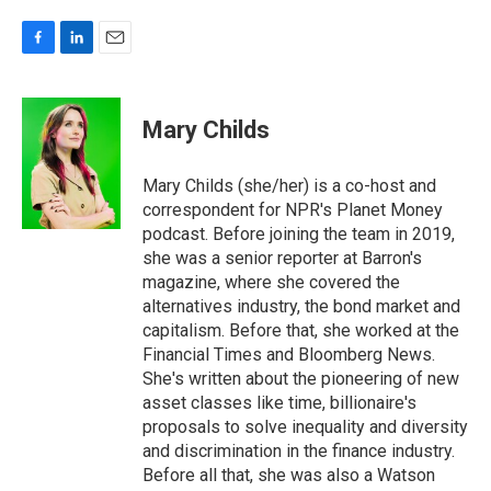
F
L
E
a
i
m
c
n
a
e
k
i
Mary Childs
b
e
l
o
d
o
I
Mary Childs (she/her) is a co-host and
k
n
correspondent for NPR's Planet Money
podcast. Before joining the team in 2019,
she was a senior reporter at Barron's
magazine, where she covered the
alternatives industry, the bond market and
capitalism. Before that, she worked at the
Financial Times and Bloomberg News.
She's written about the pioneering of new
asset classes like time, billionaire's
proposals to solve inequality and diversity
and discrimination in the finance industry.
Before all that, she was also a Watson