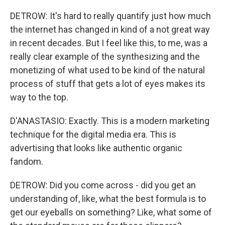
DETROW: It's hard to really quantify just how much
the internet has changed in kind of a not great way
in recent decades. But I feel like this, to me, was a
really clear example of the synthesizing and the
monetizing of what used to be kind of the natural
process of stuff that gets a lot of eyes makes its
way to the top.
D'ANASTASIO: Exactly. This is a modern marketing
technique for the digital media era. This is
advertising that looks like authentic organic
fandom.
DETROW: Did you come across - did you get an
understanding of, like, what the best formula is to
get our eyeballs on something? Like, what some of