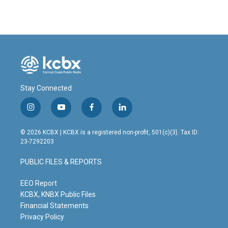
Stay Connected
i
y
f
l
n
o
a
i
s
u
c
n
© 2026 KCBX | KCBX is a registered non-profit, 501(c)(3). Tax ID:
t
t
e
k
23-7292203
a
u
b
e
g
b
o
d
PUBLIC FILES & REPORTS
r
e
o
i
a
k
n
m
EEO Report
KCBX, KNBX Public Files
Financial Statements
Privacy Policy