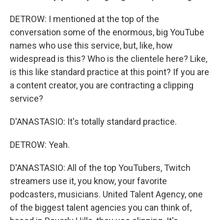
DETROW: I mentioned at the top of the
conversation some of the enormous, big YouTube
names who use this service, but, like, how
widespread is this? Who is the clientele here? Like,
is this like standard practice at this point? If you are
a content creator, you are contracting a clipping
service?
D'ANASTASIO: It's totally standard practice.
DETROW: Yeah.
D'ANASTASIO: All of the top YouTubers, Twitch
streamers use it, you know, your favorite
podcasters, musicians. United Talent Agency, one
of the biggest talent agencies you can think of,