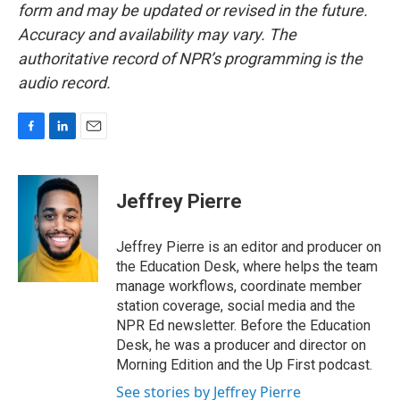
form and may be updated or revised in the future.
Accuracy and availability may vary. The
authoritative record of NPR’s programming is the
audio record.
F
L
E
a
i
m
c
n
a
e
k
i
Jeffrey Pierre
b
e
l
o
d
o
I
Jeffrey Pierre is an editor and producer on
k
n
the Education Desk, where helps the team
manage workflows, coordinate member
station coverage, social media and the
NPR Ed newsletter. Before the Education
Desk, he was a producer and director on
Morning Edition and the Up First podcast.
See stories by Jeffrey Pierre