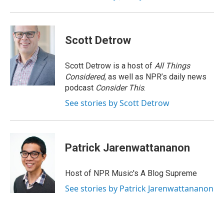
Scott Detrow
Scott Detrow is a host of
All Things
Considered
, as well as NPR’s daily news
podcast
Consider This
.
See stories by Scott Detrow
Patrick Jarenwattananon
Host of NPR Music's A Blog Supreme
See stories by Patrick Jarenwattananon