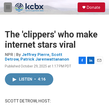
Skip to main content
S
Donate
e
M
a
e
r
n
c
u
h
The 'clippers' who make
u
e
internet stars viral
r
y
NPR | By
Jeffrey Pierre
,
Scott
Detrow
,
Patrick Jarenwattananon
F
L
E
Published October 29, 2025 at 1:17 PM PDT
a
i
m
c
n
a
e
k
i
LISTEN
•
4:16
b
e
l
o
d
o
I
k
n
SCOTT DETROW, HOST: