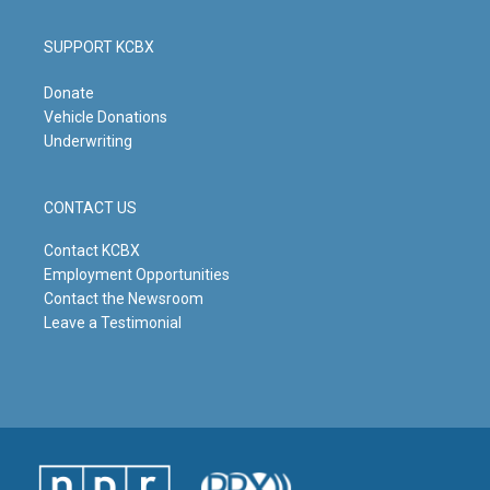
SUPPORT KCBX
Donate
Vehicle Donations
Underwriting
CONTACT US
Contact KCBX
Employment Opportunities
Contact the Newsroom
Leave a Testimonial