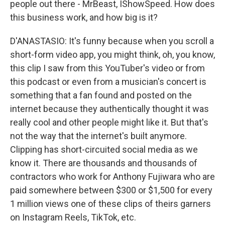
people out there - MrBeast, IShowSpeed. How does
this business work, and how big is it?
D'ANASTASIO: It's funny because when you scroll a
short-form video app, you might think, oh, you know,
this clip I saw from this YouTuber's video or from
this podcast or even from a musician's concert is
something that a fan found and posted on the
internet because they authentically thought it was
really cool and other people might like it. But that's
not the way that the internet's built anymore.
Clipping has short-circuited social media as we
know it. There are thousands and thousands of
contractors who work for Anthony Fujiwara who are
paid somewhere between $300 or $1,500 for every
1 million views one of these clips of theirs garners
on Instagram Reels, TikTok, etc.