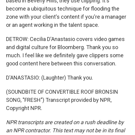
based in Beverly Hills, they use clipping. It's
become a ubiquitous technique for flooding the
zone with your client's content if you're a manager
or an agent working in the talent space.
DETROW: Cecilia D'Anastasio covers video games
and digital culture for Bloomberg. Thank you so
much. I feel like we definitely gave clippers some
good content here between this conversation.
D'ANASTASIO: (Laughter) Thank you.
(SOUNDBITE OF CONVERTIBLE ROOF BRONSIN
SONG, "FRESH") Transcript provided by NPR,
Copyright NPR.
NPR transcripts are created on a rush deadline by
an NPR contractor. This text may not be in its final