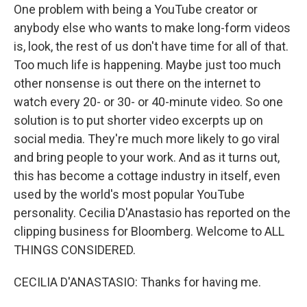
One problem with being a YouTube creator or
anybody else who wants to make long-form videos
is, look, the rest of us don't have time for all of that.
Too much life is happening. Maybe just too much
other nonsense is out there on the internet to
watch every 20- or 30- or 40-minute video. So one
solution is to put shorter video excerpts up on
social media. They're much more likely to go viral
and bring people to your work. And as it turns out,
this has become a cottage industry in itself, even
used by the world's most popular YouTube
personality. Cecilia D'Anastasio has reported on the
clipping business for Bloomberg. Welcome to ALL
THINGS CONSIDERED.
CECILIA D'ANASTASIO: Thanks for having me.