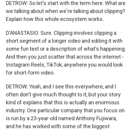
DETROW: So let's start with the term here. What are
we talking about when we're talking about clipping?
Explain how this whole ecosystem works.
D'ANASTASIO: Sure. Clipping involves clipping a
short segment of a longer video and editing it with
some fun text or a description of what's happening.
And then you just scatter that across the internet -
Instagram Reels, TikTok, anywhere you would look
for short-form video.
DETROW: Yeah, and I see this everywhere, and I
often don't give much thought to it, but your story
kind of explains that this is actually an enormous
industry. One particular company that you focus on
is run by a 23-year-old named Anthony Fujiwara,
and he has worked with some of the biggest