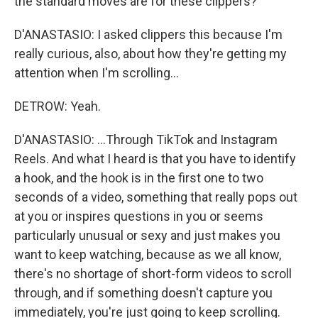
the standard moves are for these clippers?
D'ANASTASIO: I asked clippers this because I'm
really curious, also, about how they're getting my
attention when I'm scrolling...
DETROW: Yeah.
D'ANASTASIO: ...Through TikTok and Instagram
Reels. And what I heard is that you have to identify
a hook, and the hook is in the first one to two
seconds of a video, something that really pops out
at you or inspires questions in you or seems
particularly unusual or sexy and just makes you
want to keep watching, because as we all know,
there's no shortage of short-form videos to scroll
through, and if something doesn't capture you
immediately, you're just going to keep scrolling.