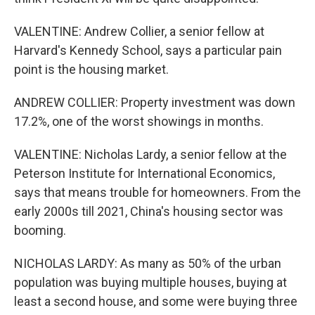
VALENTINE: Andrew Collier, a senior fellow at
Harvard's Kennedy School, says a particular pain
point is the housing market.
ANDREW COLLIER: Property investment was down
17.2%, one of the worst showings in months.
VALENTINE: Nicholas Lardy, a senior fellow at the
Peterson Institute for International Economics,
says that means trouble for homeowners. From the
early 2000s till 2021, China's housing sector was
booming.
NICHOLAS LARDY: As many as 50% of the urban
population was buying multiple houses, buying at
least a second house, and some were buying three