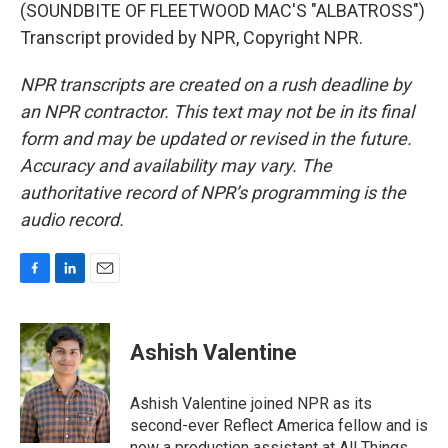
(SOUNDBITE OF FLEETWOOD MAC'S "ALBATROSS")
Transcript provided by NPR, Copyright NPR.
NPR transcripts are created on a rush deadline by
an NPR contractor. This text may not be in its final
form and may be updated or revised in the future.
Accuracy and availability may vary. The
authoritative record of NPR’s programming is the
audio record.
F
L
E
a
i
m
c
n
a
e
k
i
Ashish Valentine
b
e
l
o
d
o
I
Ashish Valentine joined NPR as its
k
n
second-ever Reflect America fellow and is
now a production assistant at All Things