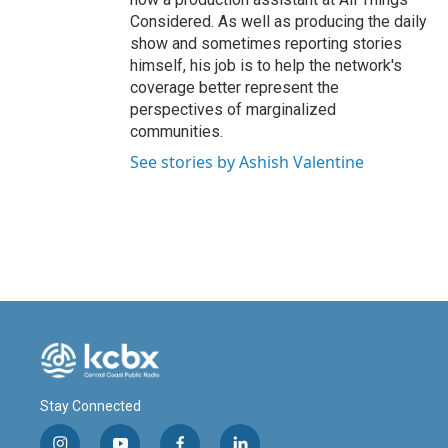
Considered. As well as producing the daily
show and sometimes reporting stories
himself, his job is to help the network's
coverage better represent the
perspectives of marginalized
communities.
See stories by Ashish Valentine
Stay Connected