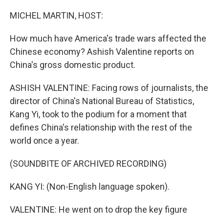
o
I
k
n
MICHEL MARTIN, HOST:
How much have America's trade wars affected the
Chinese economy? Ashish Valentine reports on
China's gross domestic product.
ASHISH VALENTINE: Facing rows of journalists, the
director of China's National Bureau of Statistics,
Kang Yi, took to the podium for a moment that
defines China's relationship with the rest of the
world once a year.
(SOUNDBITE OF ARCHIVED RECORDING)
KANG YI: (Non-English language spoken).
VALENTINE: He went on to drop the key figure