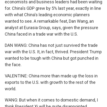
economists and business leaders had been waiting
for. China's GDP grew by 5% last year, exactly in line
with what China's leading economic planners
wanted to see. A remarkable feat, Dan Wang, an
analyst at Eurasia Group, says, given the pressure
China faced in a trade war with the U.S.
DAN WANG: China has not just survived the trade
war with the U.S. It, in fact, thrived. President Trump
wanted to be tough with China but got punched in
the face.
VALENTINE: China more than made up the loss in
exports to the U.S. with growth to the rest of the
world.
WANG: But when it comes to domestic demand, I
think President Xi will be quite disappointed.