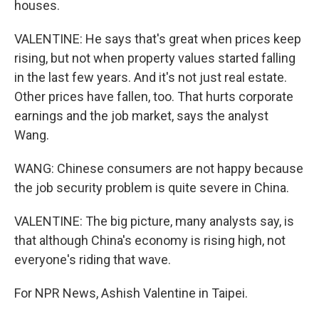
houses.
VALENTINE: He says that's great when prices keep
rising, but not when property values started falling
in the last few years. And it's not just real estate.
Other prices have fallen, too. That hurts corporate
earnings and the job market, says the analyst
Wang.
WANG: Chinese consumers are not happy because
the job security problem is quite severe in China.
VALENTINE: The big picture, many analysts say, is
that although China's economy is rising high, not
everyone's riding that wave.
For NPR News, Ashish Valentine in Taipei.