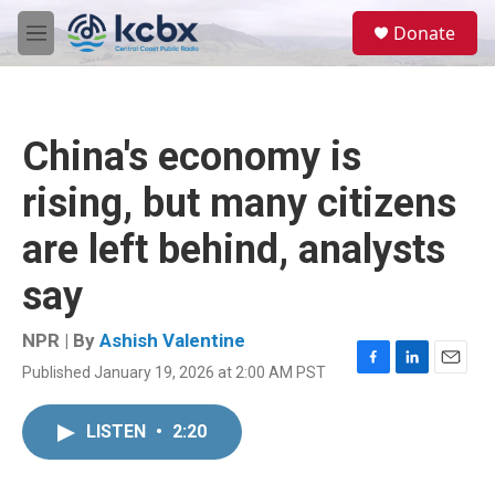
Skip to main content
S
Donate
e
M
a
e
r
n
c
u
h
China's economy is
u
e
rising, but many citizens
r
y
are left behind, analysts
say
NPR | By
Ashish Valentine
Published January 19, 2026 at 2:00 AM PST
F
L
E
a
i
m
c
n
a
LISTEN
•
2:20
e
k
i
b
e
l
o
d