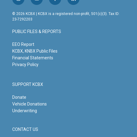
i
y
f
l
n
o
a
i
s
u
c
n
© 2026 KCBX | KCBX is a registered non-profit, 501(c)(3). Tax ID:
t
t
e
k
23-7292203
a
u
b
e
g
b
o
d
PUBLIC FILES & REPORTS
r
e
o
i
a
k
n
m
EEO Report
KCBX, KNBX Public Files
Financial Statements
Privacy Policy
SUPPORT KCBX
Donate
Vehicle Donations
Underwriting
CONTACT US