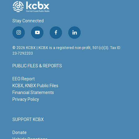
Stay Connected
i
y
f
l
n
o
a
i
s
u
c
n
© 2026 KCBX | KCBX is a registered non-profit, 501(c)(3). Tax ID:
t
t
e
k
23-7292203
a
u
b
e
g
b
o
d
PUBLIC FILES & REPORTS
r
e
o
i
a
k
n
m
EEO Report
KCBX, KNBX Public Files
Financial Statements
Privacy Policy
SUPPORT KCBX
Donate