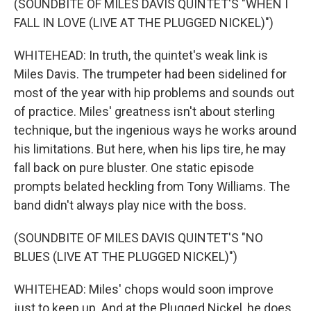
(SOUNDBITE OF MILES DAVIS QUINTET'S "WHEN I
FALL IN LOVE (LIVE AT THE PLUGGED NICKEL)")
WHITEHEAD: In truth, the quintet's weak link is
Miles Davis. The trumpeter had been sidelined for
most of the year with hip problems and sounds out
of practice. Miles' greatness isn't about sterling
technique, but the ingenious ways he works around
his limitations. But here, when his lips tire, he may
fall back on pure bluster. One static episode
prompts belated heckling from Tony Williams. The
band didn't always play nice with the boss.
(SOUNDBITE OF MILES DAVIS QUINTET'S "NO
BLUES (LIVE AT THE PLUGGED NICKEL)")
WHITEHEAD: Miles' chops would soon improve
just to keep up. And at the Plugged Nickel, he does