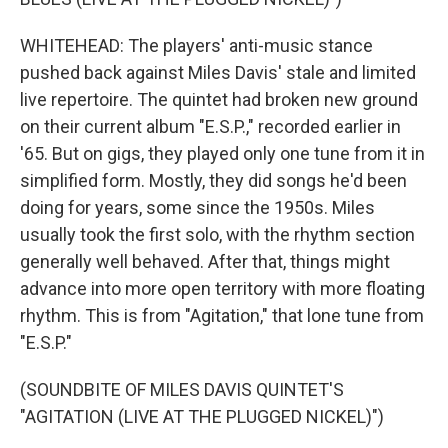
WHITEHEAD: The players' anti-music stance
pushed back against Miles Davis' stale and limited
live repertoire. The quintet had broken new ground
on their current album "E.S.P.," recorded earlier in
'65. But on gigs, they played only one tune from it in
simplified form. Mostly, they did songs he'd been
doing for years, some since the 1950s. Miles
usually took the first solo, with the rhythm section
generally well behaved. After that, things might
advance into more open territory with more floating
rhythm. This is from "Agitation," that lone tune from
"E.S.P."
(SOUNDBITE OF MILES DAVIS QUINTET'S
"AGITATION (LIVE AT THE PLUGGED NICKEL)")