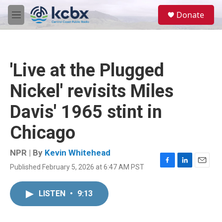
Skip to main content
S
Donate
e
M
a
e
r
n
c
u
h
'Live at the Plugged
u
e
Nickel' revisits Miles
r
y
Davis' 1965 stint in
Chicago
NPR | By
Kevin Whitehead
Published February 5, 2026 at 6:47 AM PST
F
L
E
a
i
m
c
n
a
LISTEN
•
9:13
e
k
i
b
e
l
o
d