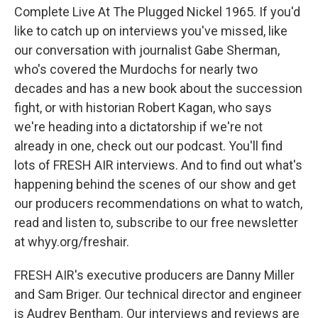
Complete Live At The Plugged Nickel 1965. If you'd
like to catch up on interviews you've missed, like
our conversation with journalist Gabe Sherman,
who's covered the Murdochs for nearly two
decades and has a new book about the succession
fight, or with historian Robert Kagan, who says
we're heading into a dictatorship if we're not
already in one, check out our podcast. You'll find
lots of FRESH AIR interviews. And to find out what's
happening behind the scenes of our show and get
our producers recommendations on what to watch,
read and listen to, subscribe to our free newsletter
at whyy.org/freshair.
FRESH AIR's executive producers are Danny Miller
and Sam Briger. Our technical director and engineer
is Audrey Bentham. Our interviews and reviews are