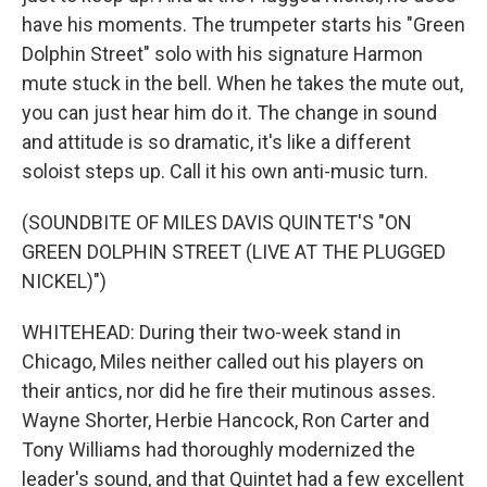
have his moments. The trumpeter starts his "Green
Dolphin Street" solo with his signature Harmon
mute stuck in the bell. When he takes the mute out,
you can just hear him do it. The change in sound
and attitude is so dramatic, it's like a different
soloist steps up. Call it his own anti-music turn.
(SOUNDBITE OF MILES DAVIS QUINTET'S "ON
GREEN DOLPHIN STREET (LIVE AT THE PLUGGED
NICKEL)")
WHITEHEAD: During their two-week stand in
Chicago, Miles neither called out his players on
their antics, nor did he fire their mutinous asses.
Wayne Shorter, Herbie Hancock, Ron Carter and
Tony Williams had thoroughly modernized the
leader's sound, and that Quintet had a few excellent