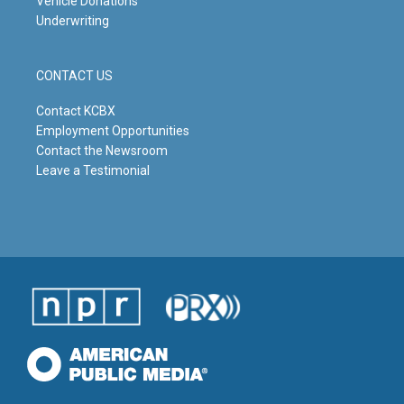
Vehicle Donations
Underwriting
CONTACT US
Contact KCBX
Employment Opportunities
Contact the Newsroom
Leave a Testimonial