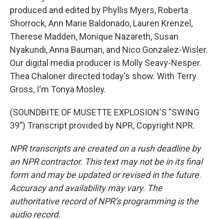
produced and edited by Phyllis Myers, Roberta
Shorrock, Ann Marie Baldonado, Lauren Krenzel,
Therese Madden, Monique Nazareth, Susan
Nyakundi, Anna Bauman, and Nico Gonzalez-Wisler.
Our digital media producer is Molly Seavy-Nesper.
Thea Chaloner directed today's show. With Terry
Gross, I'm Tonya Mosley.
(SOUNDBITE OF MUSETTE EXPLOSION'S "SWING
39") Transcript provided by NPR, Copyright NPR.
NPR transcripts are created on a rush deadline by
an NPR contractor. This text may not be in its final
form and may be updated or revised in the future.
Accuracy and availability may vary. The
authoritative record of NPR’s programming is the
audio record.