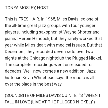
o
I
k
n
TONYA MOSLEY, HOST:
This is FRESH AIR. In 1965, Miles Davis led one of
the all-time great jazz groups with four younger
players, including saxophonist Wayne Shorter and
pianist Herbie Hancock, but they rarely worked that
year while Miles dealt with medical issues. But that
December, they recorded seven sets over two
nights at the Chicago nightclub the Plugged Nickel.
The complete recordings went unreleased for
decades. Well, now comes a new addition. Jazz
historian Kevin Whitehead says the music is all
over the place in the best way.
(SOUNDBITE OF MILES DAVIS QUINTET'S "WHEN I
FALL IN LOVE (LIVE AT THE PLUGGED NICKEL)")