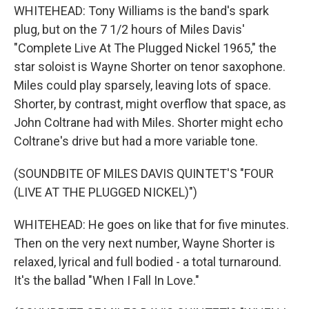
WHITEHEAD: Tony Williams is the band's spark
plug, but on the 7 1/2 hours of Miles Davis'
"Complete Live At The Plugged Nickel 1965," the
star soloist is Wayne Shorter on tenor saxophone.
Miles could play sparsely, leaving lots of space.
Shorter, by contrast, might overflow that space, as
John Coltrane had with Miles. Shorter might echo
Coltrane's drive but had a more variable tone.
(SOUNDBITE OF MILES DAVIS QUINTET'S "FOUR
(LIVE AT THE PLUGGED NICKEL)")
WHITEHEAD: He goes on like that for five minutes.
Then on the very next number, Wayne Shorter is
relaxed, lyrical and full bodied - a total turnaround.
It's the ballad "When I Fall In Love."