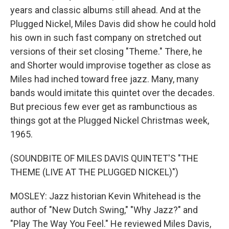
years and classic albums still ahead. And at the
Plugged Nickel, Miles Davis did show he could hold
his own in such fast company on stretched out
versions of their set closing "Theme." There, he
and Shorter would improvise together as close as
Miles had inched toward free jazz. Many, many
bands would imitate this quintet over the decades.
But precious few ever get as rambunctious as
things got at the Plugged Nickel Christmas week,
1965.
(SOUNDBITE OF MILES DAVIS QUINTET'S "THE
THEME (LIVE AT THE PLUGGED NICKEL)")
MOSLEY: Jazz historian Kevin Whitehead is the
author of "New Dutch Swing," "Why Jazz?" and
"Play The Way You Feel." He reviewed Miles Davis,