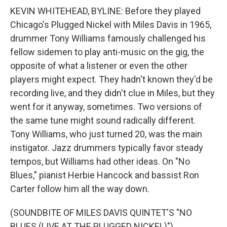
KEVIN WHITEHEAD, BYLINE: Before they played
Chicago's Plugged Nickel with Miles Davis in 1965,
drummer Tony Williams famously challenged his
fellow sidemen to play anti-music on the gig, the
opposite of what a listener or even the other
players might expect. They hadn't known they'd be
recording live, and they didn't clue in Miles, but they
went for it anyway, sometimes. Two versions of
the same tune might sound radically different.
Tony Williams, who just turned 20, was the main
instigator. Jazz drummers typically favor steady
tempos, but Williams had other ideas. On "No
Blues," pianist Herbie Hancock and bassist Ron
Carter follow him all the way down.
(SOUNDBITE OF MILES DAVIS QUINTET'S "NO
BLUES (LIVE AT THE PLUGGED NICKEL)")