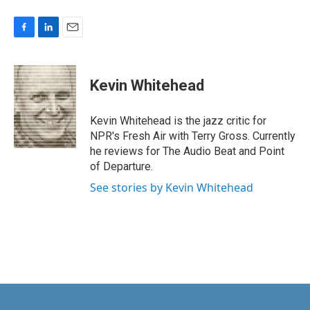
F
L
E
a
i
m
c
n
a
e
k
i
Kevin Whitehead
b
e
l
o
d
o
I
Kevin Whitehead is the jazz critic for
k
n
NPR's Fresh Air with Terry Gross. Currently
he reviews for The Audio Beat and Point
of Departure.
See stories by Kevin Whitehead