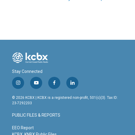
Stay Connected
i
y
f
l
n
o
a
i
s
u
c
n
© 2026 KCBX | KCBX is a registered non-profit, 501(c)(3). Tax ID:
t
t
e
k
23-7292203
a
u
b
e
g
b
o
d
PUBLIC FILES & REPORTS
r
e
o
i
a
k
n
m
EEO Report
KCBX, KNBX Public Files