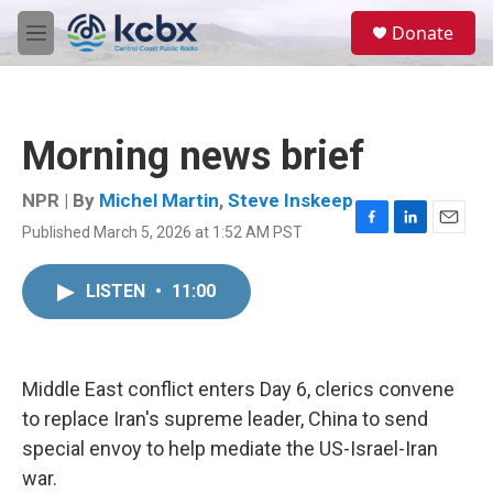
Skip to main content
S
Donate
e
M
a
e
r
n
c
u
h
Morning news brief
u
e
r
NPR | By
Michel Martin
,
Steve Inskeep
y
Published March 5, 2026 at 1:52 AM PST
F
L
E
a
i
m
c
n
a
LISTEN
•
11:00
e
k
i
b
e
l
o
d
o
I
k
n
Middle East conflict enters Day 6, clerics convene
to replace Iran's supreme leader, China to send
special envoy to help mediate the US-Israel-Iran
war.