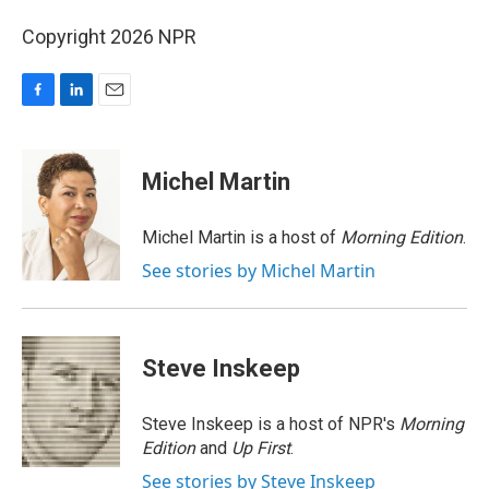
Copyright 2026 NPR
F
L
E
a
i
m
c
n
a
e
k
i
Michel Martin
b
e
l
o
d
o
I
Michel Martin is a host of
Morning Edition
.
k
n
See stories by Michel Martin
Steve Inskeep
Steve Inskeep is a host of NPR's
Morning
Edition
and
Up First
.
See stories by Steve Inskeep