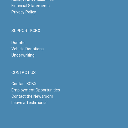
Financial Statements
Privacy Policy
SUPPORT KCBX
Donate
Vehicle Donations
Underwriting
CONTACT US
Contact KCBX
Employment Opportunities
Contact the Newsroom
Leave a Testimonial