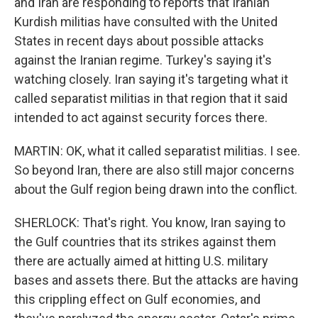
and Iran are responding to reports that Iranian
Kurdish militias have consulted with the United
States in recent days about possible attacks
against the Iranian regime. Turkey's saying it's
watching closely. Iran saying it's targeting what it
called separatist militias in that region that it said
intended to act against security forces there.
MARTIN: OK, what it called separatist militias. I see.
So beyond Iran, there are also still major concerns
about the Gulf region being drawn into the conflict.
SHERLOCK: That's right. You know, Iran saying to
the Gulf countries that its strikes against them
there are actually aimed at hitting U.S. military
bases and assets there. But the attacks are having
this crippling effect on Gulf economies, and