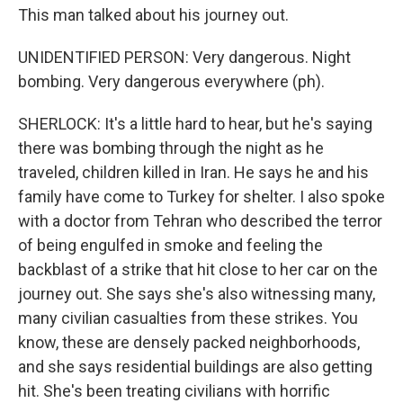
This man talked about his journey out.
UNIDENTIFIED PERSON: Very dangerous. Night
bombing. Very dangerous everywhere (ph).
SHERLOCK: It's a little hard to hear, but he's saying
there was bombing through the night as he
traveled, children killed in Iran. He says he and his
family have come to Turkey for shelter. I also spoke
with a doctor from Tehran who described the terror
of being engulfed in smoke and feeling the
backblast of a strike that hit close to her car on the
journey out. She says she's also witnessing many,
many civilian casualties from these strikes. You
know, these are densely packed neighborhoods,
and she says residential buildings are also getting
hit. She's been treating civilians with horrific