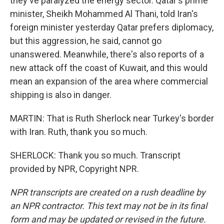
they've paralyzed the energy sector. Qatar's prime
minister, Sheikh Mohammed Al Thani, told Iran's
foreign minister yesterday Qatar prefers diplomacy,
but this aggression, he said, cannot go
unanswered. Meanwhile, there's also reports of a
new attack off the coast of Kuwait, and this would
mean an expansion of the area where commercial
shipping is also in danger.
MARTIN: That is Ruth Sherlock near Turkey's border
with Iran. Ruth, thank you so much.
SHERLOCK: Thank you so much. Transcript
provided by NPR, Copyright NPR.
NPR transcripts are created on a rush deadline by
an NPR contractor. This text may not be in its final
form and may be updated or revised in the future.