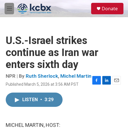
Skip to main content
S
Donate
e
M
a
e
r
n
c
u
h
U.S.-Israel strikes
u
e
continue as Iran war
r
y
enters sixth day
NPR | By
Ruth Sherlock
,
Michel Martin
Published March 5, 2026 at 3:56 AM PST
F
L
E
a
i
m
c
n
a
LISTEN
•
3:29
e
k
i
b
e
l
o
d
o
I
k
n
MICHEL MARTIN, HOST: