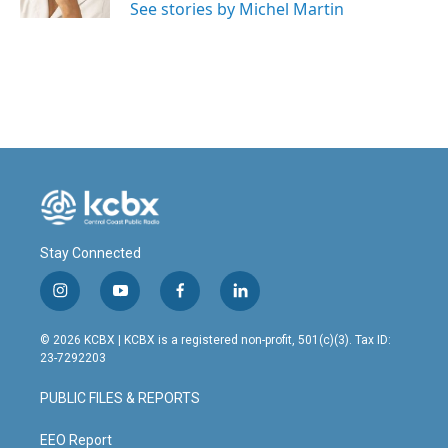
See stories by Michel Martin
Stay Connected
i
y
f
l
n
o
a
i
s
u
c
n
© 2026 KCBX | KCBX is a registered non-profit, 501(c)(3). Tax ID:
t
t
e
k
23-7292203
a
u
b
e
g
b
o
d
PUBLIC FILES & REPORTS
r
e
o
i
a
k
n
m
EEO Report