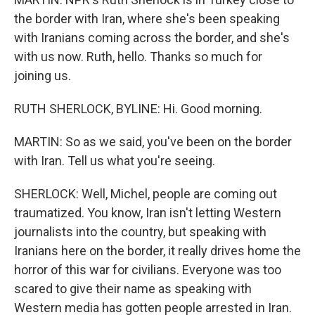
the border with Iran, where she's been speaking
with Iranians coming across the border, and she's
with us now. Ruth, hello. Thanks so much for
joining us.
RUTH SHERLOCK, BYLINE: Hi. Good morning.
MARTIN: So as we said, you've been on the border
with Iran. Tell us what you're seeing.
SHERLOCK: Well, Michel, people are coming out
traumatized. You know, Iran isn't letting Western
journalists into the country, but speaking with
Iranians here on the border, it really drives home the
horror of this war for civilians. Everyone was too
scared to give their name as speaking with
Western media has gotten people arrested in Iran.