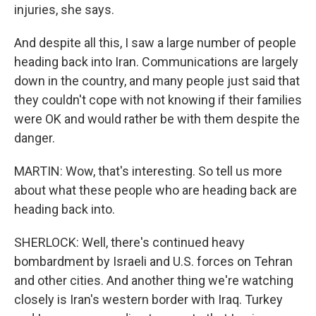
injuries, she says.
And despite all this, I saw a large number of people
heading back into Iran. Communications are largely
down in the country, and many people just said that
they couldn't cope with not knowing if their families
were OK and would rather be with them despite the
danger.
MARTIN: Wow, that's interesting. So tell us more
about what these people who are heading back are
heading back into.
SHERLOCK: Well, there's continued heavy
bombardment by Israeli and U.S. forces on Tehran
and other cities. And another thing we're watching
closely is Iran's western border with Iraq. Turkey