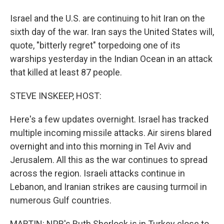
Israel and the U.S. are continuing to hit Iran on the
sixth day of the war. Iran says the United States will,
quote, "bitterly regret" torpedoing one of its
warships yesterday in the Indian Ocean in an attack
that killed at least 87 people.
STEVE INSKEEP, HOST:
Here's a few updates overnight. Israel has tracked
multiple incoming missile attacks. Air sirens blared
overnight and into this morning in Tel Aviv and
Jerusalem. All this as the war continues to spread
across the region. Israeli attacks continue in
Lebanon, and Iranian strikes are causing turmoil in
numerous Gulf countries.
MARTIN: NPR's Ruth Sherlock is in Turkey close to