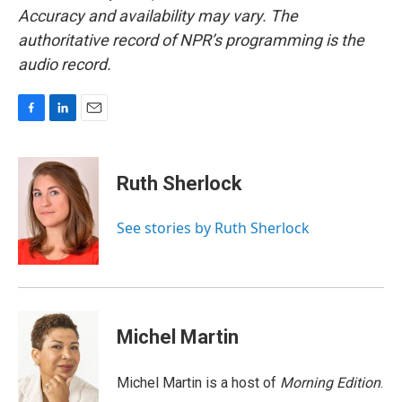
Accuracy and availability may vary. The
authoritative record of NPR’s programming is the
audio record.
F
L
E
a
i
m
c
n
a
e
k
i
Ruth Sherlock
b
e
l
o
d
o
I
See stories by Ruth Sherlock
k
n
Michel Martin
Michel Martin is a host of
Morning Edition
.