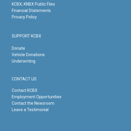
KCBX, KNBX Public Files
Financial Statements
Privacy Policy
SUPPORT KCBX
Donate
Vehicle Donations
Underwriting
CONTACT US
Contact KCBX
Employment Opportunities
Contact the Newsroom
Leave a Testimonial