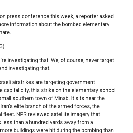
n press conference this week, a reporter asked
more information about the bombed elementary
hare.
G)
re investigating that. We, of course, never target
 and investigating that.
raeli airstrikes are targeting government
he capital city, this strike on the elementary school
all southern town of Minab. It sits near the
 Iran's elite branch of the armed forces, the
 fleet. NPR reviewed satellite imagery that
 less than a hundred yards away from a
 more buildings were hit during the bombing than