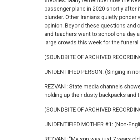
theories. Many remember how the Revo
passenger plane in 2020 shortly after i
blunder. Other Iranians quietly ponder 
opinion. Beyond these questions and c
and teachers went to school one day a
large crowds this week for the funeral
(SOUNDBITE OF ARCHIVED RECORDIN
UNIDENTIFIED PERSON: (Singing in non
REZVANI: State media channels showed
holding up their dusty backpacks and 
(SOUNDBITE OF ARCHIVED RECORDIN
UNIDENTIFIED MOTHER #1: (Non-Engli
REZVANI: "My son was just 7 years old.