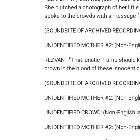
She clutched a photograph of her litt
spoke to the crowds with a message f
(SOUNDBITE OF ARCHIVED RECORDIN
UNIDENTIFIED MOTHER #2: (Non-Engli
REZVANI: "That lunatic Trump should kn
drown in the blood of these innocent ch
(SOUNDBITE OF ARCHIVED RECORDIN
UNIDENTIFIED MOTHER #2: (Non-Engli
UNIDENTIFIED CROWD: (Non-English l
UNIDENTIFIED MOTHER #2: (Non-Engli