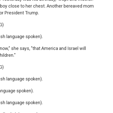
le boy close to her chest. Another bereaved mom
or President Trump.
G)
sh language spoken).
ow," she says, "that America and Israel will
ildren."
G)
sh language spoken).
anguage spoken).
sh language spoken).