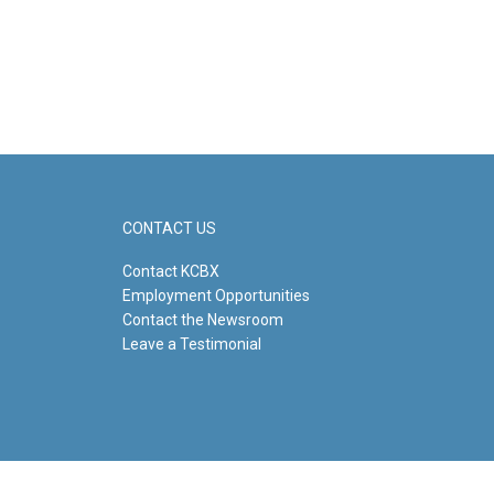
CONTACT US
Contact KCBX
Employment Opportunities
Contact the Newsroom
Leave a Testimonial