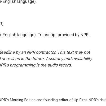
-English language).
G)
English language). Transcript provided by NPR,
deadline by an NPR contractor. This text may not
or revised in the future. Accuracy and availability
NPR’s programming is the audio record.
NPR's Morning Edition and founding editor of Up First, NPR's dail