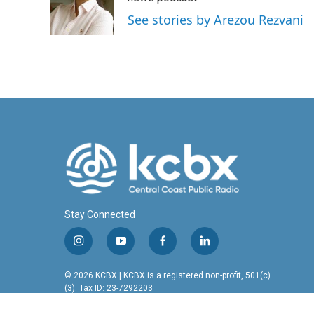
o
I
See stories by Arezou Rezvani
k
n
Stay Connected
i
y
f
l
n
o
a
i
s
u
c
n
© 2026 KCBX | KCBX is a registered non-profit, 501(c)
t
t
e
k
(3). Tax ID: 23-7292203
a
u
b
e