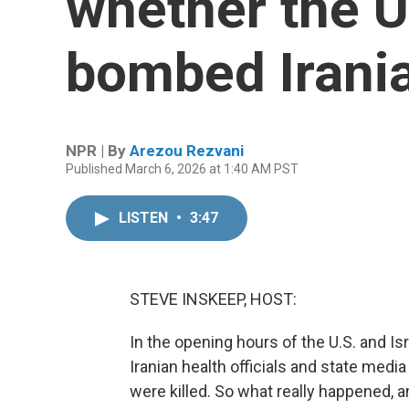
whether the U.
bombed Irani
NPR | By
Arezou Rezvani
Published March 6, 2026 at 1:40 AM PST
LISTEN
•
3:47
STEVE INSKEEP, HOST:
In the opening hours of the U.S. and Isr
Iranian health officials and state medi
were killed. So what really happened,