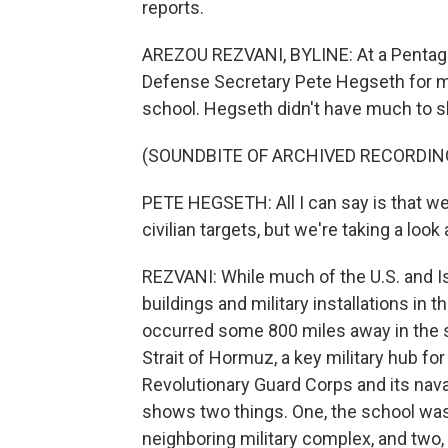
reports.
AREZOU REZVANI, BYLINE: At a Pentago
Defense Secretary Pete Hegseth for 
school. Hegseth didn't have much to s
(SOUNDBITE OF ARCHIVED RECORDIN
PETE HEGSETH: All I can say is that we'
civilian targets, but we're taking a look
REZVANI: While much of the U.S. and Is
buildings and military installations in t
occurred some 800 miles away in the sm
Strait of Hormuz, a key military hub for
Revolutionary Guard Corps and its naval
shows two things. One, the school was
neighboring military complex, and two,