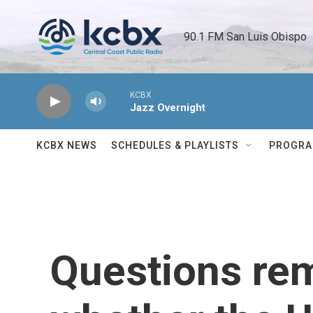
Skip to main content
90.1 FM San Luis Obispo 
KCBX
Jazz Overnight
KCBX NEWS
SCHEDULES & PLAYLISTS
PROGR
Questions re