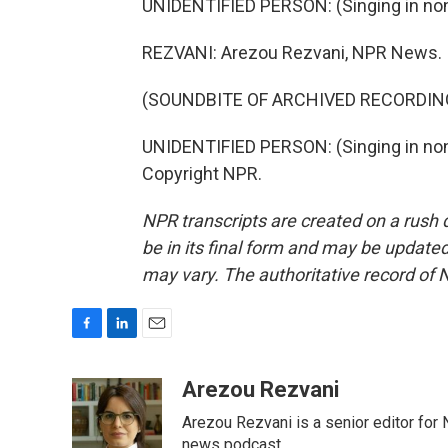
UNIDENTIFIED PERSON: (Singing in non
REZVANI: Arezou Rezvani, NPR News.
(SOUNDBITE OF ARCHIVED RECORDIN
UNIDENTIFIED PERSON: (Singing in non-
Copyright NPR.
NPR transcripts are created on a rush 
be in its final form and may be updated 
may vary. The authoritative record of 
F
L
E
a
i
m
c
n
a
Arezou Rezvani
e
k
i
Arezou Rezvani is a senior editor for 
b
e
l
o
d
news podcast.