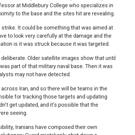
fessor at Middlebury College who specializes in
ximity to the base and the sites hit are revealing.
strike. It could be something that was aimed at
ave to look very carefully at the damage and the
nation is it was struck because it was targeted.
eliberate. Older satellite images show that until
was part of that military naval base. Then it was
nalysts may not have detected.
across Iran, and so there will be teams in the
nsible for tracking those targets and updating
dn't get updated, and it's possible that the
were seeing.
ibility, Iranians have composed their own