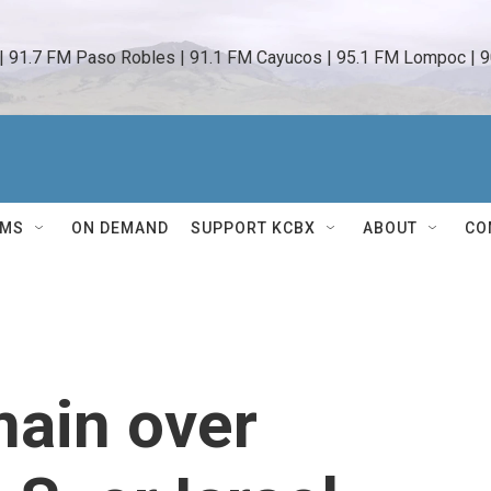
 | 91.7 FM Paso Robles | 91.1 FM Cayucos | 95.1 FM Lompoc | 9
AMS
ON DEMAND
SUPPORT KCBX
ABOUT
CO
main over