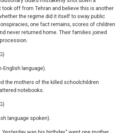
lutionary Guard mistakenly shot down a
t took off from Tehran and believe this is another
whether the regime did it itself to sway public
onspiracies, one fact remains, scores of children
nd never returned home. Their families joined
 procession.
G)
-English language).
 the mothers of the killed schoolchildren
tattered notebooks.
G)
sh language spoken).
 Yesterday was his birthday," wept one mother.