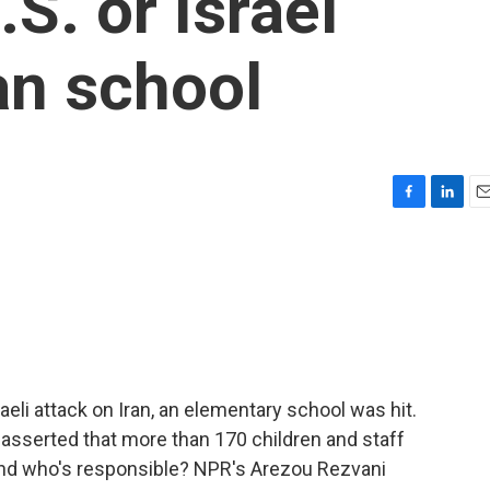
S. or Israel
an school
F
L
E
a
i
m
c
n
a
e
k
i
b
e
l
o
d
o
I
k
n
aeli attack on Iran, an elementary school was hit.
a asserted that more than 170 children and staff
 and who's responsible? NPR's Arezou Rezvani