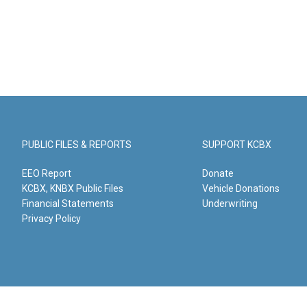
PUBLIC FILES & REPORTS
SUPPORT KCBX
EEO Report
Donate
KCBX, KNBX Public Files
Vehicle Donations
Financial Statements
Underwriting
Privacy Policy