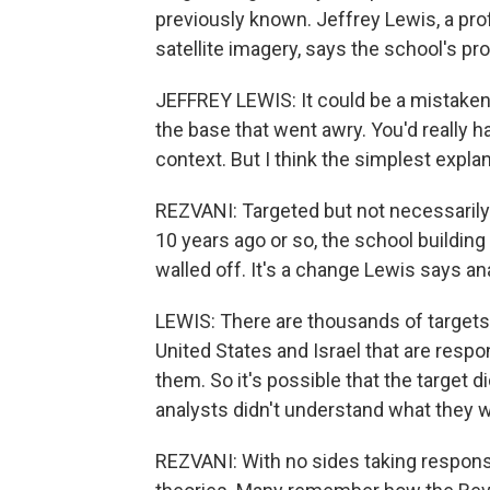
previously known. Jeffrey Lewis, a pro
satellite imagery, says the school's pro
JEFFREY LEWIS: It could be a mistaken 
the base that went awry. You'd really h
context. But I think the simplest expla
REZVANI: Targeted but not necessarily d
10 years ago or so, the school building 
walled off. It's a change Lewis says a
LEWIS: There are thousands of targets 
United States and Israel that are respo
them. So it's possible that the target di
analysts didn't understand what they 
REZVANI: With no sides taking respons