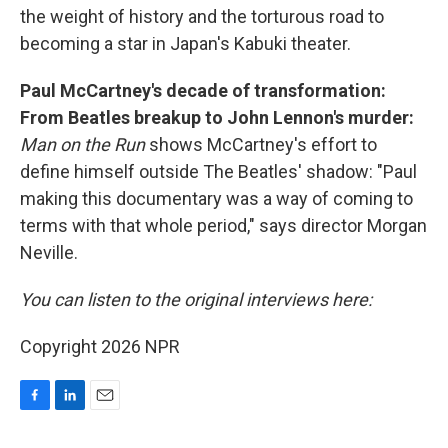
the weight of history and the torturous road to
becoming a star in Japan's Kabuki theater.
Paul McCartney's decade of transformation:
From Beatles breakup to John Lennon's murder:
Man on the Run
shows McCartney's effort to
define himself outside The Beatles' shadow: "Paul
making this documentary was a way of coming to
terms with that whole period," says director Morgan
Neville.
You can listen to the original interviews here:
Copyright 2026 NPR
F
L
E
a
i
m