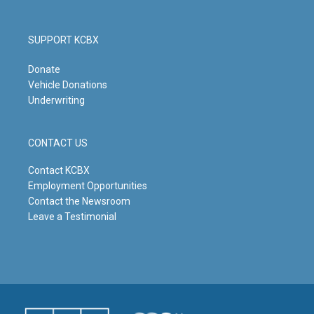
SUPPORT KCBX
Donate
Vehicle Donations
Underwriting
CONTACT US
Contact KCBX
Employment Opportunities
Contact the Newsroom
Leave a Testimonial