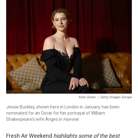
o
I
k
n
Kate Green
/
Getty Images Europe
Jessie Buckley, shown here in London in January, has been
nominated for an Oscar for her portrayal of William
Shakespeare's wife Anges in
Hamnet
.
Fresh Air Weekend
highlights some of the best