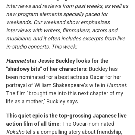
interviews and reviews from past weeks, as well as
new program elements specially paced for
weekends. Our weekend show emphasizes
interviews with writers, filmmakers, actors and
musicians, and it often includes excerpts from live
in-studio concerts. This week:
Hamnet
star Jessie Buckley looks for the
"shadowy bits" of her characters:
Buckley has
been nominated for a best actress Oscar for her
portrayal of William Shakespeare's wife in
Hamnet
.
The film "brought me into this next chapter of my
life as a mother," Buckley says.
This quiet epic is the top-grossing Japanese live
action film of all time:
The Oscar-nominated
Kokuho
tells a compelling story about friendship,