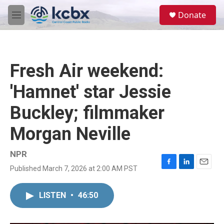
Skip to main content
S
Donate
e
M
a
e
r
n
c
u
h
Fresh Air weekend:
u
e
'Hamnet' star Jessie
r
y
Buckley; filmmaker
Morgan Neville
NPR
Published March 7, 2026 at 2:00 AM PST
F
L
E
a
i
m
c
n
a
LISTEN
•
46:50
e
k
i
b
e
l
o
d