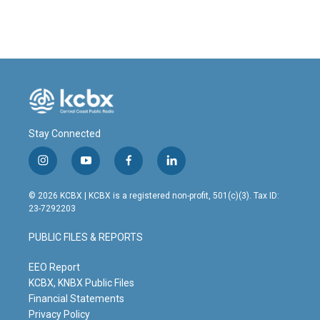
c
n
a
e
k
i
b
e
l
o
d
o
I
k
n
Stay Connected
i
y
f
l
n
o
a
i
s
u
c
n
© 2026 KCBX | KCBX is a registered non-profit, 501(c)(3). Tax ID:
t
t
e
k
23-7292203
a
u
b
e
g
b
o
d
PUBLIC FILES & REPORTS
r
e
o
i
a
k
n
m
EEO Report
KCBX, KNBX Public Files
Financial Statements
Privacy Policy