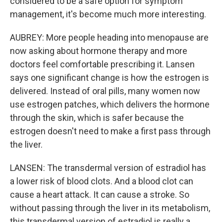
considered to be a safe option for symptom
management, it's become much more interesting.
AUBREY: More people heading into menopause are
now asking about hormone therapy and more
doctors feel comfortable prescribing it. Lansen
says one significant change is how the estrogen is
delivered. Instead of oral pills, many women now
use estrogen patches, which delivers the hormone
through the skin, which is safer because the
estrogen doesn't need to make a first pass through
the liver.
LANSEN: The transdermal version of estradiol has
a lower risk of blood clots. And a blood clot can
cause a heart attack. It can cause a stroke. So
without passing through the liver in its metabolism,
this transdermal version of estradiol is really a