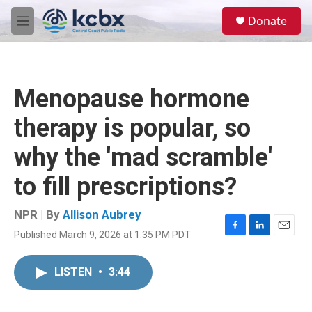
Skip to main content
S
Donate
e
M
a
e
r
n
c
u
h
Menopause hormone
u
e
therapy is popular, so
r
y
why the 'mad scramble'
to fill prescriptions?
NPR | By
Allison Aubrey
Published March 9, 2026 at 1:35 PM PDT
F
L
E
a
i
m
c
n
a
LISTEN
•
3:44
e
k
i
b
e
l
o
d