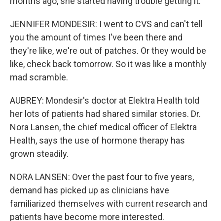
months ago, she started having trouble getting it.
JENNIFER MONDESIR: I went to CVS and can't tell
you the amount of times I've been there and
they're like, we're out of patches. Or they would be
like, check back tomorrow. So it was like a monthly
mad scramble.
AUBREY: Mondesir's doctor at Elektra Health told
her lots of patients had shared similar stories. Dr.
Nora Lansen, the chief medical officer of Elektra
Health, says the use of hormone therapy has
grown steadily.
NORA LANSEN: Over the past four to five years,
demand has picked up as clinicians have
familiarized themselves with current research and
patients have become more interested.