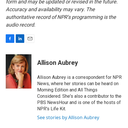
form and may be updated or revised in the future.
Accuracy and availability may vary. The
authoritative record of NPR’s programming is the
audio record.
F
L
E
a
i
m
c
n
a
e
k
i
Allison Aubrey
b
e
l
o
d
o
I
Allison Aubrey is a correspondent for NPR
k
n
News, where her stories can be heard on
Morning Edition and All Things
Considered. She's also a contributor to the
PBS NewsHour and is one of the hosts of
NPR's Life Kit.
See stories by Allison Aubrey