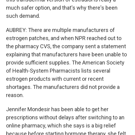
much safer option, and that's why there's been
such demand.
AUBREY: There are multiple manufacturers of
estrogen patches, and when NPR reached out to
the pharmacy CVS, the company sent a statement
explaining that manufacturers have been unable to
provide sufficient supplies. The American Society
of Health-System Pharmacists lists several
estrogen products with current or recent
shortages. The manufacturers did not provide a
reason.
Jennifer Mondesir has been able to get her
prescriptions without delays after switching to an
online pharmacy, which she says is a big relief
because before starting hormone therapy, she felt