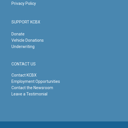
Privacy Policy
SUPPORT KCBX
Donate
Vehicle Donations
Underwriting
CONTACT US
Contact KCBX
Employment Opportunities
Contact the Newsroom
Leave a Testimonial