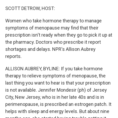
o
I
k
n
SCOTT DETROW, HOST:
Women who take hormone therapy to manage
symptoms of menopause may find that their
prescription isn't ready when they go to pick it up at
the pharmacy. Doctors who prescribe it report
shortages and delays. NPR's Allison Aubrey
reports.
ALLISON AUBREY, BYLINE: If you take hormone
therapy to relieve symptoms of menopause, the
last thing you want to hear is that your prescription
is not available. Jennifer Mondesir (ph) of Jersey
City, New Jersey, who is in her late 40s and is in
perimenopause, is prescribed an estrogen patch. It
helps with sleep and energy levels. But about nine