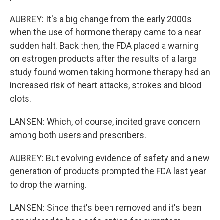
AUBREY: It's a big change from the early 2000s
when the use of hormone therapy came to a near
sudden halt. Back then, the FDA placed a warning
on estrogen products after the results of a large
study found women taking hormone therapy had an
increased risk of heart attacks, strokes and blood
clots.
LANSEN: Which, of course, incited grave concern
among both users and prescribers.
AUBREY: But evolving evidence of safety and a new
generation of products prompted the FDA last year
to drop the warning.
LANSEN: Since that's been removed and it's been