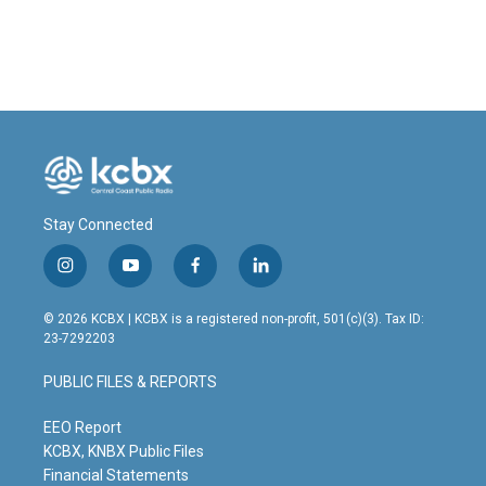
Stay Connected
i
y
f
l
n
o
a
i
s
u
c
n
© 2026 KCBX | KCBX is a registered non-profit, 501(c)(3). Tax ID:
t
t
e
k
23-7292203
a
u
b
e
g
b
o
d
PUBLIC FILES & REPORTS
r
e
o
i
a
k
n
m
EEO Report
KCBX, KNBX Public Files
Financial Statements