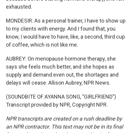
exhausted.
MONDESIR: As a personal trainer, I have to show up
to my clients with energy. And I found that, you
know, I would have to have, like, a second, third cup
of coffee, which is not like me.
AUBREY: On menopause hormone therapy, she
says she feels much better, and she hopes as
supply and demand even out, the shortages and
delays will cease. Allison Aubrey, NPR News.
(SOUNDBITE OF AYANNA SONG, "GIRLFRIEND")
Transcript provided by NPR, Copyright NPR.
NPR transcripts are created on a rush deadline by
an NPR contractor. This text may not be in its final