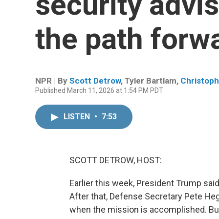
security advi
the path forwa
NPR | By
Scott Detrow
,
Tyler Bartlam
,
Christoph
Published March 11, 2026 at 1:54 PM PDT
LISTEN
•
7:53
SCOTT DETROW, HOST:
Earlier this week, President Trump said 
After that, Defense Secretary Pete Heg
when the mission is accomplished. But