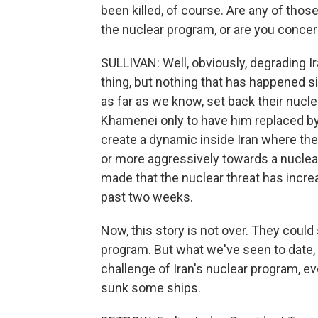
been killed, of course. Are any of thos
the nuclear program, or are you conce
SULLIVAN: Well, obviously, degrading Ira
thing, but nothing that has happened s
as far as we know, set back their nuclea
Khamenei only to have him replaced by
create a dynamic inside Iran where the
or more aggressively towards a nuclear
made that the nuclear threat has incre
past two weeks.
Now, this story is not over. They could 
program. But what we've seen to date,
challenge of Iran's nuclear program, ev
sunk some ships.