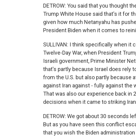
DETROW: You said that you thought the
Trump White House said that's it for th
given how much Netanyahu has pushed
President Biden when it comes to reinin
SULLIVAN: I think specifically when it 
Twelve-Day War, when President Trump 
Israeli government, Prime Minister Net
that's partly because Israel does rely 
from the U.S. but also partly because at
against Iran against - fully against the w
That was also our experience back in 
decisions when it came to striking Iran
DETROW: We got about 30 seconds left, 
But as you have seen this conflict esca
that you wish the Biden administration