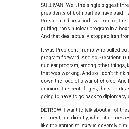
SULLIVAN: Well, the single biggest thre
presidents of both parties have said I
President Obama and I worked on the Ir
putting Iran's nuclear program in a box
And that deal actually stopped Iran fr
It was President Trump who pulled out o
program forward. And so President Trum
nuclear program, among other things, i
that was working. And so I don't think 
down the road of a war of choice. And Ir
uranium, the centrifuges, the scientists
going to have to go back to diplomacy a
DETROW: I want to talk about all of th
moment, but directly, when it comes es
like the Iranian military is severely di