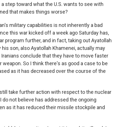
e a step toward what the U.S. wants to see with
rned that makes things worse?
n's military capabilities is not inherently a bad
ince this war kicked off a week ago Saturday has,
r program further, and in fact, taking out Ayatollah
 his son, also Ayatollah Khamenei, actually may
 Iranians conclude that they have to move faster
 weapon. So I think there's as good a case to be
ased as it has decreased over the course of the
still take further action with respect to the nuclear
 I do not believe has addressed the ongoing
en as it has reduced their missile stockpile and