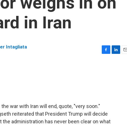
sor weighs in on
rd in Iran
er Intagliata
F
L
E
a
i
m
c
n
a
e
k
i
b
e
l
o
d
o
I
k
n
the war with Iran will end, quote, "very soon."
seth reiterated that President Trump will decide
 the administration has never been clear on what