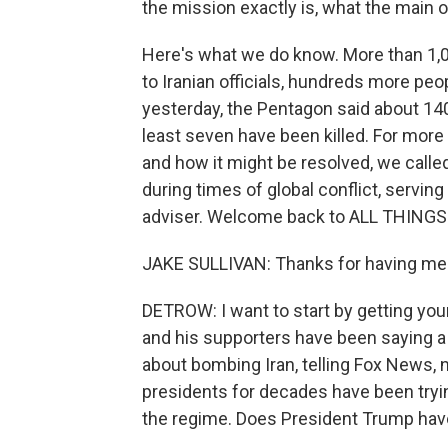
the mission exactly is, what the main o
Here's what we do know. More than 1,00
to Iranian officials, hundreds more peo
yesterday, the Pentagon said about 1
least seven have been killed. For more 
and how it might be resolved, we calle
during times of global conflict, servin
adviser. Welcome back to ALL THING
JAKE SULLIVAN: Thanks for having me
DETROW: I want to start by getting yo
and his supporters have been saying a
about bombing Iran, telling Fox News, n
presidents for decades have been tryin
the regime. Does President Trump have