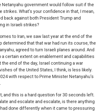
 Netanyahu government would follow suit if the
e strikes. What's your confidence in that, I mean,
 back against both President Trump and
g in Israeli strikes?
comes to Iran, we saw last year at the end of the
determined that that war had run its course, the
anyahu, agreed to turn Israeli planes around. And
to a certain extent on enablement and capabilities
 the end of the day, Israel continuing a war
ishes of the United States, I think, is less likely.
2024 with respect to Prime Minister Netanyahu's
.
and this is a hard question for 30 seconds left.
late and escalate and escalate, is there anything
 had done differently when it came to pressuring