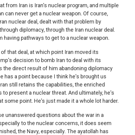
at from Iran is Iran's nuclear program, and multiple
ran can never get a nuclear weapon. Of course,
an nuclear deal, dealt with that problem by
 through diplomacy, through the Iran nuclear deal.
om having pathways to get to a nuclear weapon.
f that deal, at which point Iran moved its
p's decision to bomb Iran to deal with its
s the direct result of him abandoning diplomacy
he has a point because I think he's brought us
an still retains the capabilities, the enriched
 to present a nuclear threat. And ultimately, he's
t some point. He's just made it a whole lot harder.
ese unanswered questions about the war in a
pecially to the nuclear concerns, it does seem
minished, the Navy, especially. The ayatollah has