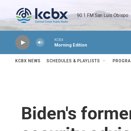
Skip to main content
90.1 FM San Luis Obispo 
KCBX
Morning Edition
KCBX NEWS
SCHEDULES & PLAYLISTS
PROGR
Biden's forme