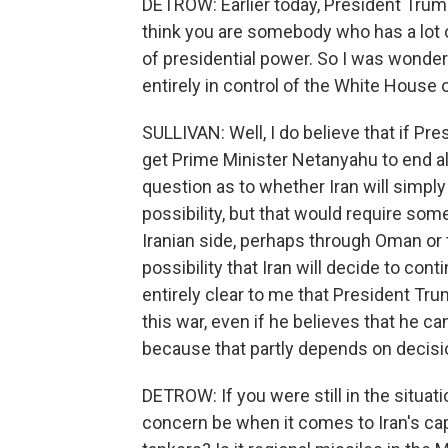
DETROW: Earlier today, President Trump t
think you are somebody who has a lot of
of presidential power. So I was wonderi
entirely in control of the White House
SULLIVAN: Well, I do believe that if Pr
get Prime Minister Netanyahu to end alo
question as to whether Iran will simply 
possibility, but that would require so
Iranian side, perhaps through Oman or t
possibility that Iran will decide to contin
entirely clear to me that President Tru
this war, even if he believes that he 
because that partly depends on decisi
DETROW: If you were still in the situat
concern be when it comes to Iran's capac