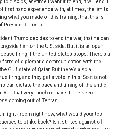
old Axios, anytime I want it to end, it will end. I
 first hand experience with, at times, the limits
ng what you made of this framing, that this is
 of President Trump.
esident Trump decides to end the war, that he can
ngside him on the U.S. side. But it is an open
cease firing if the United States stops. There's a
me form of diplomatic communication with the
he Gulf state of Qatar. But there's also a
ue firing, and they get a vote in this. So it is not
mp can dictate the pace and timing of the end of
can. And that very much remains to be seen
ons coming out of Tehran.
ion right - room right now, what would your top
ities to strike back? Is it strikes against oil