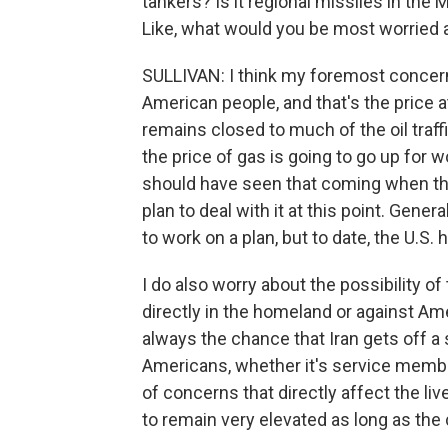
tankers? Is it regional missiles in the M
Like, what would you be most worried 
SULLIVAN: I think my foremost concern
American people, and that's the price 
remains closed to much of the oil traffi
the price of gas is going to go up for
should have seen that coming when the
plan to deal with it at this point. Gener
to work on a plan, but to date, the U.S. 
I do also worry about the possibility of
directly in the homeland or against Am
always the chance that Iran gets off a s
Americans, whether it's service members
of concerns that directly affect the li
to remain very elevated as long as the 