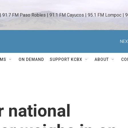
 | 91.7 FM Paso Robles | 91.1 FM Cayucos | 95.1 FM Lompoc | 9
NEX
AMS
ON DEMAND
SUPPORT KCBX
ABOUT
CO
r national