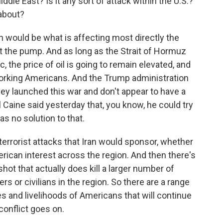
iddle East? Is it any sort of attack within the U.S.?
about?
 would be what is affecting most directly the
at the pump. And as long as the Strait of Hormuz
c, the price of oil is going to remain elevated, and
 working Americans. And the Trump administration
y launched this war and don't appear to have a
al Caine said yesterday that, you know, he could try
has no solution to that.
 terrorist attacks that Iran would sponsor, whether
erican interest across the region. And then there's
hot that actually does kill a larger number of
 or civilians in the region. So there are a range
ves and livelihoods of Americans that will continue
conflict goes on.