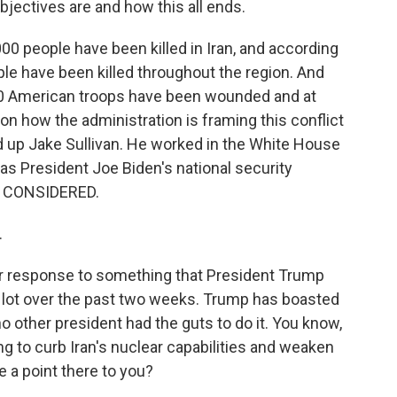
bjectives are and how this all ends.
0 people have been killed in Iran, and according
ple have been killed throughout the region. And
40 American troops have been wounded and at
on how the administration is framing this conflict
d up Jake Sullivan. He worked in the White House
g as President Joe Biden's national security
S CONSIDERED.
.
ur response to something that President Trump
 lot over the past two weeks. Trump has boasted
o other president had the guts to do it. You know,
g to curb Iran's nuclear capabilities and weaken
 a point there to you?