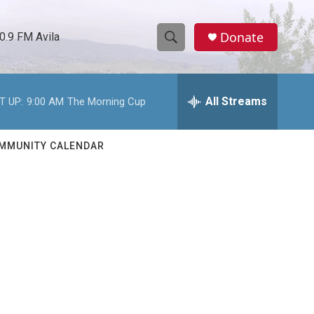
Donate
0.9 FM Avila
S
S
e
h
a
r
All Streams
T UP:
9:00 AM
The Morning Cup
o
c
h
w
Q
MMUNITY CALENDAR
u
S
e
r
e
y
a
r
c
h