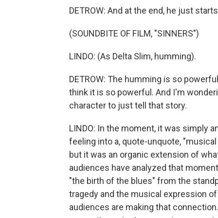
DETROW: And at the end, he just star
(SOUNDBITE OF FILM, "SINNERS")
LINDO: (As Delta Slim, humming).
DETROW: The humming is so powerful, 
think it is so powerful. And I'm wonde
character to just tell that story.
LINDO: In the moment, it was simply an
feeling into a, quote-unquote, "musical 
but it was an organic extension of wh
audiences have analyzed that moment 
"the birth of the blues" from the stand
tragedy and the musical expression of pa
audiences are making that connection.