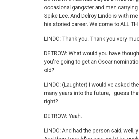
occasional gangster and men carrying t
Spike Lee. And Delroy Lindo is with me 
his storied career. Welcome to ALL 
LINDO: Thank you. Thank you very muc
DETROW: What would you have thought 
you're going to get an Oscar nomination,
old?
LINDO: (Laughter) I would've asked the
many years into the future, I guess tha
right?
DETROW: Yeah.
LINDO: And had the person said, well, ye
And then I would've said, will it be qua