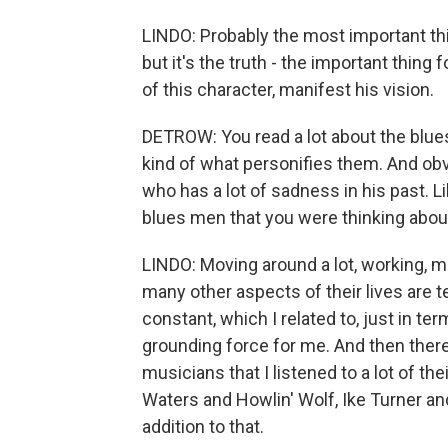
LINDO: Probably the most important thi
but it's the truth - the important thi
of this character, manifest his vision.
DETROW: You read a lot about the blue
kind of what personifies them. And obvi
who has a lot of sadness in his past. L
blues men that you were thinking abou
LINDO: Moving around a lot, working, 
many other aspects of their lives are t
constant, which I related to, just in te
grounding force for me. And then there 
musicians that I listened to a lot of 
Waters and Howlin' Wolf, Ike Turner and 
addition to that.