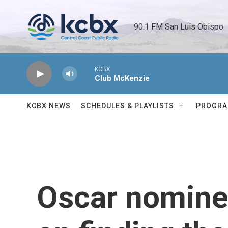
Skip to main content
90.1 FM San Luis Obispo 
KCBX
Club McKenzie
KCBX NEWS
SCHEDULES & PLAYLISTS
PROGR
Oscar nomine