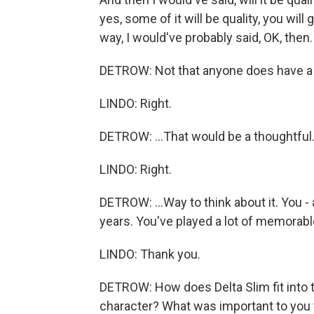
yes, some of it will be quality, you will
way, I would've probably said, OK, then.
DETROW: Not that anyone does have a cho
LINDO: Right.
DETROW: ...That would be a thoughtful.
LINDO: Right.
DETROW: ...Way to think about it. You -
years. You've played a lot of memorabl
LINDO: Thank you.
DETROW: How does Delta Slim fit into 
character? What was important to you 