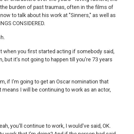
he burden of past traumas, often in the films of
now to talk about his work at "Sinners," as well as
THINGS CONSIDERED.
h.
when you first started acting if somebody said,
 but it's not going to happen till you're 73 years
m, if I'm going to get an Oscar nomination that
t means I will be continuing to work as an actor,
ah, you'll continue to work, I would've said, OK.
lity work that I'm doing? And if the person had said,