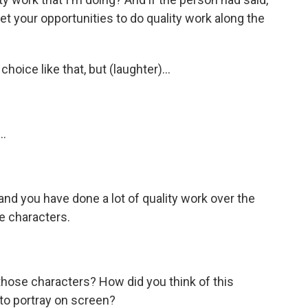
 get your opportunities to do quality work along the
ice like that, but (laughter)...
..
 and you have done a lot of quality work over the
e characters.
those characters? How did you think of this
to portray on screen?