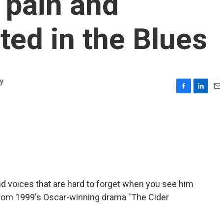
e pain and
ted in the Blues
y
F
L
E
a
i
m
c
n
a
e
k
i
b
e
l
o
d
o
I
k
n
d voices that are hard to forget when you see him
from 1999's Oscar-winning drama "The Cider