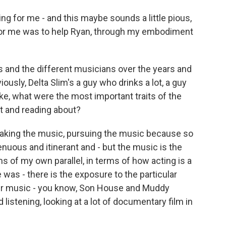
ng for me - and this maybe sounds a little pious,
ng for me was to help Ryan, through my embodiment
s and the different musicians over the years and
ously, Delta Slim's a guy who drinks a lot, a guy
ike, what were the most important traits of the
t and reading about?
making the music, pursuing the music because so
enuous and itinerant and - but the music is the
rms of my own parallel, in terms of how acting is a
was - there is the exposure to the particular
their music - you know, Son House and Muddy
listening, looking at a lot of documentary film in