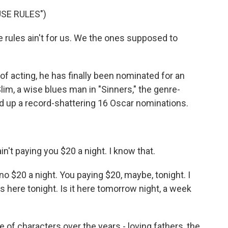
USE RULES")
rules ain't for us. We the ones supposed to
of acting, he has finally been nominated for an
Slim, a wise blues man in "Sinners," the genre-
ked up a record-shattering 16 Oscar nominations.
t paying you $20 a night. I know that.
no $20 a night. You paying $20, maybe, tonight. I
's here tonight. Is it here tomorrow night, a week
of characters over the years - loving fathers, the