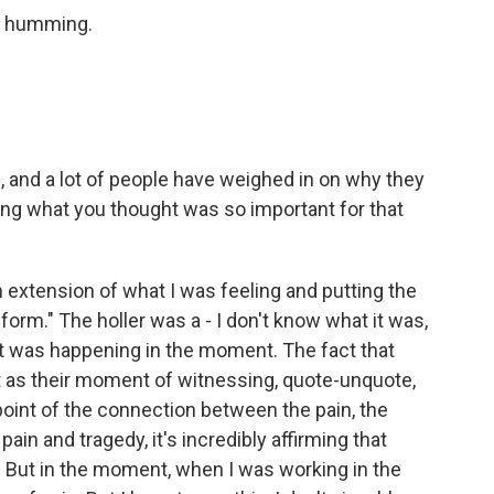
ts humming.
and a lot of people have weighed in on why they
ring what you thought was so important for that
 extension of what I was feeling and putting the
form." The holler was a - I don't know what it was,
at was happening in the moment. The fact that
as their moment of witnessing, quote-unquote,
point of the connection between the pain, the
in and tragedy, it's incredibly affirming that
 But in the moment, when I was working in the