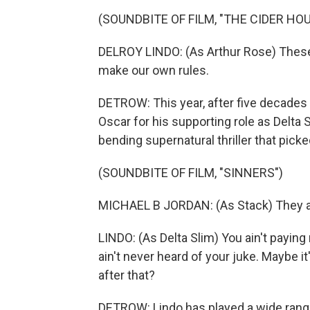
(SOUNDBITE OF FILM, "THE CIDER HO
DELROY LINDO: (As Arthur Rose) These 
make our own rules.
DETROW: This year, after five decades 
Oscar for his supporting role as Delta 
bending supernatural thriller that pic
(SOUNDBITE OF FILM, "SINNERS")
MICHAEL B JORDAN: (As Stack) They ain'
LINDO: (As Delta Slim) You ain't paying 
ain't never heard of your juke. Maybe it
after that?
DETROW: Lindo has played a wide range 