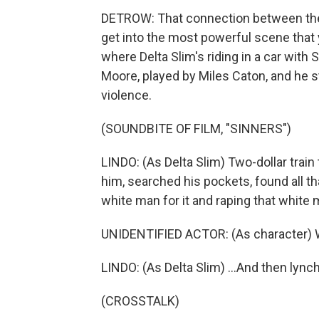
DETROW: That connection between their 
get into the most powerful scene that 
where Delta Slim's riding in a car with
Moore, played by Miles Caton, and he star
violence.
(SOUNDBITE OF FILM, "SINNERS")
LINDO: (As Delta Slim) Two-dollar train
him, searched his pockets, found all t
white man for it and raping that white m
UNIDENTIFIED ACTOR: (As character) W
LINDO: (As Delta Slim) ...And then lynchi
(CROSSTALK)