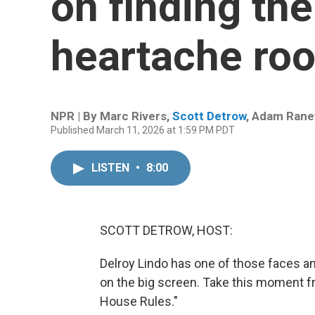
on finding th
heartache roo
NPR | By
Marc Rivers
,
Scott Detrow
,
Adam Rane
Published March 11, 2026 at 1:59 PM PDT
LISTEN
•
8:00
SCOTT DETROW, HOST:
Delroy Lindo has one of those faces an
on the big screen. Take this moment 
House Rules."