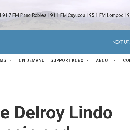
 | 91.7 FM Paso Robles | 91.1 FM Cayucos | 95.1 FM Lompoc | 9
NEXT UP
AMS
ON DEMAND
SUPPORT KCBX
ABOUT
CO
e Delroy Lindo