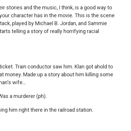
stories and the music, I think, is a good way to
your character has in the movie. This is the scene
 Stack, played by Michael B. Jordan, and Sammie
ts telling a story of really horrifying racial
 ticket. Train conductor saw him. Klan got ahold to
hat money. Made up a story about him killing some
an's wife...
as a murderer (ph).
ng him right there in the railroad station.