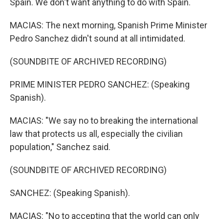
Spain. We don't want anything to do with Spain.
MACIAS: The next morning, Spanish Prime Minister
Pedro Sanchez didn't sound at all intimidated.
(SOUNDBITE OF ARCHIVED RECORDING)
PRIME MINISTER PEDRO SANCHEZ: (Speaking
Spanish).
MACIAS: "We say no to breaking the international
law that protects us all, especially the civilian
population," Sanchez said.
(SOUNDBITE OF ARCHIVED RECORDING)
SANCHEZ: (Speaking Spanish).
MACIAS: "No to accepting that the world can only