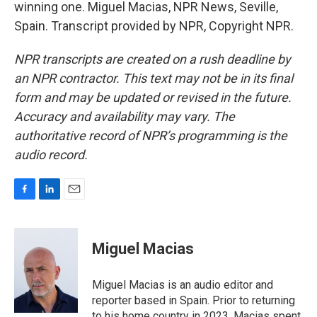
winning one. Miguel Macias, NPR News, Seville,
Spain. Transcript provided by NPR, Copyright NPR.
NPR transcripts are created on a rush deadline by
an NPR contractor. This text may not be in its final
form and may be updated or revised in the future.
Accuracy and availability may vary. The
authoritative record of NPR’s programming is the
audio record.
F
L
E
a
i
m
c
n
a
e
k
i
Miguel Macias
b
e
l
o
d
o
I
Miguel Macias is an audio editor and
k
n
reporter based in Spain. Prior to returning
to his home country in 2023, Macias spent