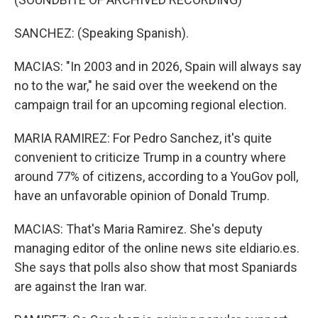
SANCHEZ: (Speaking Spanish).
MACIAS: "In 2003 and in 2026, Spain will always say
no to the war," he said over the weekend on the
campaign trail for an upcoming regional election.
MARIA RAMIREZ: For Pedro Sanchez, it's quite
convenient to criticize Trump in a country where
around 77% of citizens, according to a YouGov poll,
have an unfavorable opinion of Donald Trump.
MACIAS: That's Maria Ramirez. She's deputy
managing editor of the online news site eldiario.es.
She says that polls also show that most Spaniards
are against the Iran war.