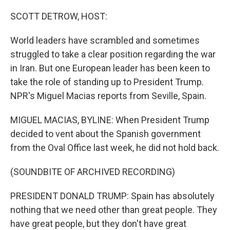
o
I
k
n
SCOTT DETROW, HOST:
World leaders have scrambled and sometimes
struggled to take a clear position regarding the war
in Iran. But one European leader has been keen to
take the role of standing up to President Trump.
NPR's Miguel Macias reports from Seville, Spain.
MIGUEL MACIAS, BYLINE: When President Trump
decided to vent about the Spanish government
from the Oval Office last week, he did not hold back.
(SOUNDBITE OF ARCHIVED RECORDING)
PRESIDENT DONALD TRUMP: Spain has absolutely
nothing that we need other than great people. They
have great people, but they don't have great