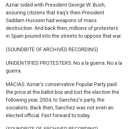
Aznar sided with President George W. Bush,
assuring citizens that Iraq's then-President
Saddam Hussein had weapons of mass
destruction. And back then, millions of protesters
in Spain poured into the streets to oppose that war.
(SOUNDBITE OF ARCHIVED RECORDING)
UNIDENTIFIED PROTESTERS: No a la guerra. No a la
guerra.
MACIAS: Aznar's conservative Popular Party paid
the price at the ballot box and lost the election the
following year, 2004, to Sanchez's party, the
socialists. Back then, Sanchez was not even an
elected official. Fast forward to today.
(SOUNDBITE OF ARCHIVED RECORDING)