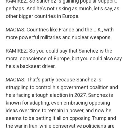
RAMIREZ: So Sanchez is gaining popular support,
perhaps. And he's not risking as much, let's say, as
other bigger countries in Europe.
MACIAS: Countries like France and the U.K., with
more powerful militaries and nuclear weapons.
RAMIREZ: So you could say that Sanchez is the
moral conscience of Europe, but you could also say
he's a backseat driver.
MACIAS: That's partly because Sanchez is
struggling to control his government coalition and
he's facing a tough election in 2027. Sanchez is
known for adapting, even embracing opposing
ideas over time to remain in power, and now he
seems to be betting it all on opposing Trump and
the war in Iran, while conservative politicians are