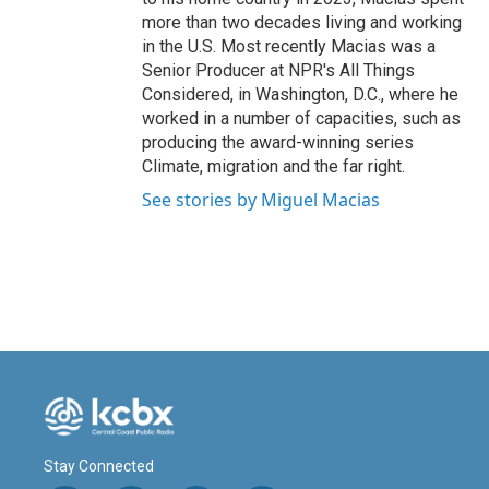
more than two decades living and working
in the U.S. Most recently Macias was a
Senior Producer at NPR's All Things
Considered, in Washington, D.C., where he
worked in a number of capacities, such as
producing the award-winning series
Climate, migration and the far right.
See stories by Miguel Macias
Stay Connected