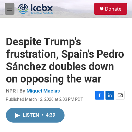
Skip to main content
S
Donate
e
M
a
e
r
n
c
u
h
Despite Trump's
u
e
frustration, Spain's Pedro
r
y
Sánchez doubles down
on opposing the war
NPR | By
Miguel Macias
Published March 12, 2026 at 2:03 PM PDT
F
L
E
a
i
m
c
n
a
LISTEN
•
4:39
e
k
i
b
e
l
o
d