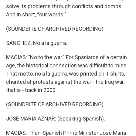
solve its problems through conflicts and bombs.
And in short, four words."
(SOUNDBITE OF ARCHIVED RECORDING)
SANCHEZ: No a la guerra.
MACIAS: "No to the war." For Spaniards of a certain
age, the historical connection was difficult to miss.
That motto, no a la guerra, was printed on T-shirts,
chanted at protests against the war - the Iraq war,
that is - back in 2003.
(SOUNDBITE OF ARCHIVED RECORDING)
JOSE MARIA AZNAR: (Speaking Spanish).
MACIAS: Then-Spanish Prime Minister Jose Maria