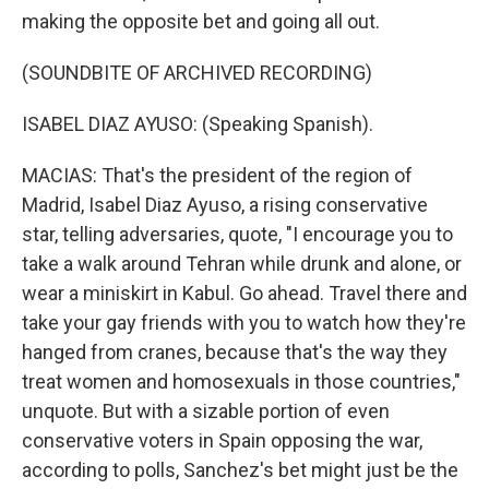
making the opposite bet and going all out.
(SOUNDBITE OF ARCHIVED RECORDING)
ISABEL DIAZ AYUSO: (Speaking Spanish).
MACIAS: That's the president of the region of
Madrid, Isabel Diaz Ayuso, a rising conservative
star, telling adversaries, quote, "I encourage you to
take a walk around Tehran while drunk and alone, or
wear a miniskirt in Kabul. Go ahead. Travel there and
take your gay friends with you to watch how they're
hanged from cranes, because that's the way they
treat women and homosexuals in those countries,"
unquote. But with a sizable portion of even
conservative voters in Spain opposing the war,
according to polls, Sanchez's bet might just be the