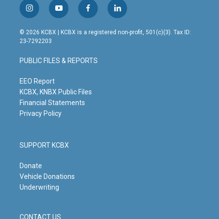
i
y
f
l
n
o
a
i
s
u
c
n
© 2026 KCBX | KCBX is a registered non-profit, 501(c)(3). Tax ID:
t
t
e
k
23-7292203
a
u
b
e
g
b
o
d
PUBLIC FILES & REPORTS
r
e
o
i
a
k
n
m
EEO Report
KCBX, KNBX Public Files
Financial Statements
Privacy Policy
SUPPORT KCBX
Donate
Vehicle Donations
Underwriting
CONTACT US