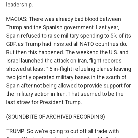
leadership.
MACIAS: There was already bad blood between
Trump and the Spanish government. Last year,
Spain refused to raise military spending to 5% of its
GDP, as Trump had insisted all NATO countries do.
But then this happened. The weekend the U.S. and
Israel launched the attack on Iran, flight records
showed at least 15 in-flight refueling planes leaving
two jointly operated military bases in the south of
Spain after not being allowed to provide support for
the military action in Iran. That seemed to be the
last straw for President Trump.
(SOUNDBITE OF ARCHIVED RECORDING)
TRUMP: So we're going to cut off all trade with