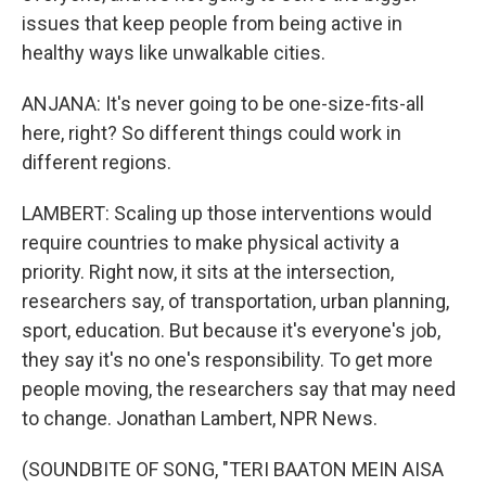
issues that keep people from being active in
healthy ways like unwalkable cities.
ANJANA: It's never going to be one-size-fits-all
here, right? So different things could work in
different regions.
LAMBERT: Scaling up those interventions would
require countries to make physical activity a
priority. Right now, it sits at the intersection,
researchers say, of transportation, urban planning,
sport, education. But because it's everyone's job,
they say it's no one's responsibility. To get more
people moving, the researchers say that may need
to change. Jonathan Lambert, NPR News.
(SOUNDBITE OF SONG, "TERI BAATON MEIN AISA