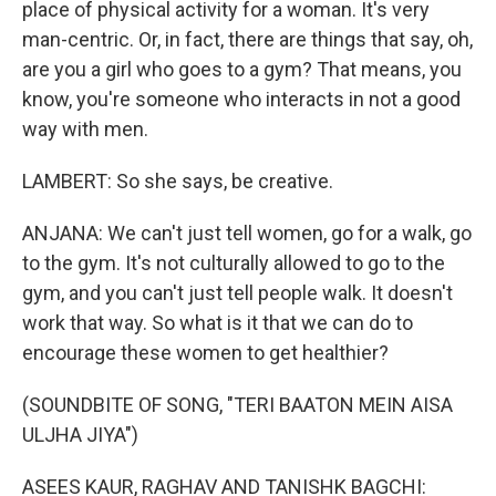
place of physical activity for a woman. It's very
man-centric. Or, in fact, there are things that say, oh,
are you a girl who goes to a gym? That means, you
know, you're someone who interacts in not a good
way with men.
LAMBERT: So she says, be creative.
ANJANA: We can't just tell women, go for a walk, go
to the gym. It's not culturally allowed to go to the
gym, and you can't just tell people walk. It doesn't
work that way. So what is it that we can do to
encourage these women to get healthier?
(SOUNDBITE OF SONG, "TERI BAATON MEIN AISA
ULJHA JIYA")
ASEES KAUR, RAGHAV AND TANISHK BAGCHI: