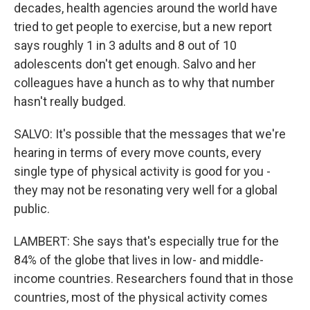
decades, health agencies around the world have
tried to get people to exercise, but a new report
says roughly 1 in 3 adults and 8 out of 10
adolescents don't get enough. Salvo and her
colleagues have a hunch as to why that number
hasn't really budged.
SALVO: It's possible that the messages that we're
hearing in terms of every move counts, every
single type of physical activity is good for you -
they may not be resonating very well for a global
public.
LAMBERT: She says that's especially true for the
84% of the globe that lives in low- and middle-
income countries. Researchers found that in those
countries, most of the physical activity comes