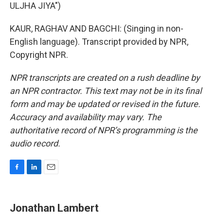
ULJHA JIYA")
KAUR, RAGHAV AND BAGCHI: (Singing in non-
English language). Transcript provided by NPR,
Copyright NPR.
NPR transcripts are created on a rush deadline by
an NPR contractor. This text may not be in its final
form and may be updated or revised in the future.
Accuracy and availability may vary. The
authoritative record of NPR’s programming is the
audio record.
F
L
E
a
i
m
c
n
a
e
k
i
Jonathan Lambert
b
e
l