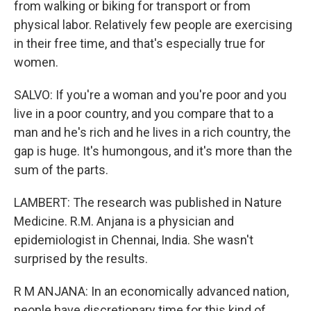
from walking or biking for transport or from
physical labor. Relatively few people are exercising
in their free time, and that's especially true for
women.
SALVO: If you're a woman and you're poor and you
live in a poor country, and you compare that to a
man and he's rich and he lives in a rich country, the
gap is huge. It's humongous, and it's more than the
sum of the parts.
LAMBERT: The research was published in Nature
Medicine. R.M. Anjana is a physician and
epidemiologist in Chennai, India. She wasn't
surprised by the results.
R M ANJANA: In an economically advanced nation,
people have discretionary time for this kind of