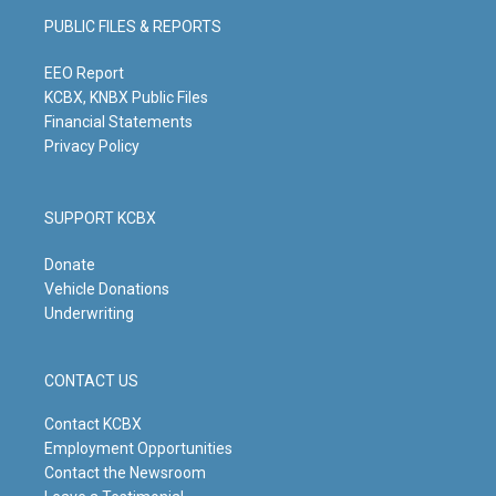
g
b
o
d
PUBLIC FILES & REPORTS
r
e
o
i
a
k
n
m
EEO Report
KCBX, KNBX Public Files
Financial Statements
Privacy Policy
SUPPORT KCBX
Donate
Vehicle Donations
Underwriting
CONTACT US
Contact KCBX
Employment Opportunities
Contact the Newsroom