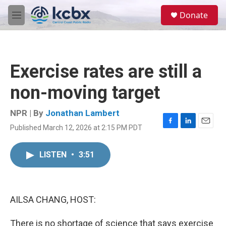
Skip to main content
S
Donate
e
M
a
e
r
n
c
u
h
Exercise rates are still a
u
e
non-moving target
r
y
NPR | By
Jonathan Lambert
Published March 12, 2026 at 2:15 PM PDT
F
L
E
a
i
m
c
n
a
LISTEN
•
3:51
e
k
i
b
e
l
o
d
o
I
k
n
AILSA CHANG, HOST:
There is no shortage of science that says exercise