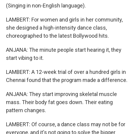
(Singing in non-English language).
LAMBERT: For women and girls in her community,
she designed a high-intensity dance class,
choreographed to the latest Bollywood hits.
ANJANA: The minute people start hearing it, they
start vibing to it.
LAMBERT: A 12-week trial of over a hundred girls in
Chennai found that the program made a difference.
ANJANA: They start improving skeletal muscle
mass. Their body fat goes down. Their eating
pattern changes.
LAMBERT: Of course, a dance class may not be for
everyone, and it's not going to solve the bigger