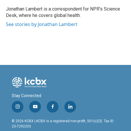
o
d
o
I
Jonathan Lambert is a correspondent for NPR's Science
k
n
Desk, where he covers global health.
See stories by Jonathan Lambert
Stay Connected
i
y
f
l
n
o
a
i
s
u
c
n
© 2026 KCBX | KCBX is a registered non-profit, 501(c)(3). Tax ID:
t
t
e
k
23-7292203
a
u
b
e