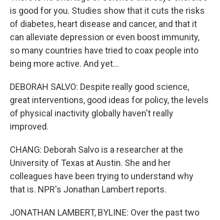
is good for you. Studies show that it cuts the risks
of diabetes, heart disease and cancer, and that it
can alleviate depression or even boost immunity,
so many countries have tried to coax people into
being more active. And yet...
DEBORAH SALVO: Despite really good science,
great interventions, good ideas for policy, the levels
of physical inactivity globally haven't really
improved.
CHANG: Deborah Salvo is a researcher at the
University of Texas at Austin. She and her
colleagues have been trying to understand why
that is. NPR's Jonathan Lambert reports.
JONATHAN LAMBERT, BYLINE: Over the past two