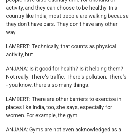
activity, and they can choose to be healthy. In a
country like India, most people are walking because
they don't have cars. They don't have any other
way.
LAMBERT: Technically, that counts as physical
activity, but...
ANJANA: Is it good for health? Is it helping them?
Not really. There's traffic. There's pollution. There's
- you know, there's so many things.
LAMBERT: There are other barriers to exercise in
places like India, too, she says, especially for
women. For example, the gym.
ANJANA: Gyms are not even acknowledged as a