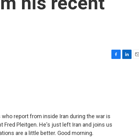
m his recent
F
L
E
a
i
m
c
n
a
e
k
i
b
e
l
o
d
o
I
k
n
s who report from inside Iran during the war is
Fred Pleitgen. He's just left Iran and joins us
ons are a little better. Good morning.