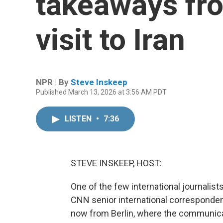
takeaways fro
visit to Iran
NPR | By
Steve Inskeep
Published March 13, 2026 at 3:56 AM PDT
LISTEN
•
7:36
STEVE INSKEEP, HOST:
One of the few international journalist
CNN senior international correspondent 
now from Berlin, where the communicati