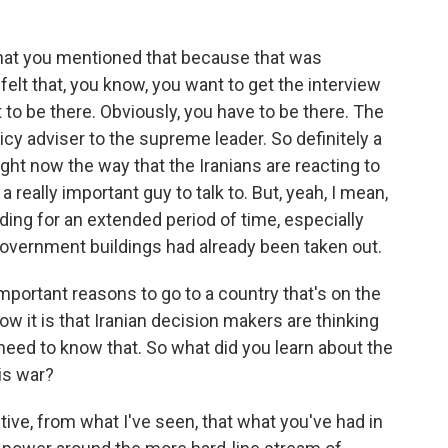
 that you mentioned that because that was
elt that, you know, you want to get the interview
 to be there. Obviously, you have to be there. The
olicy adviser to the supreme leader. So definitely a
ght now the way that the Iranians are reacting to
 really important guy to talk to. But, yeah, I mean,
ilding for an extended period of time, especially
government buildings had already been taken out.
mportant reasons to go to a country that's on the
ow it is that Iranian decision makers are thinking
 need to know that. So what did you learn about the
his war?
ive, from what I've seen, that what you've had in