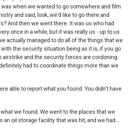
did was when we wanted to go somewhere and film
stry and said, look, we'd like to go there and
uys? And then we went there. It was us who had
ery once in a while, but it was really us - up to us
e actually managed to do all of the things that we
with the security situation being as it is, if you go
airstrike and the security forces are cordoning
e definitely had to coordinate things more than we
ere able to report what you found. You didn't have
 what we found. We went to the places that we
 an oil storage facility that was hit, and we had...