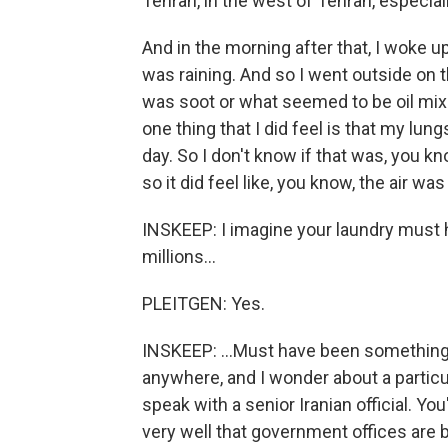
Tehran, in the west of Tehran, especiall
And in the morning after that, I woke u
was raining. And so I went outside on t
was soot or what seemed to be oil mix
one thing that I did feel is that my lung
day. So I don't know if that was, you kn
so it did feel like, you know, the air wa
INSKEEP: I imagine your laundry must 
millions...
PLEITGEN: Yes.
INSKEEP: ...Must have been something 
anywhere, and I wonder about a particul
speak with a senior Iranian official. Y
very well that government offices are b