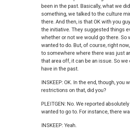
been in the past. Basically, what we 
something, we talked to the culture mini
there. And then, is that OK with you g
the initiative. They suggested things ev
whether or not we would go there. So w
wanted to do. But, of course, right now, 
to somewhere where there was just an 
that area off, it can be an issue. So w
have in the past.
INSKEEP: OK. In the end, though, you w
restrictions on that, did you?
PLEITGEN: No. We reported absolutely
wanted to go to. For instance, there was
INSKEEP: Yeah.