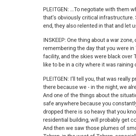
PLEITGEN: ...To negotiate with them wh
that's obviously critical infrastructure
end, they also relented in that and let u
INSKEEP: One thing about a war zone, o
remembering the day that you were in Te
facility, and the skies were black over 
like to be in a city where it was raining 
PLEITGEN: I'll tell you, that was really
there because we - in the night, we alr
And one of the things about the situatio
safe anywhere because you constantly 
dropped there is so heavy that you know t
residential building, will probably get co
And then we saw those plumes of smoke 