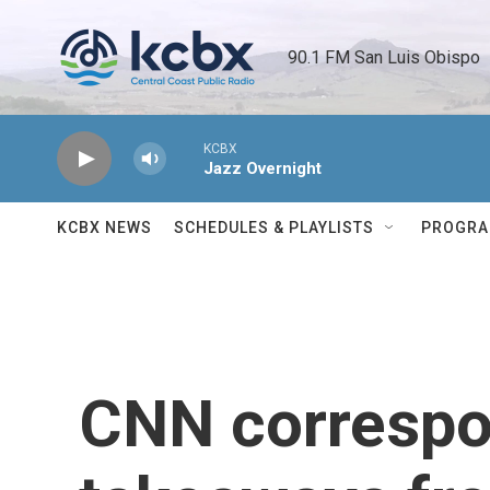
Skip to main content
90.1 FM San Luis Obispo 
KCBX
Jazz Overnight
KCBX NEWS
SCHEDULES & PLAYLISTS
PROGR
CNN correspo