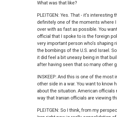
What was that like?
PLEITGEN: Yes. That - it's interesting
definitely one of the moments where I f
over with as fast as possible. You want
official that I spoke to is the foreign p
very important person who's shaping ri
the bombings of the U.S. and Israel. So a
it did feel a bit uneasy being in that bu
after having seen that so many other 
INSKEEP: And this is one of the most i
other side in a war. You want to know h
about the situation. American officials
way that Iranian officials are viewing t
PLEITGEN: So I think, from my perspect