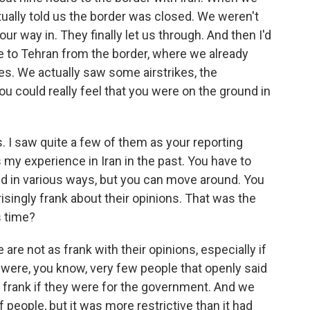
tually told us the border was closed. We weren't
our way in. They finally let us through. And then I'd
e to Tehran from the border, where we already
s. We actually saw some airstrikes, the
ou could really feel that you were on the ground in
 I saw quite a few of them as your reporting
s my experience in Iran in the past. You have to
ed in various ways, but you can move around. You
risingly frank about their opinions. That was the
s time?
e are not as frank with their opinions, especially if
were, you know, very few people that openly said
 frank if they were for the government. And we
 people, but it was more restrictive than it had