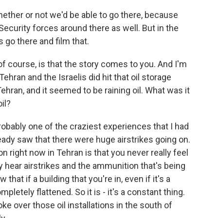
ether or not we'd be able to go there, because
. Security forces around there as well. But in the
s go there and film that.
f course, is that the story comes to you. And I'm
hran and the Israelis did hit that oil storage
Tehran, and it seemed to be raining oil. What was it
oil?
 probably one of the craziest experiences that I had
eady saw that there were huge airstrikes going on.
n right now in Tehran is that you never really feel
hear airstrikes and the ammunition that's being
hat if a building that you're in, even if it's a
mpletely flattened. So it is - it's a constant thing.
over those oil installations in the south of