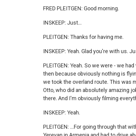
FRED PLEITGEN: Good morning.
INSKEEP: Just...
PLEITGEN: Thanks for having me.
INSKEEP: Yeah. Glad you're with us. Jus
PLEITGEN: Yeah. So we were - we had 
then because obviously nothing is flying 
we took the overland route. This was
Otto, who did an absolutely amazing job
there. And I'm obviously filming everyt
INSKEEP: Yeah.
PLEITGEN: ...For going through that wi
Yerevan in Armenia and had to drive ab