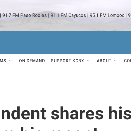
 | 91.7 FM Paso Robles | 91.1 FM Cayucos | 95.1 FM Lompoc | 9
AMS
ON DEMAND
SUPPORT KCBX
ABOUT
CO
ndent shares hi