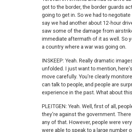
got to the border, the border guards ac
going to get in. So we had to negotiate 
say we had another about 12-hour driv
saw some of the damage from airstrike
immediate aftermath of it as well. So y
a country where a war was going on.
INSKEEP: Yeah. Really dramatic images.
unfolded. I just want to mention, here'
move carefully. You're clearly monitor
can talk to people, and people are surp
experience in the past. What about thi
PLEITGEN: Yeah. Well, first of all, peopl
they're against the government. There 
any of that. However, people were very
were able to speak to a large number of