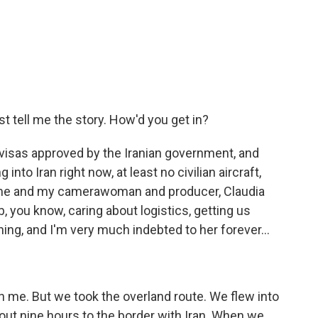
t tell me the story. How'd you get in?
visas approved by the Iranian government, and
into Iran right now, at least no civilian aircraft,
 me and my camerawoman and producer, Claudia
, you know, caring about logistics, getting us
hing, and I'm very much indebted to her forever...
th me. But we took the overland route. We flew into
out nine hours to the border with Iran. When we