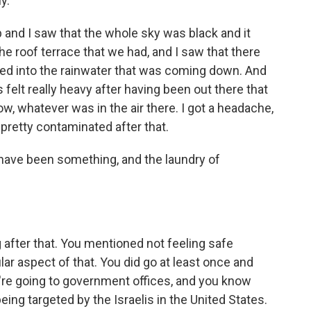
y.
p and I saw that the whole sky was black and it
he roof terrace that we had, and I saw that there
ed into the rainwater that was coming down. And
s felt really heavy after having been out there that
ow, whatever was in the air there. I got a headache,
s pretty contaminated after that.
have been something, and the laundry of
after that. You mentioned not feeling safe
ar aspect of that. You did go at least once and
ou're going to government offices, and you know
eing targeted by the Israelis in the United States.