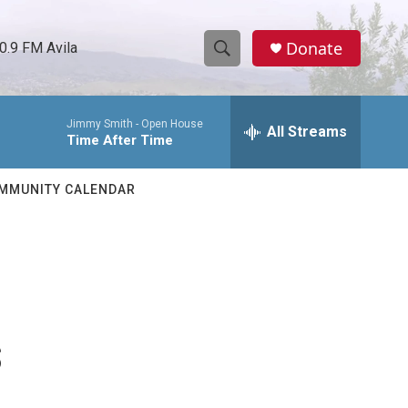
Donate
0.9 FM Avila
S
S
e
h
a
Jimmy Smith -
Open House
r
All Streams
o
Time After Time
c
h
w
Q
MMUNITY CALENDAR
u
S
e
r
e
y
a
r
s
c
h