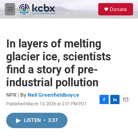
Skip to main content
S
Donate
e
M
a
e
r
n
c
u
h
In layers of melting
u
e
glacier ice, scientists
r
y
find a story of pre-
industrial pollution
NPR | By
Nell Greenfieldboyce
Published March 13, 2026 at 2:01 PM PDT
F
L
E
a
i
m
c
n
a
LISTEN
•
3:37
e
k
i
b
e
l
o
d