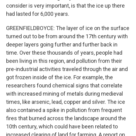
consider is very important, is that the ice up there
had lasted for 6,000 years.
GREENFIELDBOYCE: The layer of ice on the surface
turned out to be from around the 17th century with
deeper layers going further and further back in
time. Over these thousands of years, people had
been living in this region, and pollution from their
pre-industrial activities traveled through the air and
got frozen inside of the ice. For example, the
researchers found chemical signs that correlate
with increased mining of metals during medieval
times, like arsenic, lead, copper and silver. The ice
also contained a spike in pollution from frequent
fires that burned across the landscape around the
10th century, which could have been related to
increased clearing of land for farming. A report on