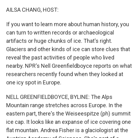
o
I
k
n
AILSA CHANG, HOST:
If you want to learn more about human history, you
can turn to written records or archaeological
artifacts or huge chunks of ice. That's right.
Glaciers and other kinds of ice can store clues that
reveal the past activities of people who lived
nearby. NPR's Nell Greenfieldboyce reports on what
researchers recently found when they looked at
one icy spot in Europe.
NELL GREENFIELDBOYCE, BYLINE: The Alps
Mountain range stretches across Europe. In the
eastern part, there's the Weiseespitze (ph) summit
ice cap. It looks like an expanse of ice covering one
flat mountain. Andrea Fisher is a glaciologist at the