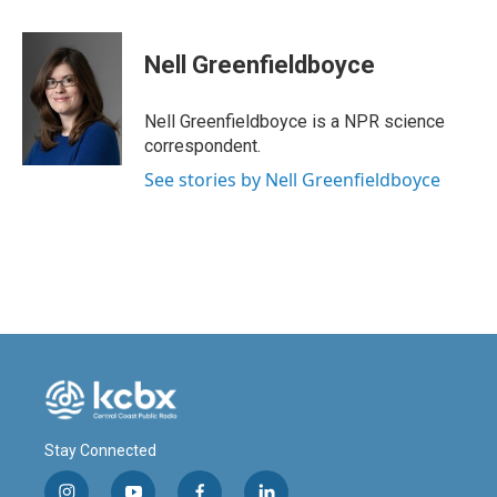
a
i
m
c
n
a
e
k
i
Nell Greenfieldboyce
b
e
l
o
d
o
I
Nell Greenfieldboyce is a NPR science
k
n
correspondent.
See stories by Nell Greenfieldboyce
Stay Connected