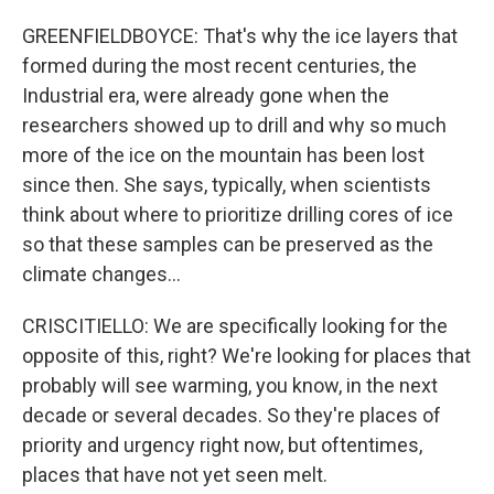
GREENFIELDBOYCE: That's why the ice layers that
formed during the most recent centuries, the
Industrial era, were already gone when the
researchers showed up to drill and why so much
more of the ice on the mountain has been lost
since then. She says, typically, when scientists
think about where to prioritize drilling cores of ice
so that these samples can be preserved as the
climate changes...
CRISCITIELLO: We are specifically looking for the
opposite of this, right? We're looking for places that
probably will see warming, you know, in the next
decade or several decades. So they're places of
priority and urgency right now, but oftentimes,
places that have not yet seen melt.