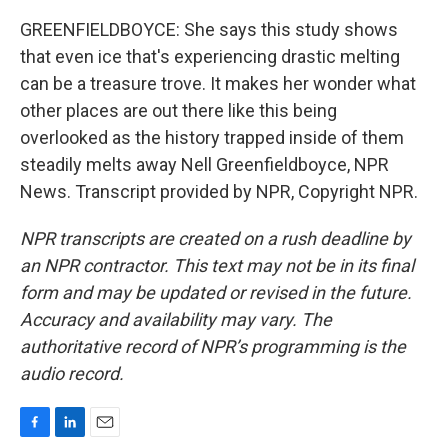
GREENFIELDBOYCE: She says this study shows
that even ice that's experiencing drastic melting
can be a treasure trove. It makes her wonder what
other places are out there like this being
overlooked as the history trapped inside of them
steadily melts away Nell Greenfieldboyce, NPR
News. Transcript provided by NPR, Copyright NPR.
NPR transcripts are created on a rush deadline by
an NPR contractor. This text may not be in its final
form and may be updated or revised in the future.
Accuracy and availability may vary. The
authoritative record of NPR’s programming is the
audio record.
F
L
E