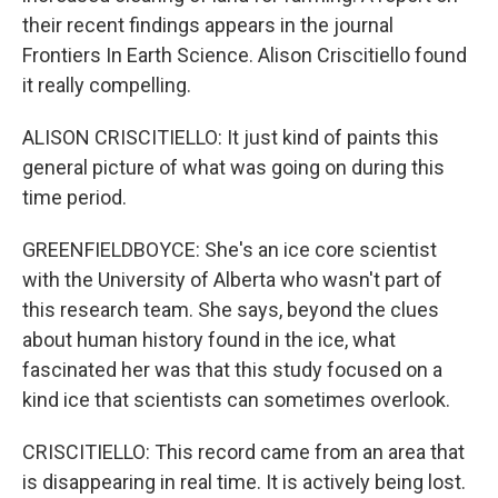
their recent findings appears in the journal
Frontiers In Earth Science. Alison Criscitiello found
it really compelling.
ALISON CRISCITIELLO: It just kind of paints this
general picture of what was going on during this
time period.
GREENFIELDBOYCE: She's an ice core scientist
with the University of Alberta who wasn't part of
this research team. She says, beyond the clues
about human history found in the ice, what
fascinated her was that this study focused on a
kind ice that scientists can sometimes overlook.
CRISCITIELLO: This record came from an area that
is disappearing in real time. It is actively being lost.