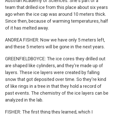
Austrian Academy of Sciences. She's part of a
team that drilled ice from this place about six years
ago when the ice cap was around 10 meters thick.
Since then, because of warming temperatures, half
of it has melted away.
ANDREA FISHER: Now we have only 5 meters left,
and these 5 meters will be gone in the next years.
GREENFIELDBOYCE: The ice cores they drilled out
are shaped like cylinders, and they're made up of
layers. These ice layers were created by falling
snow that got deposited over time. So they're kind
of like rings in a tree in that they hold a record of
past events. The chemistry of the ice layers can be
analyzed in the lab.
FISHER: The first thing they learned, which I