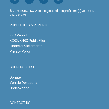
i
y
f
l
n
o
a
i
s
u
c
n
© 2026 KCBX | KCBX is a registered non-profit, 501(c)(3). Tax ID:
t
t
e
k
23-7292203
a
u
b
e
g
b
o
d
PUBLIC FILES & REPORTS
r
e
o
i
a
k
n
m
EEO Report
KCBX, KNBX Public Files
Financial Statements
Privacy Policy
SUPPORT KCBX
Donate
Vehicle Donations
Underwriting
CONTACT US