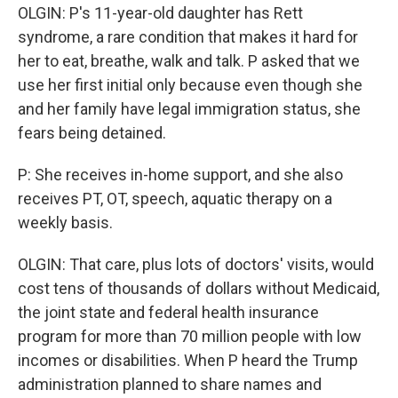
OLGIN: P's 11-year-old daughter has Rett
syndrome, a rare condition that makes it hard for
her to eat, breathe, walk and talk. P asked that we
use her first initial only because even though she
and her family have legal immigration status, she
fears being detained.
P: She receives in-home support, and she also
receives PT, OT, speech, aquatic therapy on a
weekly basis.
OLGIN: That care, plus lots of doctors' visits, would
cost tens of thousands of dollars without Medicaid,
the joint state and federal health insurance
program for more than 70 million people with low
incomes or disabilities. When P heard the Trump
administration planned to share names and