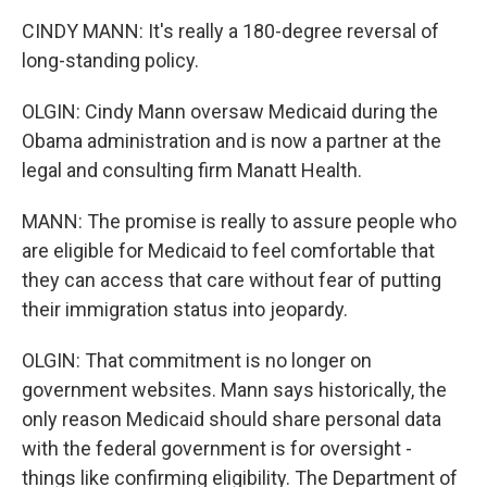
CINDY MANN: It's really a 180-degree reversal of
long-standing policy.
OLGIN: Cindy Mann oversaw Medicaid during the
Obama administration and is now a partner at the
legal and consulting firm Manatt Health.
MANN: The promise is really to assure people who
are eligible for Medicaid to feel comfortable that
they can access that care without fear of putting
their immigration status into jeopardy.
OLGIN: That commitment is no longer on
government websites. Mann says historically, the
only reason Medicaid should share personal data
with the federal government is for oversight -
things like confirming eligibility. The Department of