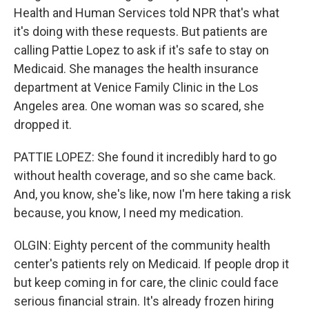
Health and Human Services told NPR that's what
it's doing with these requests. But patients are
calling Pattie Lopez to ask if it's safe to stay on
Medicaid. She manages the health insurance
department at Venice Family Clinic in the Los
Angeles area. One woman was so scared, she
dropped it.
PATTIE LOPEZ: She found it incredibly hard to go
without health coverage, and so she came back.
And, you know, she's like, now I'm here taking a risk
because, you know, I need my medication.
OLGIN: Eighty percent of the community health
center's patients rely on Medicaid. If people drop it
but keep coming in for care, the clinic could face
serious financial strain. It's already frozen hiring