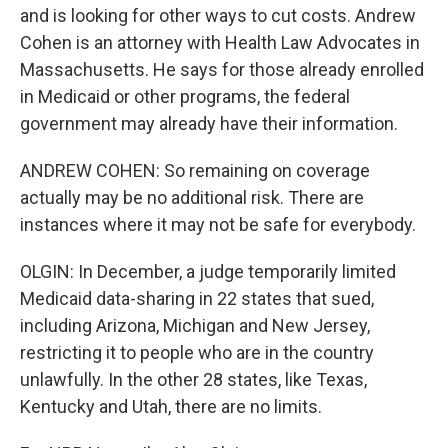
and is looking for other ways to cut costs. Andrew
Cohen is an attorney with Health Law Advocates in
Massachusetts. He says for those already enrolled
in Medicaid or other programs, the federal
government may already have their information.
ANDREW COHEN: So remaining on coverage
actually may be no additional risk. There are
instances where it may not be safe for everybody.
OLGIN: In December, a judge temporarily limited
Medicaid data-sharing in 22 states that sued,
including Arizona, Michigan and New Jersey,
restricting it to people who are in the country
unlawfully. In the other 28 states, like Texas,
Kentucky and Utah, there are no limits.