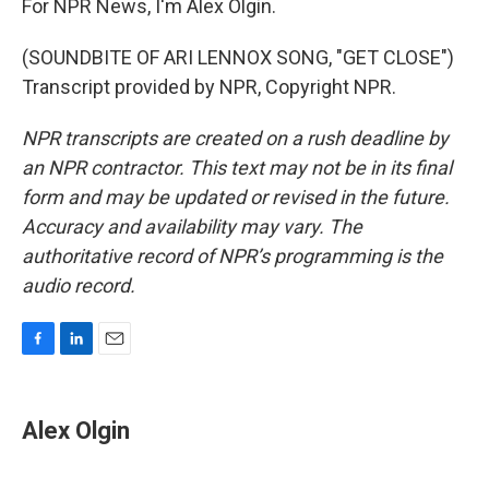
For NPR News, I'm Alex Olgin.
(SOUNDBITE OF ARI LENNOX SONG, "GET CLOSE")
Transcript provided by NPR, Copyright NPR.
NPR transcripts are created on a rush deadline by
an NPR contractor. This text may not be in its final
form and may be updated or revised in the future.
Accuracy and availability may vary. The
authoritative record of NPR’s programming is the
audio record.
F
L
E
a
i
m
c
n
a
e
k
i
Alex Olgin
b
e
l
o
d
o
I