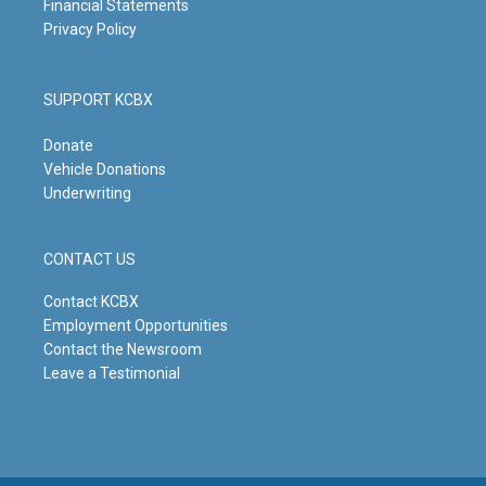
Financial Statements
Privacy Policy
SUPPORT KCBX
Donate
Vehicle Donations
Underwriting
CONTACT US
Contact KCBX
Employment Opportunities
Contact the Newsroom
Leave a Testimonial