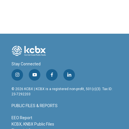
k
n
Stay Connected
i
y
f
l
n
o
a
i
s
u
c
n
© 2026 KCBX | KCBX is a registered non-profit, 501(c)(3). Tax ID:
t
t
e
k
23-7292203
a
u
b
e
g
b
o
d
PUBLIC FILES & REPORTS
r
e
o
i
a
k
n
m
EEO Report
KCBX, KNBX Public Files