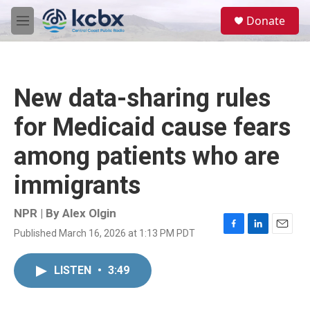
Skip to main content
S
Donate
e
M
a
e
r
n
c
u
h
New data-sharing rules
u
e
for Medicaid cause fears
r
y
among patients who are
immigrants
NPR | By
Alex Olgin
Published March 16, 2026 at 1:13 PM PDT
F
L
E
a
i
m
c
n
a
LISTEN
•
3:49
e
k
i
b
e
l
o
d