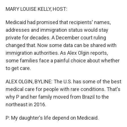
o
I
k
n
MARY LOUISE KELLY, HOST:
Medicaid had promised that recipients' names,
addresses and immigration status would stay
private for decades. A December court ruling
changed that. Now some data can be shared with
immigration authorities. As Alex Olgin reports,
some families face a painful choice about whether
to get care.
ALEX OLGIN, BYLINE: The U.S. has some of the best
medical care for people with rare conditions. That's
why P and her family moved from Brazil to the
northeast in 2016.
P: My daughter's life depend on Medicaid.