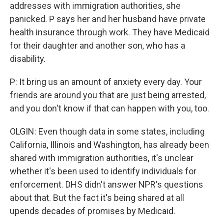
addresses with immigration authorities, she
panicked. P says her and her husband have private
health insurance through work. They have Medicaid
for their daughter and another son, who has a
disability.
P: It bring us an amount of anxiety every day. Your
friends are around you that are just being arrested,
and you don't know if that can happen with you, too.
OLGIN: Even though data in some states, including
California, Illinois and Washington, has already been
shared with immigration authorities, it's unclear
whether it's been used to identify individuals for
enforcement. DHS didn't answer NPR's questions
about that. But the fact it's being shared at all
upends decades of promises by Medicaid.