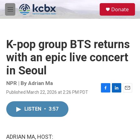
Skip to main content
S
Donate
e
M
a
e
r
n
c
u
h
K-pop group BTS returns
u
e
with an epic live concert
r
y
in Seoul
NPR | By
Adrian Ma
Published March 22, 2026 at 2:26 PM PDT
F
L
E
a
i
m
c
n
a
LISTEN
•
3:57
e
k
i
b
e
l
o
d
o
I
k
n
ADRIAN MA, HOST: