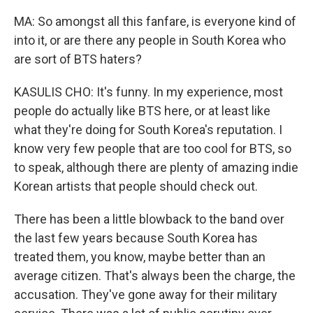
MA: So amongst all this fanfare, is everyone kind of
into it, or are there any people in South Korea who
are sort of BTS haters?
KASULIS CHO: It's funny. In my experience, most
people do actually like BTS here, or at least like
what they're doing for South Korea's reputation. I
know very few people that are too cool for BTS, so
to speak, although there are plenty of amazing indie
Korean artists that people should check out.
There has been a little blowback to the band over
the last few years because South Korea has
treated them, you know, maybe better than an
average citizen. That's always been the charge, the
accusation. They've gone away for their military