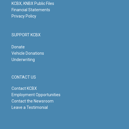
KCBX, KNBX Public Files
Financial Statements
Privacy Policy
SUPPORT KCBX
Donate
Vehicle Donations
Underwriting
CONTACT US
Contact KCBX
Employment Opportunities
Contact the Newsroom
Leave a Testimonial