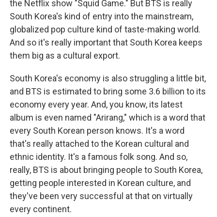
the Netflix show "Squid Game." But BTS is really
South Korea's kind of entry into the mainstream,
globalized pop culture kind of taste-making world.
And so it's really important that South Korea keeps
them big as a cultural export.
South Korea's economy is also struggling a little bit,
and BTS is estimated to bring some 3.6 billion to its
economy every year. And, you know, its latest
album is even named "Arirang," which is a word that
every South Korean person knows. It's a word
that's really attached to the Korean cultural and
ethnic identity. It's a famous folk song. And so,
really, BTS is about bringing people to South Korea,
getting people interested in Korean culture, and
they've been very successful at that on virtually
every continent.