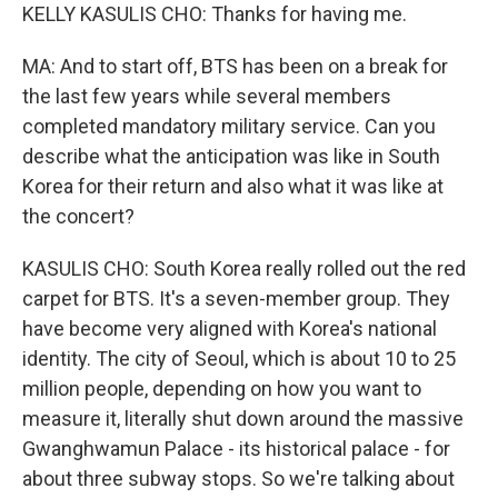
KELLY KASULIS CHO: Thanks for having me.
MA: And to start off, BTS has been on a break for
the last few years while several members
completed mandatory military service. Can you
describe what the anticipation was like in South
Korea for their return and also what it was like at
the concert?
KASULIS CHO: South Korea really rolled out the red
carpet for BTS. It's a seven-member group. They
have become very aligned with Korea's national
identity. The city of Seoul, which is about 10 to 25
million people, depending on how you want to
measure it, literally shut down around the massive
Gwanghwamun Palace - its historical palace - for
about three subway stops. So we're talking about