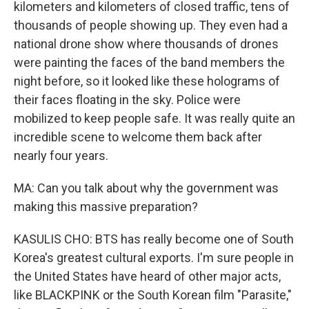
kilometers and kilometers of closed traffic, tens of
thousands of people showing up. They even had a
national drone show where thousands of drones
were painting the faces of the band members the
night before, so it looked like these holograms of
their faces floating in the sky. Police were
mobilized to keep people safe. It was really quite an
incredible scene to welcome them back after
nearly four years.
MA: Can you talk about why the government was
making this massive preparation?
KASULIS CHO: BTS has really become one of South
Korea's greatest cultural exports. I'm sure people in
the United States have heard of other major acts,
like BLACKPINK or the South Korean film "Parasite,"