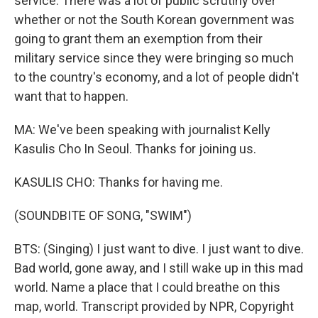
service. There was a lot of public scrutiny over
whether or not the South Korean government was
going to grant them an exemption from their
military service since they were bringing so much
to the country's economy, and a lot of people didn't
want that to happen.
MA: We've been speaking with journalist Kelly
Kasulis Cho In Seoul. Thanks for joining us.
KASULIS CHO: Thanks for having me.
(SOUNDBITE OF SONG, "SWIM")
BTS: (Singing) I just want to dive. I just want to dive.
Bad world, gone away, and I still wake up in this mad
world. Name a place that I could breathe on this
map, world. Transcript provided by NPR, Copyright