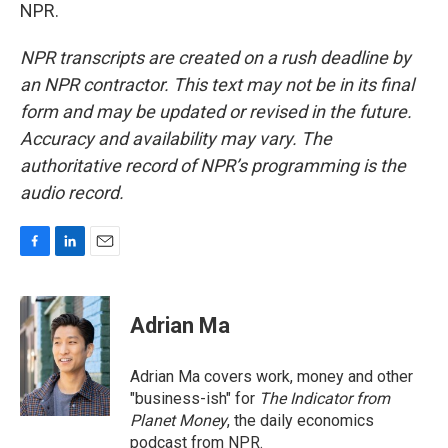
NPR.
NPR transcripts are created on a rush deadline by
an NPR contractor. This text may not be in its final
form and may be updated or revised in the future.
Accuracy and availability may vary. The
authoritative record of NPR’s programming is the
audio record.
F
L
E
a
i
m
c
n
a
e
k
i
Adrian Ma
b
e
l
o
d
o
I
Adrian Ma covers work, money and other
k
n
"business-ish" for
The Indicator from
Planet Money
, the daily economics
podcast from NPR.