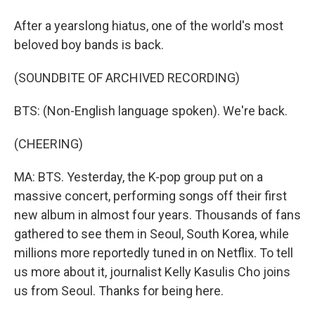
After a yearslong hiatus, one of the world's most
beloved boy bands is back.
(SOUNDBITE OF ARCHIVED RECORDING)
BTS: (Non-English language spoken). We're back.
(CHEERING)
MA: BTS. Yesterday, the K-pop group put on a
massive concert, performing songs off their first
new album in almost four years. Thousands of fans
gathered to see them in Seoul, South Korea, while
millions more reportedly tuned in on Netflix. To tell
us more about it, journalist Kelly Kasulis Cho joins
us from Seoul. Thanks for being here.