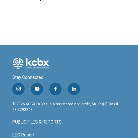
Stay Connected
i
y
f
l
n
o
a
i
s
u
c
n
© 2026 KCBX | KCBX is a registered non-profit, 501(c)(3). Tax ID:
t
t
e
k
23-7292203
a
u
b
e
g
b
o
d
PUBLIC FILES & REPORTS
r
e
o
i
a
k
n
m
EEO Report