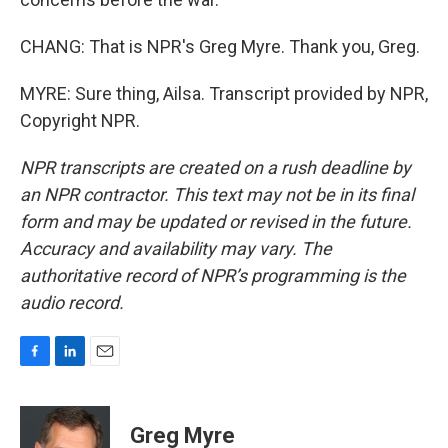
CHANG: That is NPR's Greg Myre. Thank you, Greg.
MYRE: Sure thing, Ailsa. Transcript provided by NPR,
Copyright NPR.
NPR transcripts are created on a rush deadline by
an NPR contractor. This text may not be in its final
form and may be updated or revised in the future.
Accuracy and availability may vary. The
authoritative record of NPR’s programming is the
audio record.
F
L
E
a
i
m
c
n
a
e
k
i
Greg Myre
b
e
l