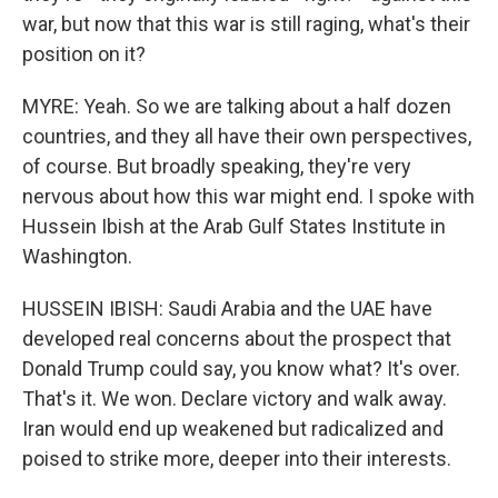
war, but now that this war is still raging, what's their
position on it?
MYRE: Yeah. So we are talking about a half dozen
countries, and they all have their own perspectives,
of course. But broadly speaking, they're very
nervous about how this war might end. I spoke with
Hussein Ibish at the Arab Gulf States Institute in
Washington.
HUSSEIN IBISH: Saudi Arabia and the UAE have
developed real concerns about the prospect that
Donald Trump could say, you know what? It's over.
That's it. We won. Declare victory and walk away.
Iran would end up weakened but radicalized and
poised to strike more, deeper into their interests.