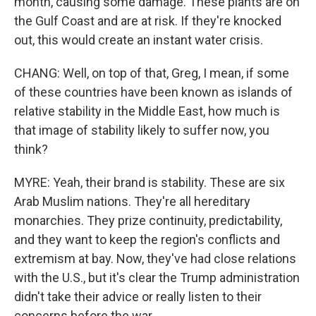
month, causing some damage. These plants are on
the Gulf Coast and are at risk. If they're knocked
out, this would create an instant water crisis.
CHANG: Well, on top of that, Greg, I mean, if some
of these countries have been known as islands of
relative stability in the Middle East, how much is
that image of stability likely to suffer now, you
think?
MYRE: Yeah, their brand is stability. These are six
Arab Muslim nations. They're all hereditary
monarchies. They prize continuity, predictability,
and they want to keep the region's conflicts and
extremism at bay. Now, they've had close relations
with the U.S., but it's clear the Trump administration
didn't take their advice or really listen to their
concerns before the war.