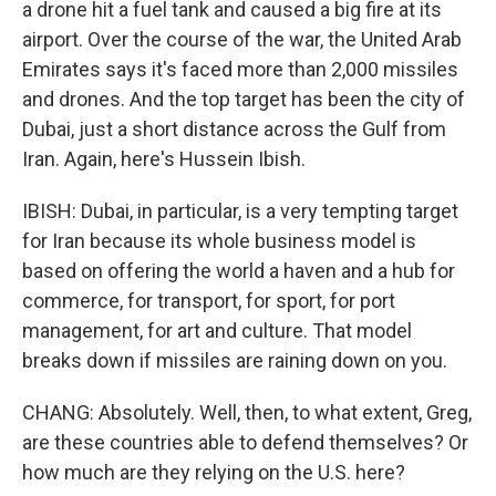
a drone hit a fuel tank and caused a big fire at its
airport. Over the course of the war, the United Arab
Emirates says it's faced more than 2,000 missiles
and drones. And the top target has been the city of
Dubai, just a short distance across the Gulf from
Iran. Again, here's Hussein Ibish.
IBISH: Dubai, in particular, is a very tempting target
for Iran because its whole business model is
based on offering the world a haven and a hub for
commerce, for transport, for sport, for port
management, for art and culture. That model
breaks down if missiles are raining down on you.
CHANG: Absolutely. Well, then, to what extent, Greg,
are these countries able to defend themselves? Or
how much are they relying on the U.S. here?