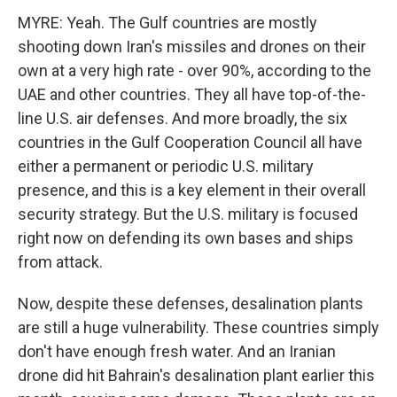
MYRE: Yeah. The Gulf countries are mostly
shooting down Iran's missiles and drones on their
own at a very high rate - over 90%, according to the
UAE and other countries. They all have top-of-the-
line U.S. air defenses. And more broadly, the six
countries in the Gulf Cooperation Council all have
either a permanent or periodic U.S. military
presence, and this is a key element in their overall
security strategy. But the U.S. military is focused
right now on defending its own bases and ships
from attack.
Now, despite these defenses, desalination plants
are still a huge vulnerability. These countries simply
don't have enough fresh water. And an Iranian
drone did hit Bahrain's desalination plant earlier this