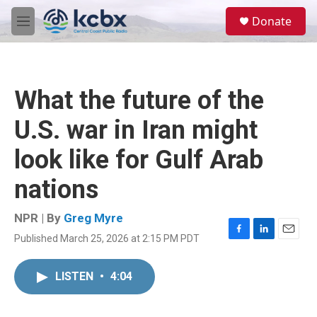
Skip to main content
S
Donate
e
M
a
e
r
n
c
u
h
What the future of the
u
e
U.S. war in Iran might
r
y
look like for Gulf Arab
nations
NPR | By
Greg Myre
Published March 25, 2026 at 2:15 PM PDT
F
L
E
a
i
m
c
n
a
LISTEN
•
4:04
e
k
i
b
e
l
o
d