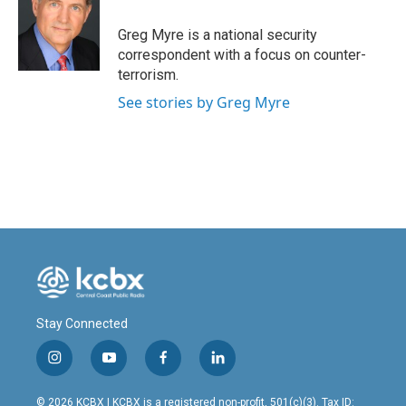
o
d
o
I
Greg Myre is a national security
k
n
correspondent with a focus on counter-
terrorism.
See stories by Greg Myre
Stay Connected
i
y
f
l
n
o
a
i
s
u
c
n
© 2026 KCBX | KCBX is a registered non-profit, 501(c)(3). Tax ID: