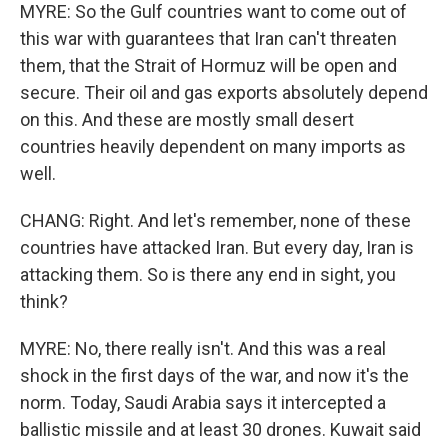
MYRE: So the Gulf countries want to come out of
this war with guarantees that Iran can't threaten
them, that the Strait of Hormuz will be open and
secure. Their oil and gas exports absolutely depend
on this. And these are mostly small desert
countries heavily dependent on many imports as
well.
CHANG: Right. And let's remember, none of these
countries have attacked Iran. But every day, Iran is
attacking them. So is there any end in sight, you
think?
MYRE: No, there really isn't. And this was a real
shock in the first days of the war, and now it's the
norm. Today, Saudi Arabia says it intercepted a
ballistic missile and at least 30 drones. Kuwait said