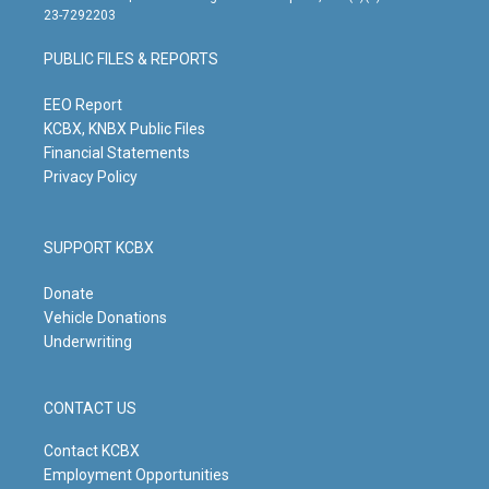
t
t
e
k
23-7292203
a
u
b
e
g
b
o
d
PUBLIC FILES & REPORTS
r
e
o
i
a
k
n
m
EEO Report
KCBX, KNBX Public Files
Financial Statements
Privacy Policy
SUPPORT KCBX
Donate
Vehicle Donations
Underwriting
CONTACT US
Contact KCBX
Employment Opportunities