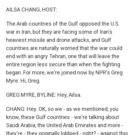
o
I
k
n
AILSA CHANG, HOST:
The Arab countries of the Gulf opposed the U.S.
war in Iran, but they are facing some of Iran's
heaviest missile and drone attacks, and Gulf
countries are naturally worried that the war could
end with an angry Tehran, one that will leave the
entire region less secure than when the fighting
began. For more, we're joined now by NPR's Greg
Myre. Hi, Greg.
GREG MYRE, BYLINE: Hey, Ailsa.
CHANG: Hey. OK, so we - as we mentioned, you
know, these Gulf countries - we're talking about
Saudi Arabia, the United Arab Emirates and more -
they're - they originally lobbied - right? - against this