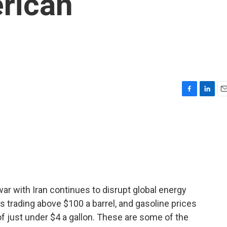
rican
F
L
E
a
i
m
c
n
a
e
k
i
b
e
l
o
d
o
I
k
n
 war with Iran continues to disrupt global energy
s trading above $100 a barrel, and gasoline prices
of just under $4 a gallon. These are some of the