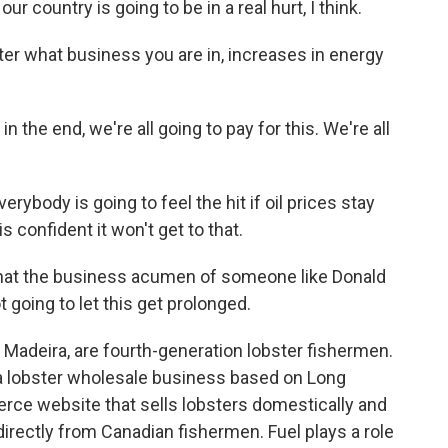
r country is going to be in a real hurt, I think.
er what business you are in, increases in energy
the end, we're all going to pay for this. We're all
ybody is going to feel the hit if oil prices stay
s confident it won't get to that.
hat the business acumen of someone like Donald
 going to let this get prolonged.
 Madeira, are fourth-generation lobster fishermen.
a lobster wholesale business based on Long
ce website that sells lobsters domestically and
 directly from Canadian fishermen. Fuel plays a role