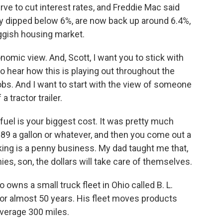
erve to cut interest rates, and Freddie Mac said
ly dipped below 6%, are now back up around 6.4%,
uggish housing market.
nomic view. And, Scott, I want you to stick with
 hear how this is playing out throughout the
obs. And I want to start with the view of someone
 tractor trailer.
el is your biggest cost. It was pretty much
89 a gallon or whatever, and then you come out a
cking is a penny business. My dad taught me that,
nies, son, the dollars will take care of themselves.
wns a small truck fleet in Ohio called B. L.
for almost 50 years. His fleet moves products
average 300 miles.