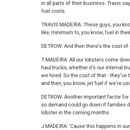
in all parts of their business. Travis 
fuel costs.
TRAVIS MADEIRA: These guys, you know,
like, minimum to, you know, fuel in their 
DETROW: And then there's the cost of d
T MADEIRA: All our lobsters come down 
haul trucks, whether it's our internal 
we hired. So the cost of that - they've 
and then, you know, jet fuel if we're usi
DETROW: Another important factor for 
so demand could go down if families d
lobster in the coming months.
J MADEIRA: 'Cause this happens in our in