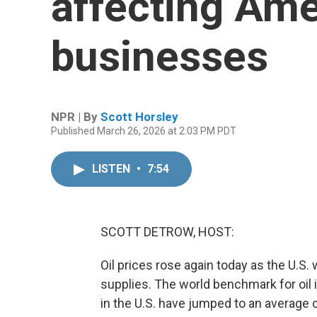
affecting Ame
businesses
NPR | By
Scott Horsley
Published March 26, 2026 at 2:03 PM PDT
LISTEN
•
7:54
SCOTT DETROW, HOST:
Oil prices rose again today as the U.S.
supplies. The world benchmark for oil i
in the U.S. have jumped to an average 