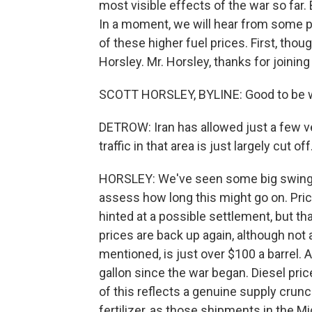
most visible effects of the war so far. 
In a moment, we will hear from some p
of these higher fuel prices. First, tho
Horsley. Mr. Horsley, thanks for joining
SCOTT HORSLEY, BYLINE: Good to be w
DETROW: Iran has allowed just a few ve
traffic in that area is just largely cut o
HORSLEY: We've seen some big swings in
assess how long this might go on. Pric
hinted at a possible settlement, but that
prices are back up again, although not 
mentioned, is just over $100 a barrel.
gallon since the war began. Diesel pric
of this reflects a genuine supply crunch
fertilizer, as those shipments in the M