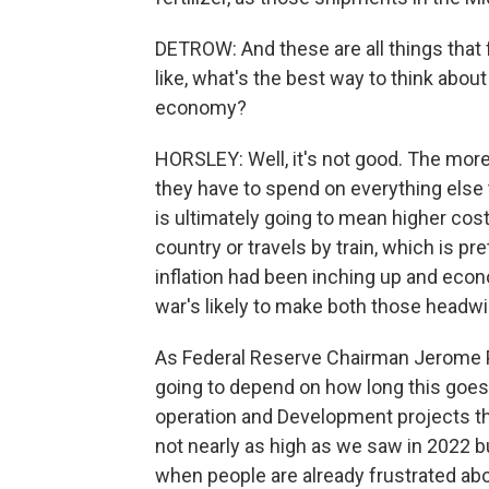
DETROW: And these are all things that 
like, what's the best way to think about
economy?
HORSLEY: Well, it's not good. The mor
they have to spend on everything else t
is ultimately going to mean higher cost
country or travels by train, which is p
inflation had been inching up and eco
war's likely to make both those headw
As Federal Reserve Chairman Jerome Po
going to depend on how long this goes
operation and Development projects this
not nearly as high as we saw in 2022 b
when people are already frustrated abou