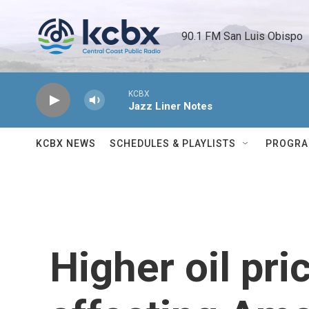
Skip to main content
90.1 FM San Luis Obispo 
KCBX
Jazz Liner Notes
KCBX NEWS
SCHEDULES & PLAYLISTS
PROGR
Higher oil pri