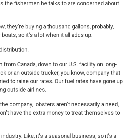
says the fishermen he talks to are concerned about
 they're buying a thousand gallons, probably,
boats, so it's a lot when it all adds up.
istribution.
from Canada, down to our U.S. facility on long-
truck or an outside trucker, you know, company that
tried to raise our rates. Our fuel rates have gone up
ng outside airlines.
the company, lobsters aren't necessarily a need,
on't have the extra money to treat themselves to
dustry. Like, it's a seasonal business, so it's a