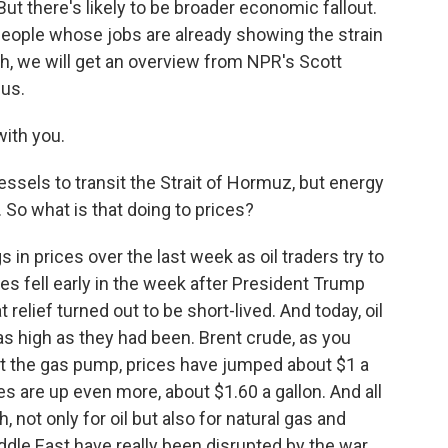
But there's likely to be broader economic fallout.
eople whose jobs are already showing the strain
ugh, we will get an overview from NPR's Scott
 us.
ith you.
ssels to transit the Strait of Hormuz, but energy
ff. So what is that doing to prices?
 prices over the last week as oil traders try to
es fell early in the week after President Trump
 relief turned out to be short-lived. And today, oil
as high as they had been. Brent crude, as you
 At the gas pump, prices have jumped about $1 a
es are up even more, about $1.60 a gallon. And all
, not only for oil but also for natural gas and
iddle East have really been disrupted by the war.