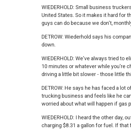
WIEDERHOLD: Small business truckers,
United States. So it makes it hard for t
guys can do because we don't, monthly 
DETROW: Wiederhold says his company 
down.
WIEDERHOLD: We've always tried to elimi
10 minutes or whatever while you're ch
driving a little bit slower - those littl
DETROW: He says he has faced a lot of h
trucking business and feels like he ca
worried about what will happen if gas 
WIEDERHOLD: I heard the other day, out
charging $8.31 a gallon for fuel. If that