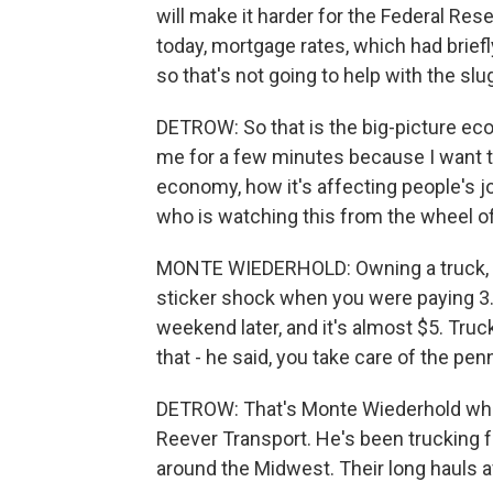
will make it harder for the Federal Res
today, mortgage rates, which had brief
so that's not going to help with the sl
DETROW: So that is the big-picture eco
me for a few minutes because I want to
economy, how it's affecting people's j
who is watching this from the wheel of a
MONTE WIEDERHOLD: Owning a truck, fu
sticker shock when you were paying 3.
weekend later, and it's almost $5. Tru
that - he said, you take care of the pen
DETROW: That's Monte Wiederhold who o
Reever Transport. He's been trucking 
around the Midwest. Their long hauls 