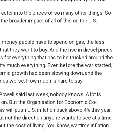
factor into the prices of so many other things. So
 the broader impact of all of this on the U.S.
e money people have to spend on gas, the less
hat they want to buy. And the rise in diesel prices
s for everything that has to be trucked around the
retty much everything. Even before the war started,
nomic growth had been slowing down, and the
inds worse. How much is hard to say.
well said last week, nobody knows. A lot is
 on. But the Organisation for Economic Co-
 will push U.S. inflation back above 4% this year,
ut not the direction anyone wants to see at a time
t the cost of living. You know, wartime inflation