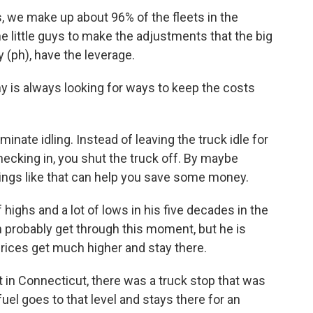
 we make up about 96% of the fleets in the
he little guys to make the adjustments that the big
(ph), have the leverage.
is always looking for ways to keep the costs
nate idling. Instead of leaving the truck idle for
ecking in, you shut the truck off. By maybe
e things like that can help you save some money.
ighs and a lot of lows in his five decades in the
n probably get through this moment, but he is
prices get much higher and stay there.
 in Connecticut, there was a truck stop that was
 fuel goes to that level and stays there for an