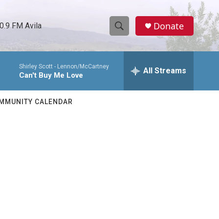
Donate
0.9 FM Avila
S
S
e
h
a
Shirley Scott -
Lennon/McCartney
r
All Streams
o
Can't Buy Me Love
c
h
w
Q
MMUNITY CALENDAR
u
S
e
r
e
y
a
r
c
h