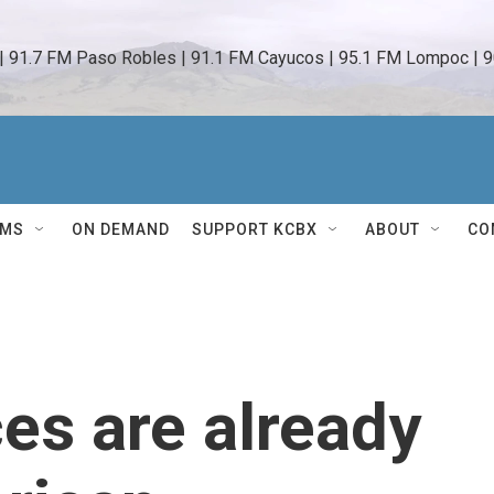
 | 91.7 FM Paso Robles | 91.1 FM Cayucos | 95.1 FM Lompoc | 9
AMS
ON DEMAND
SUPPORT KCBX
ABOUT
CO
ces are already