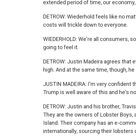
extended period of time, our economy, ou
DETROW: Wiederhold feels like no matt
costs will trickle down to everyone.
WIEDERHOLD: We're all consumers, so in 
going to feel it.
DETROW: Justin Madeira agrees that ever
high. And at the same time, though, he i
JUSTIN MADEIRA: I'm very confident t
Trump is well aware of this and he's not
DETROW: Justin and his brother, Travis
They are the owners of Lobster Boys, 
Island. Their company has an e-commer
internationally, sourcing their lobsters