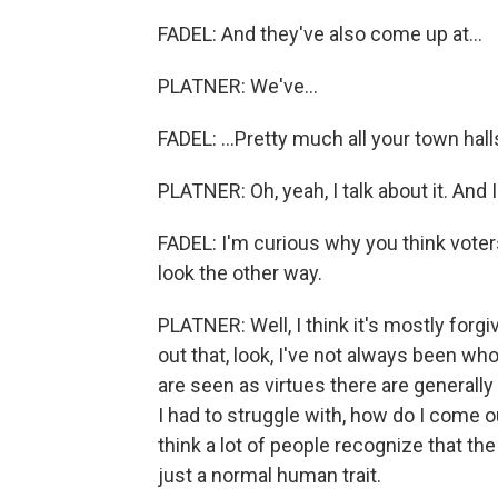
FADEL: And they've also come up at...
PLATNER: We've...
FADEL: ...Pretty much all your town halls
PLATNER: Oh, yeah, I talk about it. And I 
FADEL: I'm curious why you think voter
look the other way.
PLATNER: Well, I think it's mostly forg
out that, look, I've not always been who
are seen as virtues there are generally
I had to struggle with, how do I come o
think a lot of people recognize that the 
just a normal human trait.