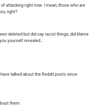
 of attacking right now. I mean, those who are
ory, right?
een deleted but did say racist things, did blame
you yourself revealed...
 have talked about the Reddit posts since
bout them.