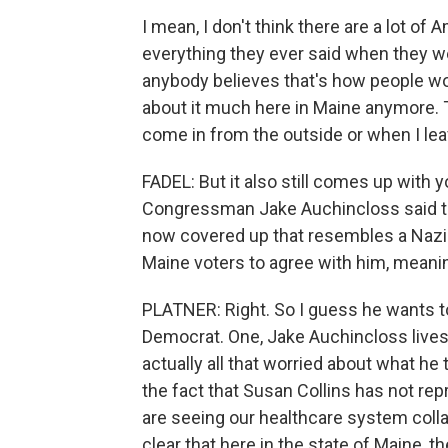
I mean, I don't think there are a lot of
everything they ever said when they wer
anybody believes that's how people work
about it much here in Maine anymore. T
come in from the outside or when I lea
FADEL: But it also still comes up with 
Congressman Jake Auchincloss said th
now covered up that resembles a Nazi 
Maine voters to agree with him, meani
PLATNER: Right. So I guess he wants to
Democrat. One, Jake Auchincloss lives 
actually all that worried about what he t
the fact that Susan Collins has not re
are seeing our healthcare system collaps
clear that here in the state of Maine, t