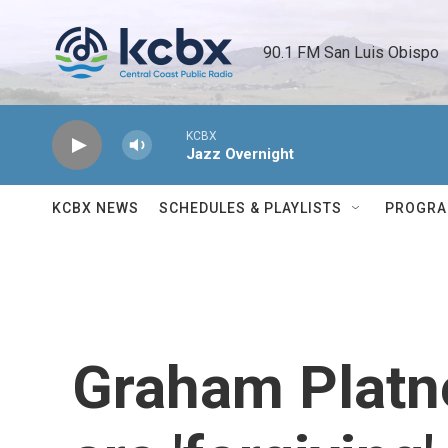
Skip to main content
90.1 FM San Luis Obispo 
KCBX
Jazz Overnight
KCBX NEWS
SCHEDULES & PLAYLISTS
PROGR
Graham Platne