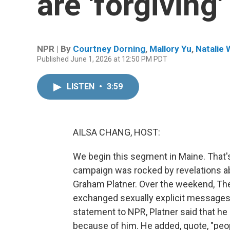
are 'forgiving'
NPR | By
Courtney Dorning
,
Mallory Yu
,
Natalie 
Published June 1, 2026 at 12:50 PM PDT
LISTEN
•
3:59
AILSA CHANG, HOST:
We begin this segment in Maine. That'
campaign was rocked by revelations a
Graham Platner. Over the weekend, The 
exchanged sexually explicit messages w
statement to NPR, Platner said that h
because of him. He added, quote, "peop