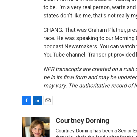
to be. I'm a very real person, warts and 
states don't like me, that's not really 
CHANG: That was Graham Platner, pre
race. He was speaking to our Morning E
podcast Newsmakers. You can watch th
YouTube channel. Transcript provided
NPR transcripts are created on a rush 
be in its final form and may be updated 
may vary. The authoritative record of 
F
L
E
a
i
m
c
n
a
Courtney Dorning
e
k
i
Courtney Dorning has been a Senior E
b
e
l