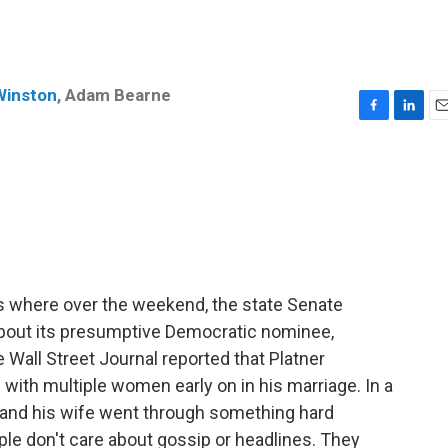
Winston
,
Adam Bearne
F
L
E
a
i
m
c
n
a
e
k
i
b
e
l
o
d
o
I
k
n
s where over the weekend, the state Senate
bout its presumptive Democratic nominee,
Wall Street Journal reported that Platner
ith multiple women early on in his marriage. In a
e and his wife went through something hard
le don't care about gossip or headlines. They