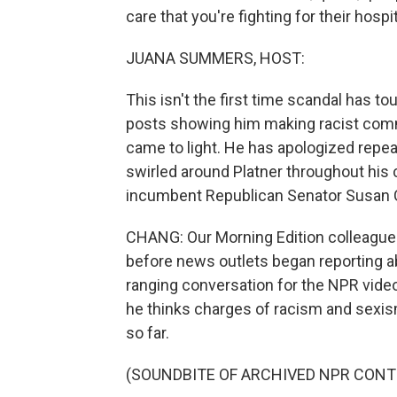
care that you're fighting for their hospit
JUANA SUMMERS, HOST:
This isn't the first time scandal has to
posts showing him making racist comm
came to light. He has apologized repea
swirled around Platner throughout his
incumbent Republican Senator Susan Co
CHANG: Our Morning Edition colleague L
before news outlets began reporting abo
ranging conversation for the NPR vid
he thinks charges of racism and sexism
so far.
(SOUNDBITE OF ARCHIVED NPR CONT