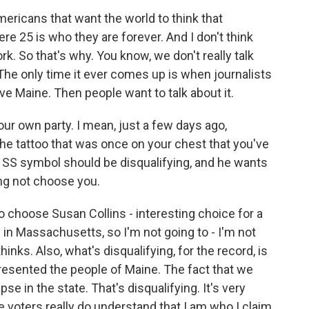
 Americans that want the world to think that
e 25 is who they are forever. And I don't think
. So that's why. You know, we don't really talk
he only time it ever comes up is when journalists
ve Maine. Then people want to talk about it.
your own party. I mean, just a few days ago,
e tattoo that was once on your chest that you've
SS symbol should be disqualifying, and he wants
ng not choose you.
 choose Susan Collins - interesting choice for a
in Massachusetts, so I'm not going to - I'm not
hinks. Also, what's disqualifying, for the record, is
presented the people of Maine. The fact that we
e in the state. That's disqualifying. It's very
he voters really do understand that I am who I claim