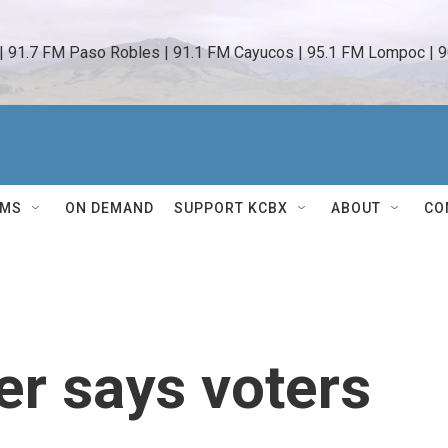
 | 91.7 FM Paso Robles | 91.1 FM Cayucos | 95.1 FM Lompoc | 9
AMS
ON DEMAND
SUPPORT KCBX
ABOUT
CO
r says voters