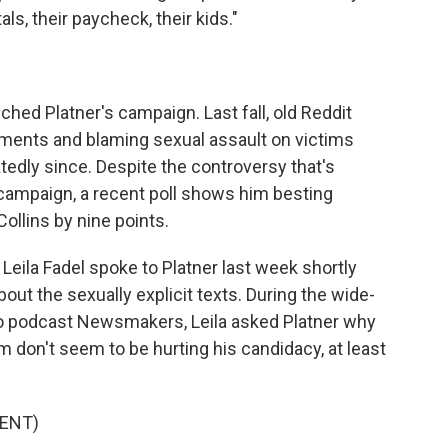
als, their paycheck, their kids."
uched Platner's campaign. Last fall, old Reddit
ents and blaming sexual assault on victims
tedly since. Despite the controversy that's
 campaign, a recent poll shows him besting
llins by nine points.
eila Fadel spoke to Platner last week shortly
ut the sexually explicit texts. During the wide-
eo podcast Newsmakers, Leila asked Platner why
 don't seem to be hurting his candidacy, at least
ENT)