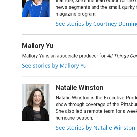
o
d
that role, she's the lead editor for t
o
I
news segments and the small, quirky fe
k
n
magazine program.
See stories by Courtney Dornin
Mallory Yu
Mallory Yu is an associate producer for
All Things Co
See stories by Mallory Yu
Natalie Winston
Natalie Winston is the Executive Prod
show through coverage of the Pittsb
She also led a remote team for a week
hurricane season.
See stories by Natalie Winston