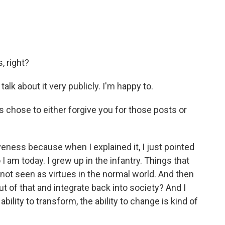
, right?
talk about it very publicly. I'm happy to.
s chose to either forgive you for those posts or
iveness because when I explained it, I just pointed
 I am today. I grew up in the infantry. Things that
 not seen as virtues in the normal world. And then
ut of that and integrate back into society? And I
ability to transform, the ability to change is kind of