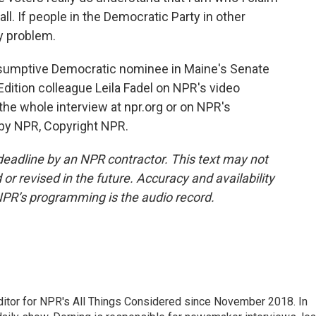
all. If people in the Democratic Party in other
my problem.
sumptive Democratic nominee in Maine's Senate
dition colleague Leila Fadel on NPR's video
e whole interview at npr.org or on NPR's
 by NPR, Copyright NPR.
deadline by an NPR contractor. This text may not
or revised in the future. Accuracy and availability
NPR’s programming is the audio record.
ditor for NPR's All Things Considered since November 2018. In