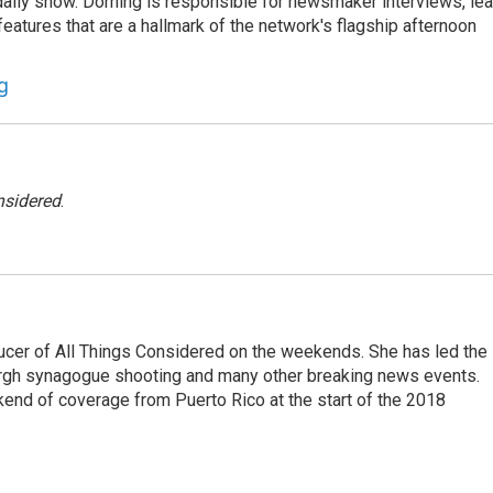
he daily show. Dorning is responsible for newsmaker interviews, le
atures that are a hallmark of the network's flagship afternoon
g
nsidered
.
ucer of All Things Considered on the weekends. She has led the
urgh synagogue shooting and many other breaking news events.
end of coverage from Puerto Rico at the start of the 2018