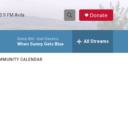
Donate
0.9 FM Avila
S
S
e
h
a
Sonny Stitt -
Soul Classics
r
All Streams
o
When Sunny Gets Blue
c
h
w
Q
MMUNITY CALENDAR
u
S
e
r
e
y
a
r
c
h