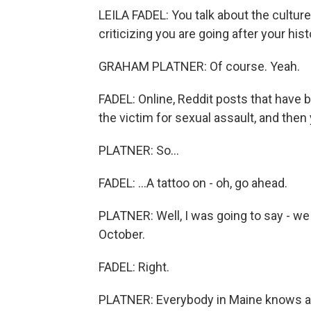
LEILA FADEL: You talk about the culture
criticizing you are going after your hist
GRAHAM PLATNER: Of course. Yeah.
FADEL: Online, Reddit posts that have b
the victim for sexual assault, and then 
PLATNER: So...
FADEL: ...A tattoo on - oh, go ahead.
PLATNER: Well, I was going to say - we
October.
FADEL: Right.
PLATNER: Everybody in Maine knows a