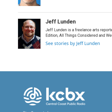
k
n
Jeff Lunden
Jeff Lunden is a freelance arts repo
Edition, All Things Considered and Wee
See stories by Jeff Lunden