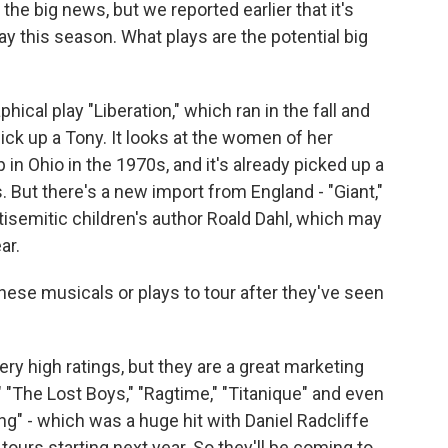
 the big news, but we reported earlier that it's
y this season. What plays are the potential big
cal play "Liberation," which ran in the fall and
pick up a Tony. It looks at the women of her
 in Ohio in the 1970s, and it's already picked up a
. But there's a new import from England - "Giant,"
tisemitic children's author Roald Dahl, which may
ar.
hese musicals or plays to tour after they've seen
ry high ratings, but they are a great marketing
"The Lost Boys," "Ragtime," "Titanique" and even
ing" - which was a huge hit with Daniel Radcliffe
ours starting next year. So they'll be coming to