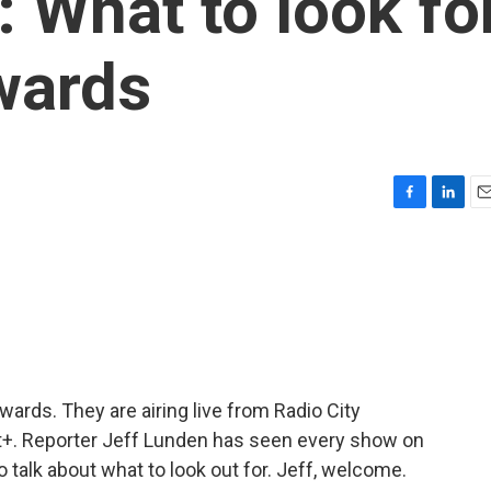
What to look fo
wards
F
L
E
a
i
m
c
n
a
e
k
i
b
e
l
o
d
o
I
k
n
ards. They are airing live from Radio City
+. Reporter Jeff Lunden has seen every show on
 talk about what to look out for. Jeff, welcome.