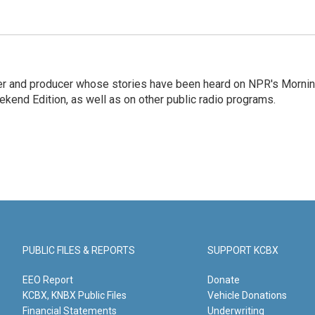
rter and producer whose stories have been heard on NPR's Morni
kend Edition, as well as on other public radio programs.
PUBLIC FILES & REPORTS
SUPPORT KCBX
EEO Report
Donate
KCBX, KNBX Public Files
Vehicle Donations
Financial Statements
Underwriting