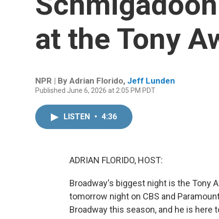
Schmigadoon: 
at the Tony A
NPR | By
Adrian Florido
,
Jeff Lunden
Published June 6, 2026 at 2:05 PM PDT
LISTEN
•
4:36
ADRIAN FLORIDO, HOST:
Broadway's biggest night is the Tony Aw
tomorrow night on CBS and Paramount
Broadway this season, and he is here to