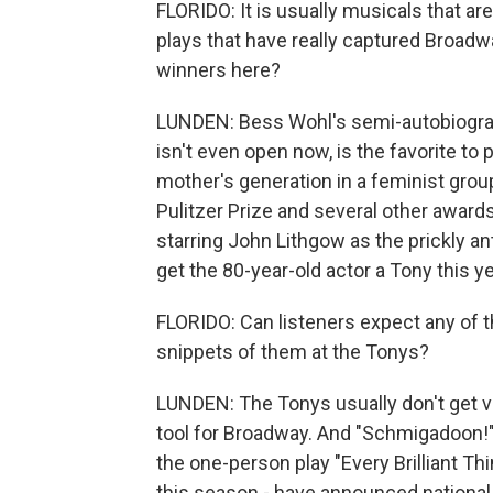
FLORIDO: It is usually musicals that are
plays that have really captured Broadwa
winners here?
LUNDEN: Bess Wohl's semi-autobiographi
isn't even open now, is the favorite to 
mother's generation in a feminist group
Pulitzer Prize and several other awards
starring John Lithgow as the prickly an
get the 80-year-old actor a Tony this ye
FLORIDO: Can listeners expect any of t
snippets of them at the Tonys?
LUNDEN: The Tonys usually don't get ve
tool for Broadway. And "Schmigadoon!" 
the one-person play "Every Brilliant Th
this season - have announced national t