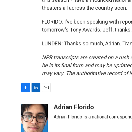
theaters all across the country soon.
FLORIDO: I've been speaking with repo
tomorrow's Tony Awards. Jeff, thanks.
LUNDEN: Thanks so much, Adrian. Tran
NPR transcripts are created on a rush 
be in its final form and may be updated 
may vary. The authoritative record of 
F
L
E
a
i
m
c
n
a
Adrian Florido
e
k
i
Adrian Florido is a national correspon
b
e
l
o
d
o
I