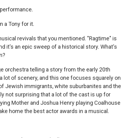
 performance.
 a Tony for it.
musical revivals that you mentioned. "Ragtime" is
d it's an epic sweep of a historical story. What's
on?
e orchestra telling a story from the early 20th
a lot of scenery, and this one focuses squarely on
 of Jewish immigrants, white suburbanites and the
y not surprising that a lot of the cast is up for
playing Mother and Joshua Henry playing Coalhouse
take home the best actor awards in a musical.