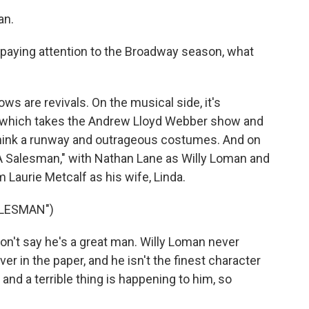
an.
paying attention to the Broadway season, what
s are revivals. On the musical side, it's
," which takes the Andrew Lloyd Webber show and
- think a runway and outrageous costumes. And on
f A Salesman," with Nathan Lane as Willy Loman and
 Laurie Metcalf as his wife, Linda.
ALESMAN")
n't say he's a great man. Willy Loman never
r in the paper, and he isn't the finest character
 and a terrible thing is happening to him, so