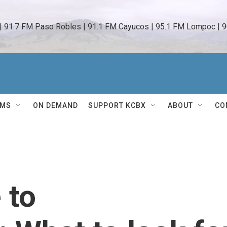
 | 91.7 FM Paso Robles | 91.1 FM Cayucos | 95.1 FM Lompoc | 9
AMS
ON DEMAND
SUPPORT KCBX
ABOUT
CO
 to