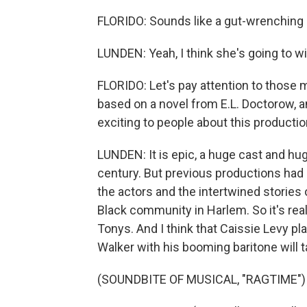
FLORIDO: Sounds like a gut-wrenching
LUNDEN: Yeah, I think she's going to win
FLORIDO: Let's pay attention to those 
based on a novel from E.L. Doctorow, an
exciting to people about this producti
LUNDEN: It is epic, a huge cast and hug
century. But previous productions had 
the actors and the intertwined stories
Black community in Harlem. So it's reall
Tonys. And I think that Caissie Levy 
Walker with his booming baritone will 
(SOUNDBITE OF MUSICAL, "RAGTIME")