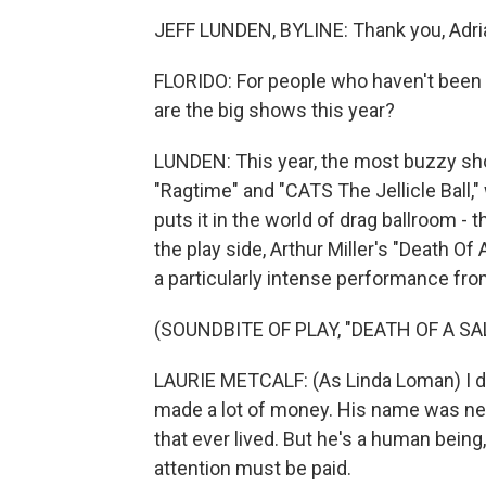
JEFF LUNDEN, BYLINE: Thank you, Adri
FLORIDO: For people who haven't been 
are the big shows this year?
LUNDEN: This year, the most buzzy show
"Ragtime" and "CATS The Jellicle Ball
puts it in the world of drag ballroom 
the play side, Arthur Miller's "Death O
a particularly intense performance from
(SOUNDBITE OF PLAY, "DEATH OF A S
LAURIE METCALF: (As Linda Loman) I do
made a lot of money. His name was neve
that ever lived. But he's a human being,
attention must be paid.