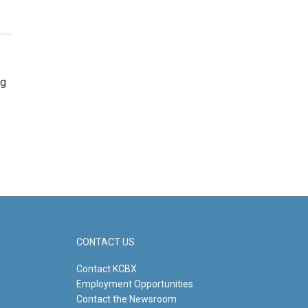
ng
CONTACT US
Contact KCBX
Employment Opportunities
Contact the Newsroom