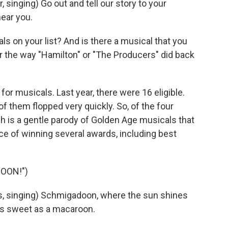
inging) Go out and tell our story to your
ear you.
s on your list? And is there a musical that you
r the way "Hamilton" or "The Producers" did back
for musicals. Last year, there were 16 eligible.
of them flopped very quickly. So, of the four
h is a gentle parody of Golden Age musicals that
ce of winning several awards, including best
OON!")
, singing) Schmigadoon, where the sun shines
 as sweet as a macaroon.