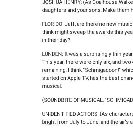
JOSHUA HENRY: (As Coalhouse Walker, s
daughters and your sons. Make them h
FLORIDO: Jeff, are there no new musical
think might sweep the awards this yea
in their day?
LUNDEN: It was a surprisingly thin year 
This year, there were only six, and two 
remaining, I think "Schmigadoon!" whic
started on Apple TV, has the best chan
musical.
(SOUNDBITE OF MUSICAL, "SCHMIGAD
UNIDENTIFIED ACTORS: (As characters
bright from July to June, and the air's