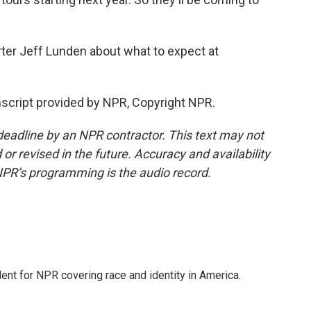
rter Jeff Lunden about what to expect at
script provided by NPR, Copyright NPR.
deadline by an NPR contractor. This text may not
or revised in the future. Accuracy and availability
NPR’s programming is the audio record.
dent for NPR covering race and identity in America.