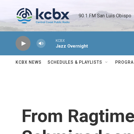
Skip to main content
90.1 FM San Luis Obispo 
KCBX
Jazz Overnight
KCBX NEWS
SCHEDULES & PLAYLISTS
PROGR
From Ragtime