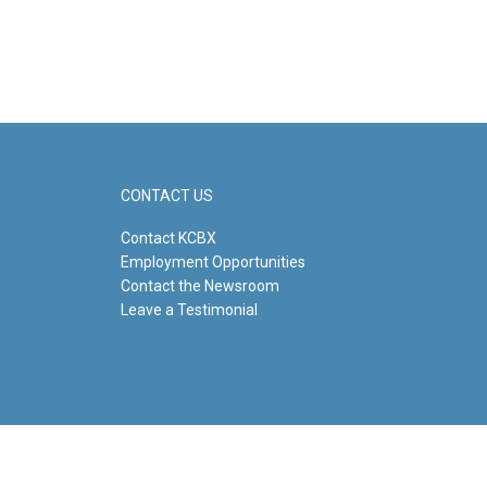
CONTACT US
Contact KCBX
Employment Opportunities
Contact the Newsroom
Leave a Testimonial