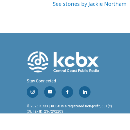
See stories by Jackie Northam
Stay Connected
i
y
f
l
n
o
a
i
s
u
c
n
© 2026 KCBX | KCBX is a registered non-profit, 501(c)
t
t
e
k
(3). Tax ID: 23-7292203
a
u
b
e
g
b
o
d
r
e
o
i