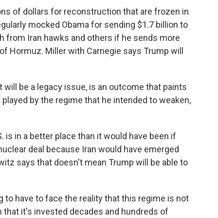
ns of dollars for reconstruction that are frozen in
ularly mocked Obama for sending $1.7 billion to
sh from Iran hawks and others if he sends more
it of Hormuz. Miller with Carnegie says Trump will
 will be a legacy issue, is an outcome that paints
n played by the regime that he intended to weaken,
s in a better place than it would have been if
 nuclear deal because Iran would have emerged
witz says that doesn't mean Trump will be able to
 to have to face the reality that this regime is not
 that it's invested decades and hundreds of