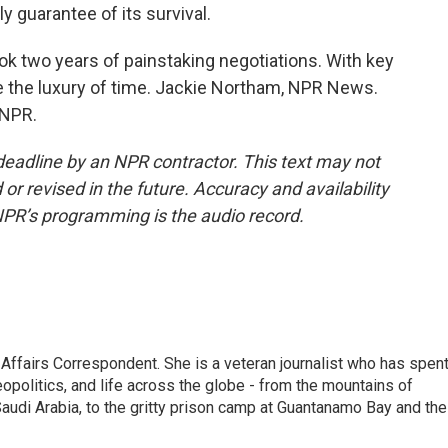
ly guarantee of its survival.
 two years of painstaking negotiations. With key
 the luxury of time. Jackie Northam, NPR News.
 NPR.
deadline by an NPR contractor. This text may not
or revised in the future. Accuracy and availability
NPR’s programming is the audio record.
 Affairs Correspondent. She is a veteran journalist who has spen
eopolitics, and life across the globe - from the mountains of
audi Arabia, to the gritty prison camp at Guantanamo Bay and the