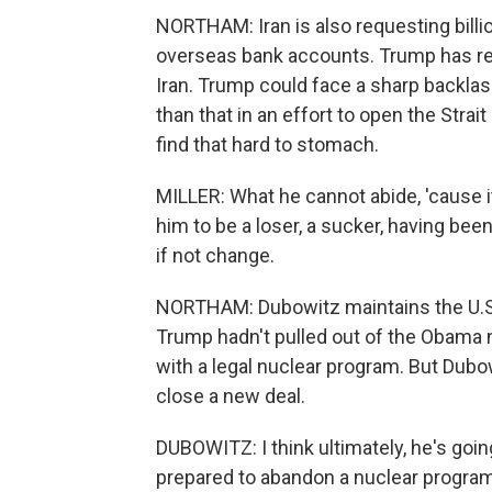
NORTHAM: Iran is also requesting billio
overseas bank accounts. Trump has reg
Iran. Trump could face a sharp backla
than that in an effort to open the Stra
find that hard to stomach.
MILLER: What he cannot abide, 'cause it
him to be a loser, a sucker, having bee
if not change.
NORTHAM: Dubowitz maintains the U.S. i
Trump hadn't pulled out of the Obama
with a legal nuclear program. But Dubo
close a new deal.
DUBOWITZ: I think ultimately, he's going
prepared to abandon a nuclear program