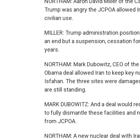
NORTHAM: Aaron David Miller of the C
Trump was angry the JCPOA allowed Ir
civilian use.
MILLER: Trump administration position 
an end but a suspension, cessation for
years.
NORTHAM: Mark Dubowitz, CEO of the 
Obama deal allowed Iran to keep key nu
Isfahan. The three sites were damaged 
are still standing.
MARK DUBOWITZ: And a deal would requi
to fully dismantle these facilities and
from JCPOA.
NORTHAM: A new nuclear deal with Iran 