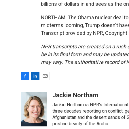
billions of dollars in and sees as the on
NORTHAM: The Obama nuclear deal took
midterms looming, Trump doesn't have
Transcript provided by NPR, Copyright
NPR transcripts are created on a rush 
be in its final form and may be updated 
may vary. The authoritative record of 
F
L
E
a
i
m
c
n
a
Jackie Northam
e
k
i
Jackie Northam is NPR's International
b
e
l
o
d
three decades reporting on conflict, g
o
I
Afghanistan and the desert sands of S
k
n
pristine beauty of the Arctic.