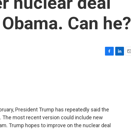
er nuclear deal
n Obama. Can he
F
L
E
a
i
m
c
n
a
e
k
i
b
e
l
o
d
o
I
k
n
ebruary, President Trump has repeatedly said the
d it. The most recent version could include new
gram. Trump hopes to improve on the nuclear deal