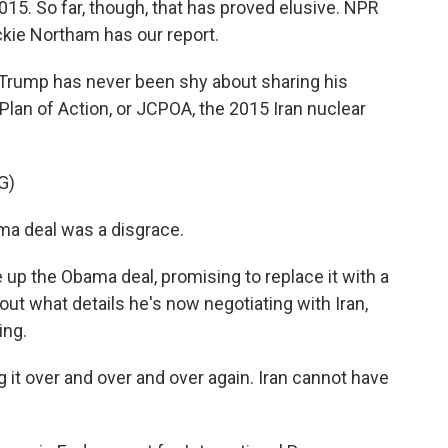
15. So far, though, that has proved elusive. NPR
ckie Northam has our report.
rump has never been shy about sharing his
lan of Action, or JCPOA, the 2015 Iran nuclear
G)
 deal was a disgrace.
 up the Obama deal, promising to replace it with a
bout what details he's now negotiating with Iran,
ing.
t over and over and over again. Iran cannot have