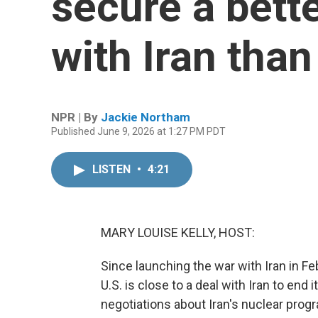
secure a bett
with Iran tha
NPR | By
Jackie Northam
Published June 9, 2026 at 1:27 PM PDT
LISTEN
•
4:21
MARY LOUISE KELLY, HOST:
Since launching the war with Iran in F
U.S. is close to a deal with Iran to en
negotiations about Iran's nuclear pro