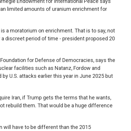
arnegie Endowment for International Peace says
an limited amounts of uranium enrichment for
is a moratorium on enrichment. That is to say, not
 a discreet period of time - president proposed 20
Foundation for Defense of Democracies, says the
clear facilities such as Natanz, Fordow and
by U.S. attacks earlier this year in June 2025 but
re Iran, if Trump gets the terms that he wants,
 not rebuild them. That would be a huge difference
will have to be different than the 2015