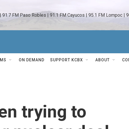
 | 91.7 FM Paso Robles | 91.1 FM Cayucos | 95.1 FM Lompoc | 9
AMS
ON DEMAND
SUPPORT KCBX
ABOUT
CO
n trying to