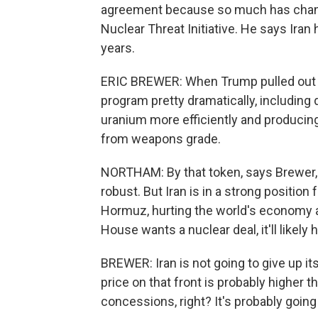
agreement because so much has change
Nuclear Threat Initiative. He says Iran
years.
ERIC BREWER: When Trump pulled out of
program pretty dramatically, including
uranium more efficiently and producin
from weapons grade.
NORTHAM: By that token, says Brewer, a
robust. But Iran is in a strong position f
Hormuz, hurting the world's economy an
House wants a nuclear deal, it'll likely
BREWER: Iran is not going to give up its
price on that front is probably higher t
concessions, right? It's probably going