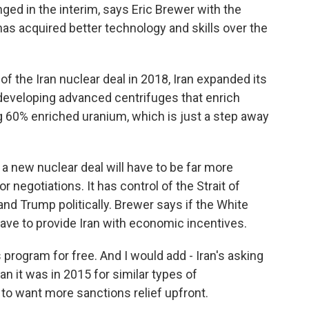
d in the interim, says Eric Brewer with the
 has acquired better technology and skills over the
 the Iran nuclear deal in 2018, Iran expanded its
 developing advanced centrifuges that enrich
g 60% enriched uranium, which is just a step away
 new nuclear deal will have to be far more
or negotiations. It has control of the Strait of
d Trump politically. Brewer says if the White
 have to provide Iran with economic incentives.
 program for free. And I would add - Iran's asking
han it was in 2015 for similar types of
 to want more sanctions relief upfront.