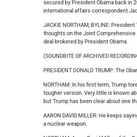
secured by President Obama back in 20
international affairs correspondent Ja
JACKIE NORTHAM, BYLINE: President T
thoughts on the Joint Comprehensive P
deal brokered by President Obama.
(SOUNDBITE OF ARCHIVED RECORDIN
PRESIDENT DONALD TRUMP: The Obama
NORTHAM: In his first term, Trump tore
tougher version. Very little is known a
but Trump has been clear about one th
AARON DAVID MILLER: He keeps saying i
a nuclear weapon.