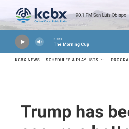
Skip to main content
90.1 FM San Luis Obispo 
KCBX
The Morning Cup
KCBX NEWS
SCHEDULES & PLAYLISTS
PROGR
Trump has bee