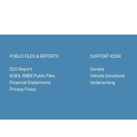
PUBLIC FILES & REPORTS
SUPPORT KCBX
EEO Report
Donate
KCBX, KNBX Public Files
Vehicle Donations
Financial Statements
Underwriting
Privacy Policy