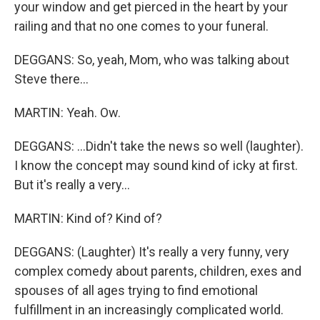
your window and get pierced in the heart by your
railing and that no one comes to your funeral.
DEGGANS: So, yeah, Mom, who was talking about
Steve there...
MARTIN: Yeah. Ow.
DEGGANS: ...Didn't take the news so well (laughter).
I know the concept may sound kind of icky at first.
But it's really a very...
MARTIN: Kind of? Kind of?
DEGGANS: (Laughter) It's really a very funny, very
complex comedy about parents, children, exes and
spouses of all ages trying to find emotional
fulfillment in an increasingly complicated world.