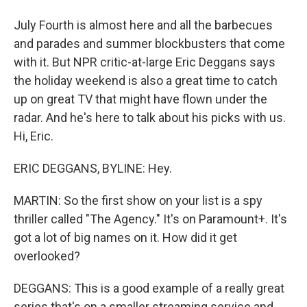
July Fourth is almost here and all the barbecues
and parades and summer blockbusters that come
with it. But NPR critic-at-large Eric Deggans says
the holiday weekend is also a great time to catch
up on great TV that might have flown under the
radar. And he's here to talk about his picks with us.
Hi, Eric.
ERIC DEGGANS, BYLINE: Hey.
MARTIN: So the first show on your list is a spy
thriller called "The Agency." It's on Paramount+. It's
got a lot of big names on it. How did it get
overlooked?
DEGGANS: This is a good example of a really great
series that's on a smaller streaming service and