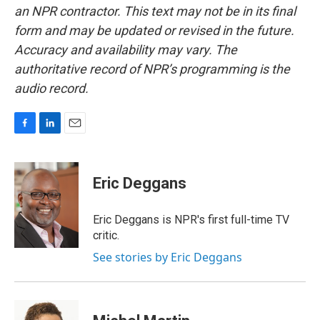
an NPR contractor. This text may not be in its final
form and may be updated or revised in the future.
Accuracy and availability may vary. The
authoritative record of NPR’s programming is the
audio record.
F
L
E
a
i
m
c
n
a
e
k
i
Eric Deggans
b
e
l
o
d
o
I
Eric Deggans is NPR's first full-time TV
k
n
critic.
See stories by Eric Deggans