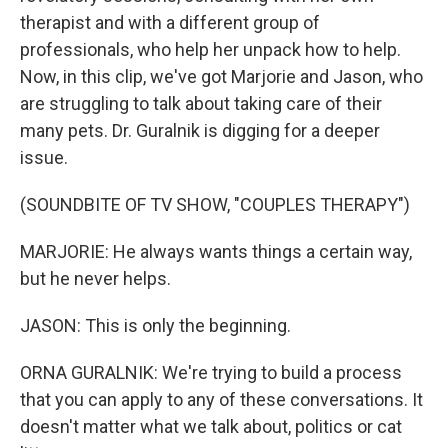
therapist and with a different group of
professionals, who help her unpack how to help.
Now, in this clip, we've got Marjorie and Jason, who
are struggling to talk about taking care of their
many pets. Dr. Guralnik is digging for a deeper
issue.
(SOUNDBITE OF TV SHOW, "COUPLES THERAPY")
MARJORIE: He always wants things a certain way,
but he never helps.
JASON: This is only the beginning.
ORNA GURALNIK: We're trying to build a process
that you can apply to any of these conversations. It
doesn't matter what we talk about, politics or cat