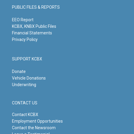
g
b
o
d
PUBLIC FILES & REPORTS
r
e
o
i
a
k
n
m
EEO Report
KCBX, KNBX Public Files
Financial Statements
Privacy Policy
SUPPORT KCBX
Donate
Vehicle Donations
Underwriting
CONTACT US
Contact KCBX
Employment Opportunities
Contact the Newsroom