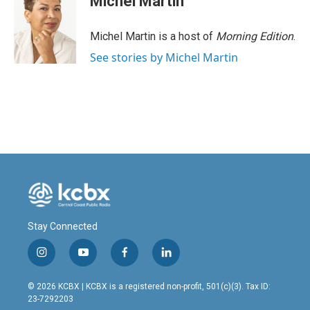
Michel Martin
Michel Martin is a host of
Morning Edition
.
See stories by Michel Martin
Stay Connected
i
y
f
l
n
o
a
i
s
u
c
n
© 2026 KCBX | KCBX is a registered non-profit, 501(c)(3). Tax ID:
t
t
e
k
23-7292203
a
u
b
e