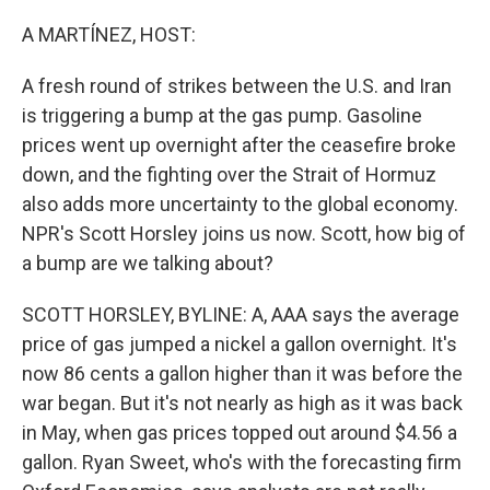
o
I
k
n
A MARTÍNEZ, HOST:
A fresh round of strikes between the U.S. and Iran
is triggering a bump at the gas pump. Gasoline
prices went up overnight after the ceasefire broke
down, and the fighting over the Strait of Hormuz
also adds more uncertainty to the global economy.
NPR's Scott Horsley joins us now. Scott, how big of
a bump are we talking about?
SCOTT HORSLEY, BYLINE: A, AAA says the average
price of gas jumped a nickel a gallon overnight. It's
now 86 cents a gallon higher than it was before the
war began. But it's not nearly as high as it was back
in May, when gas prices topped out around $4.56 a
gallon. Ryan Sweet, who's with the forecasting firm