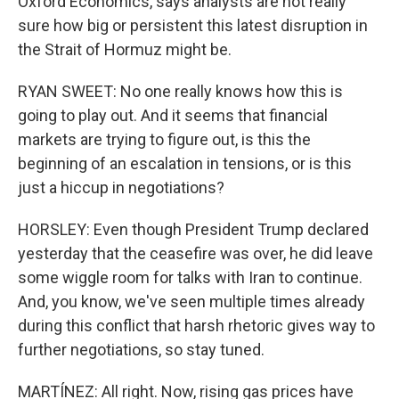
Oxford Economics, says analysts are not really
sure how big or persistent this latest disruption in
the Strait of Hormuz might be.
RYAN SWEET: No one really knows how this is
going to play out. And it seems that financial
markets are trying to figure out, is this the
beginning of an escalation in tensions, or is this
just a hiccup in negotiations?
HORSLEY: Even though President Trump declared
yesterday that the ceasefire was over, he did leave
some wiggle room for talks with Iran to continue.
And, you know, we've seen multiple times already
during this conflict that harsh rhetoric gives way to
further negotiations, so stay tuned.
MARTÍNEZ: All right. Now, rising gas prices have