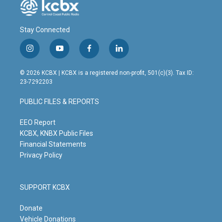
Stay Connected
i
y
f
l
n
o
a
i
s
u
c
n
© 2026 KCBX | KCBX is a registered non-profit, 501(c)(3). Tax ID:
t
t
e
k
23-7292203
a
u
b
e
g
b
o
d
PUBLIC FILES & REPORTS
r
e
o
i
a
k
n
m
EEO Report
KCBX, KNBX Public Files
Financial Statements
Privacy Policy
SUPPORT KCBX
Donate
Vehicle Donations