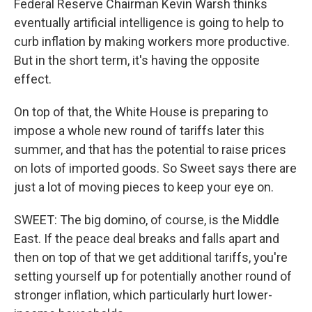
Federal Reserve Chairman Kevin Warsh thinks
eventually artificial intelligence is going to help to
curb inflation by making workers more productive.
But in the short term, it's having the opposite
effect.
On top of that, the White House is preparing to
impose a whole new round of tariffs later this
summer, and that has the potential to raise prices
on lots of imported goods. So Sweet says there are
just a lot of moving pieces to keep your eye on.
SWEET: The big domino, of course, is the Middle
East. If the peace deal breaks and falls apart and
then on top of that we get additional tariffs, you're
setting yourself up for potentially another round of
stronger inflation, which particularly hurt lower-