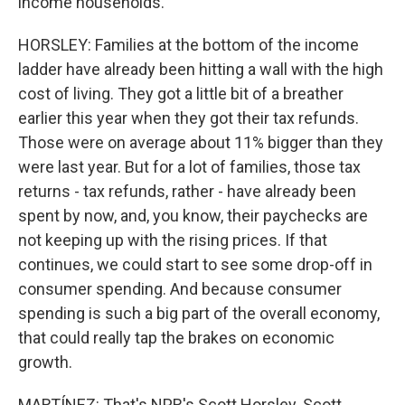
income households.
HORSLEY: Families at the bottom of the income
ladder have already been hitting a wall with the high
cost of living. They got a little bit of a breather
earlier this year when they got their tax refunds.
Those were on average about 11% bigger than they
were last year. But for a lot of families, those tax
returns - tax refunds, rather - have already been
spent by now, and, you know, their paychecks are
not keeping up with the rising prices. If that
continues, we could start to see some drop-off in
consumer spending. And because consumer
spending is such a big part of the overall economy,
that could really tap the brakes on economic
growth.
MARTÍNEZ: That's NPR's Scott Horsley. Scott,