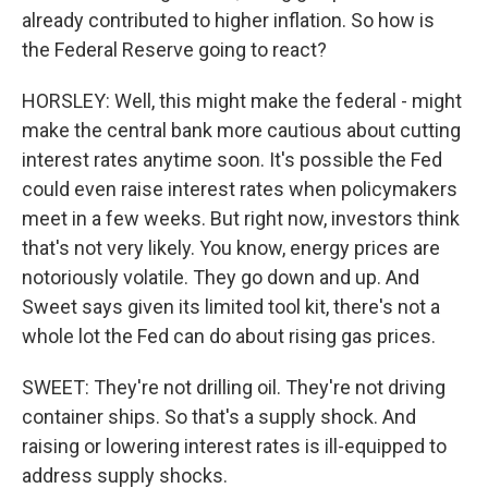
already contributed to higher inflation. So how is
the Federal Reserve going to react?
HORSLEY: Well, this might make the federal - might
make the central bank more cautious about cutting
interest rates anytime soon. It's possible the Fed
could even raise interest rates when policymakers
meet in a few weeks. But right now, investors think
that's not very likely. You know, energy prices are
notoriously volatile. They go down and up. And
Sweet says given its limited tool kit, there's not a
whole lot the Fed can do about rising gas prices.
SWEET: They're not drilling oil. They're not driving
container ships. So that's a supply shock. And
raising or lowering interest rates is ill-equipped to
address supply shocks.