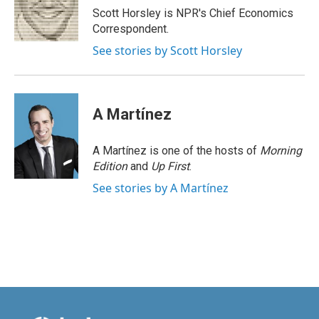
o
I
Scott Horsley is NPR's Chief Economics
k
n
Correspondent.
See stories by Scott Horsley
A Martínez
A Martínez is one of the hosts of
Morning
Edition
and
Up First
.
See stories by A Martínez