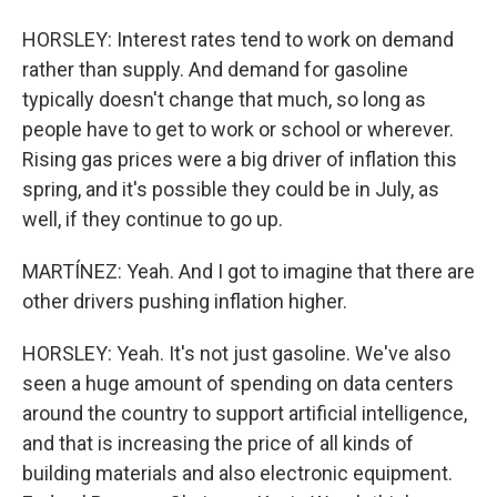
HORSLEY: Interest rates tend to work on demand
rather than supply. And demand for gasoline
typically doesn't change that much, so long as
people have to get to work or school or wherever.
Rising gas prices were a big driver of inflation this
spring, and it's possible they could be in July, as
well, if they continue to go up.
MARTÍNEZ: Yeah. And I got to imagine that there are
other drivers pushing inflation higher.
HORSLEY: Yeah. It's not just gasoline. We've also
seen a huge amount of spending on data centers
around the country to support artificial intelligence,
and that is increasing the price of all kinds of
building materials and also electronic equipment.