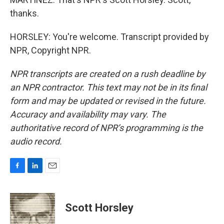
thanks.
HORSLEY: You're welcome. Transcript provided by
NPR, Copyright NPR.
NPR transcripts are created on a rush deadline by
an NPR contractor. This text may not be in its final
form and may be updated or revised in the future.
Accuracy and availability may vary. The
authoritative record of NPR’s programming is the
audio record.
F
L
E
a
i
m
c
n
a
e
k
i
Scott Horsley
b
e
l
o
d