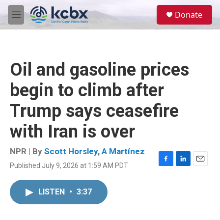
Skip to main content
S
Donate
e
M
a
e
r
n
c
u
h
Oil and gasoline prices
u
e
begin to climb after
r
y
Trump says ceasefire
with Iran is over
NPR | By
Scott Horsley
,
A Martínez
Published July 9, 2026 at 1:59 AM PDT
F
L
E
a
i
m
c
n
a
LISTEN
•
3:37
e
k
i
b
e
l
o
d