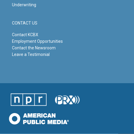
Underwriting
CONTACT US
Contact KCBX
Employment Opportunities
Contact the Newsroom
Leave a Testimonial