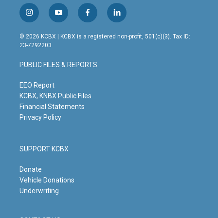
i
y
f
l
n
o
a
i
s
u
c
n
© 2026 KCBX | KCBX is a registered non-profit, 501(c)(3). Tax ID:
t
t
e
k
23-7292203
a
u
b
e
g
b
o
d
PUBLIC FILES & REPORTS
r
e
o
i
a
k
n
m
EEO Report
KCBX, KNBX Public Files
Financial Statements
Privacy Policy
SUPPORT KCBX
Donate
Vehicle Donations
Underwriting