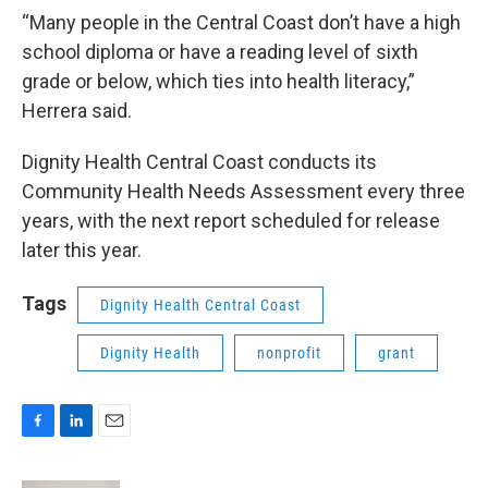
“Many people in the Central Coast don’t have a high
school diploma or have a reading level of sixth
grade or below, which ties into health literacy,”
Herrera said.
Dignity Health Central Coast conducts its
Community Health Needs Assessment every three
years, with the next report scheduled for release
later this year.
Tags
Dignity Health Central Coast
Dignity Health
nonprofit
grant
F
L
E
a
i
m
c
n
a