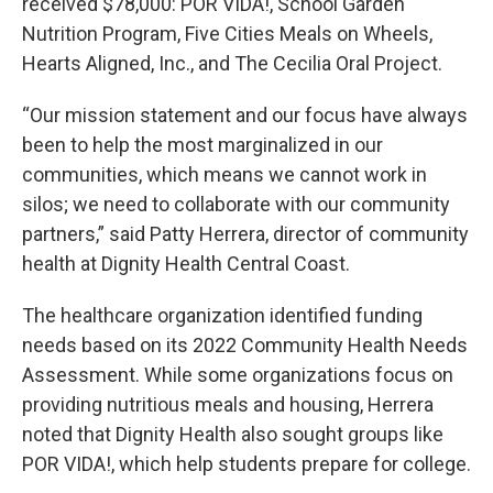
received $78,000: POR VIDA!, School Garden
Nutrition Program, Five Cities Meals on Wheels,
Hearts Aligned, Inc., and The Cecilia Oral Project.
“Our mission statement and our focus have always
been to help the most marginalized in our
communities, which means we cannot work in
silos; we need to collaborate with our community
partners,” said Patty Herrera, director of community
health at Dignity Health Central Coast.
The healthcare organization identified funding
needs based on its 2022 Community Health Needs
Assessment. While some organizations focus on
providing nutritious meals and housing, Herrera
noted that Dignity Health also sought groups like
POR VIDA!, which help students prepare for college.