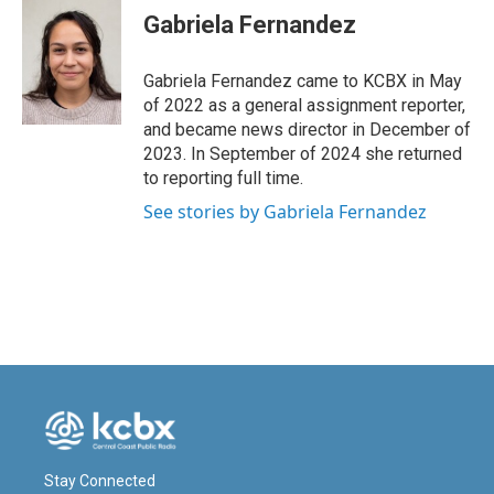
e
k
i
Gabriela Fernandez
b
e
l
o
d
o
I
Gabriela Fernandez came to KCBX in May
k
n
of 2022 as a general assignment reporter,
and became news director in December of
2023. In September of 2024 she returned
to reporting full time.
See stories by Gabriela Fernandez
Stay Connected