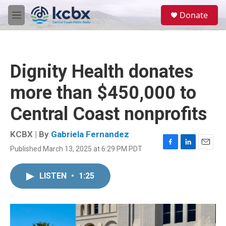
Skip to main content
S
Donate
e
M
a
e
r
n
c
u
h
Dignity Health donates
u
e
more than $450,000 to
r
y
Central Coast nonprofits
KCBX | By
Gabriela Fernandez
Published March 13, 2025 at 6:29 PM PDT
F
L
E
a
i
m
c
n
a
LISTEN
•
1:25
e
k
i
b
e
l
o
d
o
I
k
n