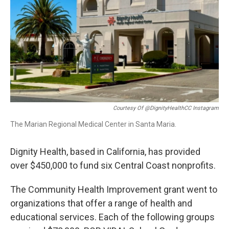
Courtesy Of @DignityHealthCC Instagram
The Marian Regional Medical Center in Santa Maria.
Dignity Health, based in California, has provided
over $450,000 to fund six Central Coast nonprofits.
The Community Health Improvement grant went to
organizations that offer a range of health and
educational services. Each of the following groups