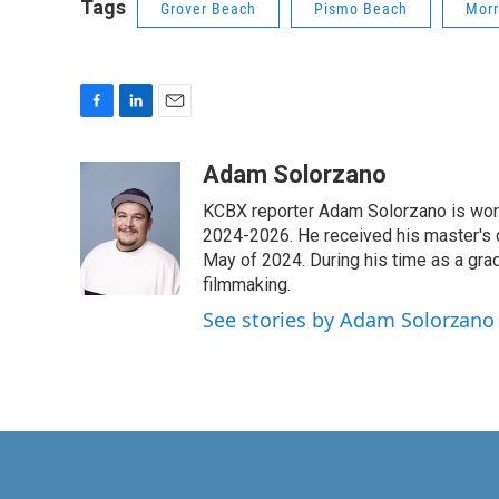
Tags
Grover Beach
Pismo Beach
Morr
F
L
E
a
i
m
c
n
a
Adam Solorzano
e
k
i
KCBX reporter Adam Solorzano is wor
b
e
l
o
d
2024-2026. He received his master's 
o
I
May of 2024. During his time as a gr
k
n
filmmaking.
See stories by Adam Solorzano