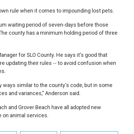
s own rule when it comes to impounding lost pets.
mum waiting period of seven-days before those
 The county has a minimum holding period of three
anager for SLO County. He says it's good that
are updating their rules -- to avoid confusion when
es.
y ways similar to the county's code, but in some
ces and variances,” Anderson said.
ach and Grover Beach have all adopted new
e on animal services.