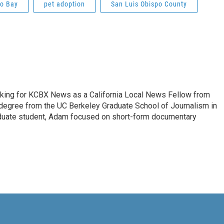
o Bay
pet adoption
San Luis Obispo County
king for KCBX News as a California Local News Fellow from
degree from the UC Berkeley Graduate School of Journalism in
aduate student, Adam focused on short-form documentary