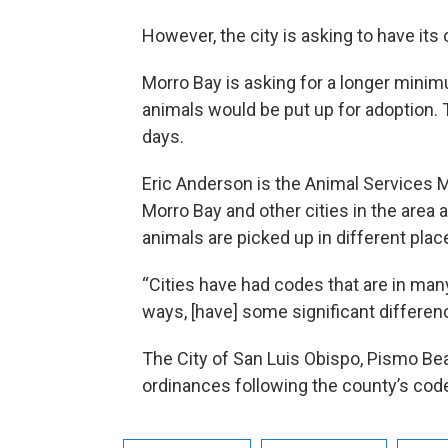
However, the city is asking to have it
Morro Bay is asking for a longer mini
animals would be put up for adoption.
days.
Eric Anderson is the Animal Services M
Morro Bay and other cities in the area 
animals are picked up in different plac
“Cities have had codes that are in man
ways, [have] some significant differen
The City of San Luis Obispo, Pismo Be
ordinances following the county’s cod