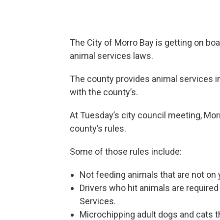
The City of Morro Bay is getting on bo
animal services laws.
The county provides animal services in 
with the county’s.
At Tuesday’s city council meeting, Mo
county’s rules.
Some of those rules include:
Not feeding animals that are not on 
Drivers who hit animals are required
Services.
Microchipping adult dogs and cats th