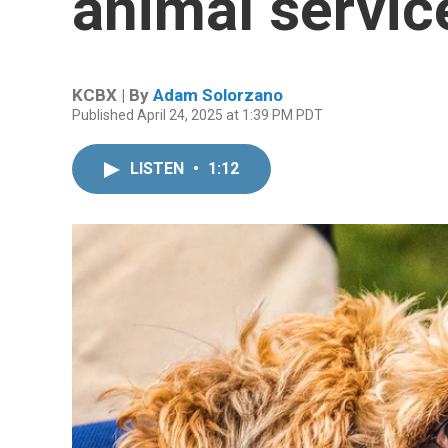
animal servic
KCBX | By
Adam Solorzano
Published April 24, 2025 at 1:39 PM PDT
LISTEN
•
1:12