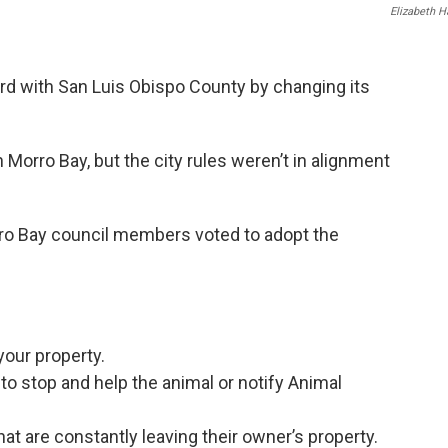
Elizabeth 
ard with San Luis Obispo County by changing its
Morro Bay, but the city rules weren’t in alignment
rro Bay council members voted to adopt the
your property.
 to stop and help the animal or notify Animal
at are constantly leaving their owner’s property.