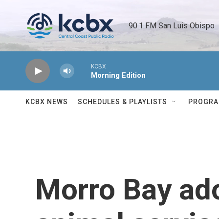
Skip to main content
90.1 FM San Luis Obispo 
KCBX
Morning Edition
KCBX NEWS
SCHEDULES & PLAYLISTS
PROGR
Morro Bay ad