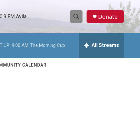
Donate
0.9 FM Avila
S
S
e
h
a
r
All Streams
T UP:
9:00 AM
The Morning Cup
o
c
h
w
Q
MMUNITY CALENDAR
u
S
e
r
e
y
a
r
c
h