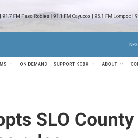
 | 91.7 FM Paso Robles | 91.1 FM Cayucos | 95.1 FM Lompoc | 9
NEX
AMS
ON DEMAND
SUPPORT KCBX
ABOUT
CO
opts SLO County