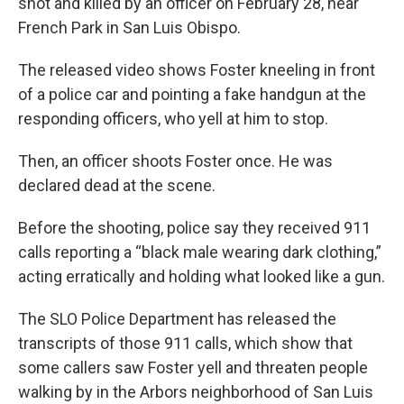
shot and killed by an officer on February 28, near
French Park in San Luis Obispo.
The released video shows Foster kneeling in front
of a police car and pointing a fake handgun at the
responding officers, who yell at him to stop.
Then, an officer shoots Foster once. He was
declared dead at the scene.
Before the shooting, police say they received 911
calls reporting a “black male wearing dark clothing,”
acting erratically and holding what looked like a gun.
The SLO Police Department has released the
transcripts of those 911 calls, which show that
some callers saw Foster yell and threaten people
walking by in the Arbors neighborhood of San Luis