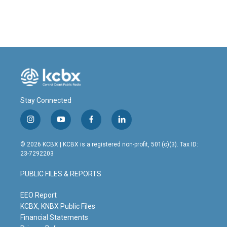
Stay Connected
i
y
f
l
n
o
a
i
s
u
c
n
© 2026 KCBX | KCBX is a registered non-profit, 501(c)(3). Tax ID:
t
t
e
k
23-7292203
a
u
b
e
g
b
o
d
PUBLIC FILES & REPORTS
r
e
o
i
a
k
n
m
EEO Report
KCBX, KNBX Public Files
Financial Statements