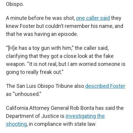
Obispo.
A minute before he was shot,
one caller said
they
knew Foster but couldn’t remember his name, and
that he was having an episode.
“[H]e has a toy gun with him,” the caller said,
clarifying that they got a close look at the fake
weapon. “It is not real, but I am worried someone is
going to really freak out.”
The San Luis Obispo Tribune also
described Foster
as “unhoused.”
California Attorney General Rob Bonta has said the
Department of Justice is
investigating the
shooting
, in compliance with state law.