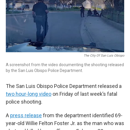
The City Of San Luis Obispo
A screenshot from the video documenting the shooting released
by the San Luis Obispo Police Department.
The San Luis Obispo Police Department released a
two hour-long video
on Friday of last week’s fatal
police shooting.
A
press release
from the department identified 69-
year-old Willie Felton Foster Jr. as the man who was