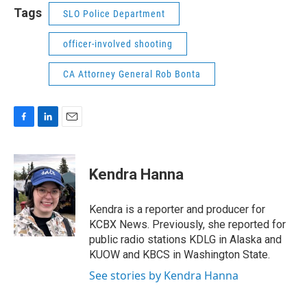
Tags
SLO Police Department
officer-involved shooting
CA Attorney General Rob Bonta
F
L
E
a
i
m
c
n
a
e
k
i
Kendra Hanna
b
e
l
o
d
o
I
Kendra is a reporter and producer for
k
n
KCBX News. Previously, she reported for
public radio stations KDLG in Alaska and
KUOW and KBCS in Washington State.
See stories by Kendra Hanna