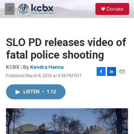
Skip to main content
S
Donate
e
M
a
e
r
n
c
u
h
SLO PD releases video of
u
e
fatal police shooting
r
y
KCBX | By
Kendra Hanna
Published March 8, 2026 at 4:58 PM PDT
F
L
E
a
i
m
c
n
a
LISTEN
•
1:12
e
k
i
b
e
l
o
d
o
I
k
n