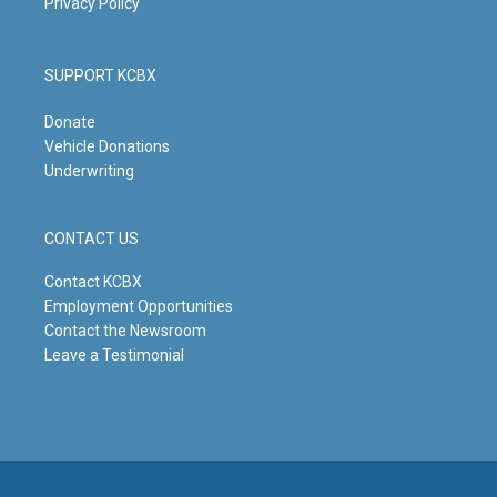
Privacy Policy
SUPPORT KCBX
Donate
Vehicle Donations
Underwriting
CONTACT US
Contact KCBX
Employment Opportunities
Contact the Newsroom
Leave a Testimonial