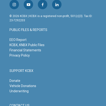
i
y
f
l
n
o
a
i
s
u
c
n
© 2026 KCBX | KCBX is a registered non-profit, 501(c)(3). Tax ID:
t
t
e
k
23-7292203
a
u
b
e
g
b
o
d
PUBLIC FILES & REPORTS
r
e
o
i
a
k
n
m
EEO Report
KCBX, KNBX Public Files
Financial Statements
Privacy Policy
SUPPORT KCBX
Donate
Vehicle Donations
Underwriting
CONTACT US