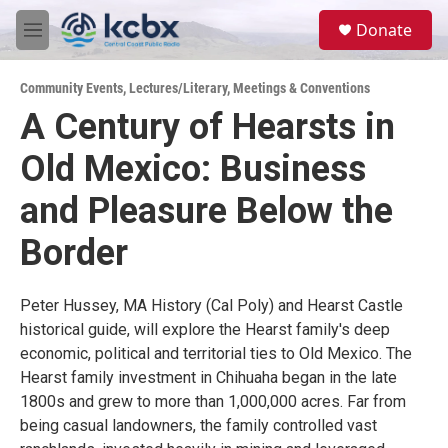
Skip to main content
S
Donate
e
M
a
e
r
n
c
Community Events
,
Lectures/Literary
,
Meetings & Conventions
u
h
A Century of Hearsts in
u
Old Mexico: Business
e
r
y
and Pleasure Below the
Border
Peter Hussey, MA History (Cal Poly) and Hearst Castle
historical guide, will explore the Hearst family's deep
economic, political and territorial ties to Old Mexico. The
Hearst family investment in Chihuaha began in the late
1800s and grew to more than 1,000,000 acres. Far from
being casual landowners, the family controlled vast