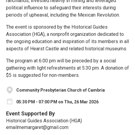
ranchlands, invested heavily in mining and leveraged
political influence to safeguard their interests during
periods of upheaval, including the Mexican Revolution.
The event is sponsored by the Historical Guides
Association (HGA), a nonprofit organization dedicated to
the ongoing education and inspiration of its members in all
aspects of Hearst Castle and related historical museums.
The program at 6:00 pm will be preceded by a social
gathering with light refreshments at 5:30 pm. A donation of
$5 is suggested for non-members.
Community Presbyterian Church of Cambria
05:30 PM - 07:00 PM on Thu, 26 Mar 2026
Event Supported By
Historical Guides Association (HGA)
emailmemargaret@gmail.com