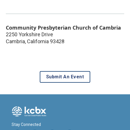
Community Presbyterian Church of Cambria
2250 Yorkshire Drive
Cambria
,
California
93428
Submit An Event
Stay Connected