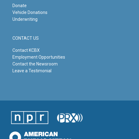
Donate
Vehicle Donations
Underwriting
CONTACT US
Contact KCBX
Employment Opportunities
Contact the Newsroom
Leave a Testimonial