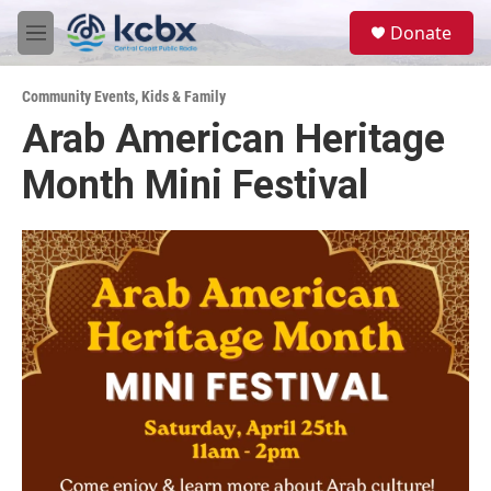
Skip to main content
S
Donate
e
M
a
e
r
n
c
Community Events
,
Kids & Family
u
h
Arab American Heritage
u
Month Mini Festival
e
r
y