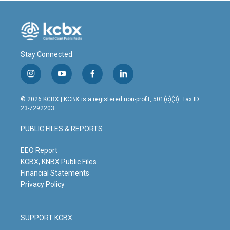
Stay Connected
i
y
f
l
n
o
a
i
s
u
c
n
© 2026 KCBX | KCBX is a registered non-profit, 501(c)(3). Tax ID:
t
t
e
k
23-7292203
a
u
b
e
g
b
o
d
PUBLIC FILES & REPORTS
r
e
o
i
a
k
n
m
EEO Report
KCBX, KNBX Public Files
Financial Statements
Privacy Policy
SUPPORT KCBX