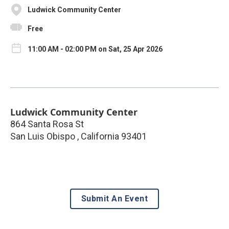
Ludwick Community Center
Free
11:00 AM - 02:00 PM on Sat, 25 Apr 2026
Ludwick Community Center
864 Santa Rosa St
San Luis Obispo
,
California
93401
Submit An Event