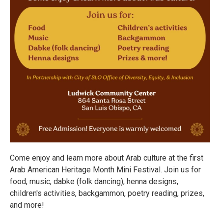
Come enjoy and learn more about Arab culture at the first
Arab American Heritage Month Mini Festival. Join us for
food, music, dabke (folk dancing), henna designs,
children's activities, backgammon, poetry reading, prizes,
and more!