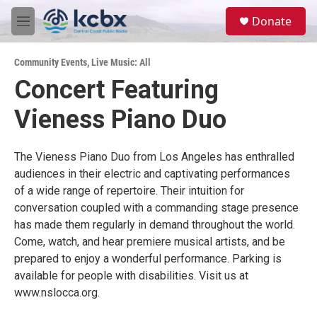
Skip to main content
S
Donate
e
M
a
e
r
n
c
Community Events
,
Live Music: All
u
h
Concert Featuring
u
Vieness Piano Duo
e
r
y
The Vieness Piano Duo from Los Angeles has enthralled
audiences in their electric and captivating performances
of a wide range of repertoire. Their intuition for
conversation coupled with a commanding stage presence
has made them regularly in demand throughout the world.
Come, watch, and hear premiere musical artists, and be
prepared to enjoy a wonderful performance. Parking is
available for people with disabilities. Visit us at
www.nslocca.org.