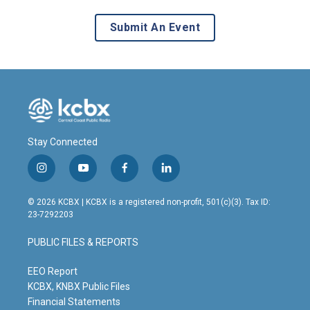
Submit An Event
Stay Connected
i
y
f
l
n
o
a
i
s
u
c
n
© 2026 KCBX | KCBX is a registered non-profit, 501(c)(3). Tax ID:
t
t
e
k
23-7292203
a
u
b
e
g
b
o
d
PUBLIC FILES & REPORTS
r
e
o
i
a
k
n
m
EEO Report
KCBX, KNBX Public Files
Financial Statements