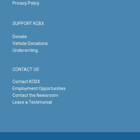
Privacy Policy
SUPPORT KCBX
Donate
Vehicle Donations
Underwriting
CONTACT US
Contact KCBX
Employment Opportunities
Contact the Newsroom
Leave a Testimonial