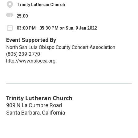
Trinity Lutheran Church
25.00
03:00 PM - 05:30 PM on Sun, 9 Jan 2022
Event Supported By
North San Luis Obispo County Concert Association
(805) 239-2770
http://www.nslocca.org
Trinity Lutheran Church
909 N La Cumbre Road
Santa Barbara
,
California