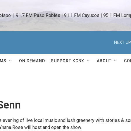
bispo  | 91.7 FM Paso Robles | 91.1 FM Cayucos | 95.1 FM Lomp
NEXT UP
AMS
ON DEMAND
SUPPORT KCBX
ABOUT
CO
Senn
e evening of live local music and lush greenery with stories & s
Ynana Rose will host and open the show.