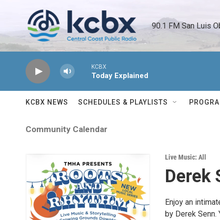
Skip to main content
90.1 FM San Luis O
KCBX
Today Explained
KCBX NEWS
SCHEDULES & PLAYLISTS
PROGR
Community Calendar
Live Music: All
Derek 
Enjoy an intimat
by Derek Senn. 