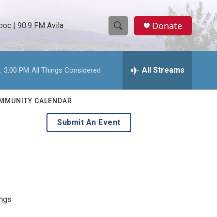
Donate
oc | 90.9 FM Avila
S
S
e
h
a
r
All Streams
:
3:00 PM
All Things Considered
o
c
h
w
Q
MMUNITY CALENDAR
u
S
e
Submit An Event
r
e
y
a
r
c
ongs
h