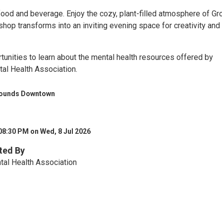
food and beverage. Enjoy the cozy, plant-filled atmosphere of G
hop transforms into an inviting evening space for creativity and
tunities to learn about the mental health resources offered by
tal Health Association.
rounds Downtown
08:30 PM on Wed, 8 Jul 2026
ted By
tal Health Association