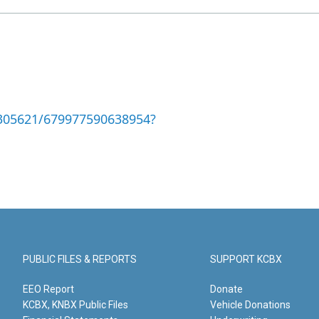
305621/679977590638954?
PUBLIC FILES & REPORTS
SUPPORT KCBX
EEO Report
Donate
KCBX, KNBX Public Files
Vehicle Donations