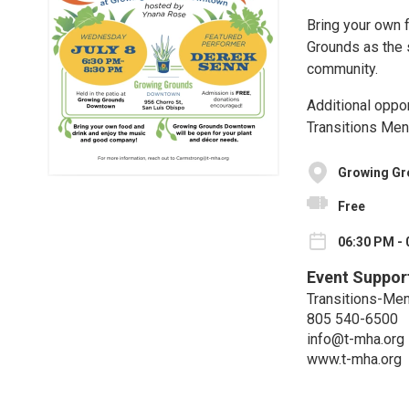
Bring your own 
Grounds as the s
community.
Additional oppor
Transitions Men
Growing G
Free
06:30 PM - 
Event Suppor
Transitions-Men
805 540-6500
info@t-mha.org
www.t-mha.org