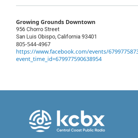
Growing Grounds Downtown
956 Chorro Street
San Luis Obispo
,
California
93401
805-544-4967
https://www.facebook.com/events/679977587
event_time_id=679977590638954