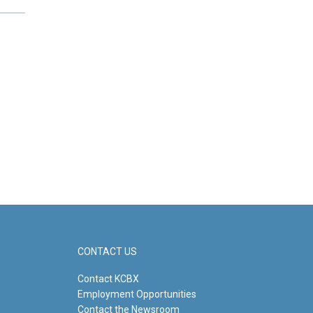
CONTACT US
Contact KCBX
Employment Opportunities
Contact the Newsroom