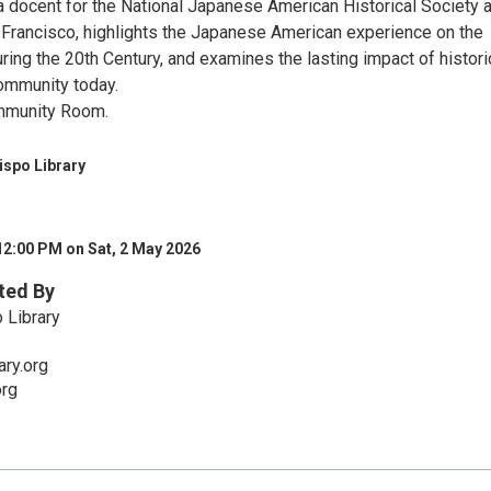
a docent for the National Japanese American Historical Society a
 Francisco, highlights the Japanese American experience on the
ring the 20th Century, and examines the lasting impact of histori
ommunity today.
mmunity Room.
ispo Library
12:00 PM on Sat, 2 May 2026
ted By
 Library
ry.org
org