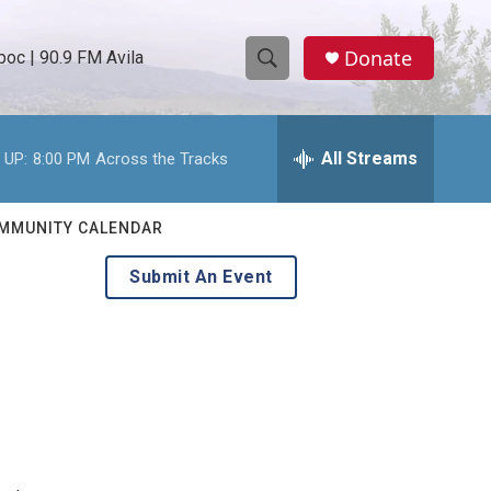
Donate
oc | 90.9 FM Avila
S
S
e
h
a
r
All Streams
 UP:
8:00 PM
Across the Tracks
o
c
h
w
Q
MMUNITY CALENDAR
u
S
e
Submit An Event
r
e
y
a
r
c
h