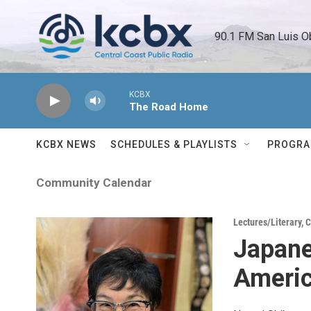
Skip to main content
90.1 FM San Luis O
KCBX
The Road Home
KCBX NEWS
SCHEDULES & PLAYLISTS
PROGR
Community Calendar
Lectures/Literary
,
C
Japane
Ameri