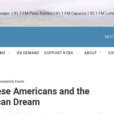
bispo  | 91.7 FM Paso Robles | 91.1 FM Cayucos | 95.1 FM Lomp
NEXT
AMS
ON DEMAND
SUPPORT KCBX
ABOUT
CO
ommunity Events
se Americans and the
can Dream