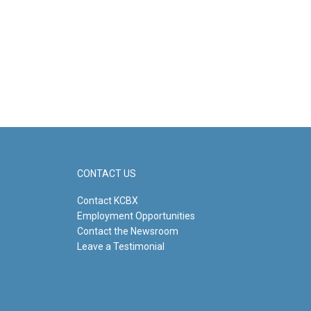
CONTACT US
Contact KCBX
Employment Opportunities
Contact the Newsroom
Leave a Testimonial