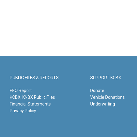
PUBLIC FILES & REPORTS
SUPPORT KCBX
EEO Report
Donate
KCBX, KNBX Public Files
Vehicle Donations
Financial Statements
Underwriting
Privacy Policy