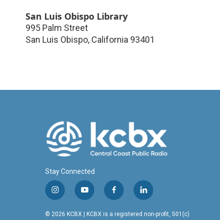
San Luis Obispo Library
995 Palm Street
San Luis Obispo
,
California
93401
Stay Connected
i
y
f
l
n
o
a
i
s
u
c
n
© 2026 KCBX | KCBX is a registered non-profit, 501(c)