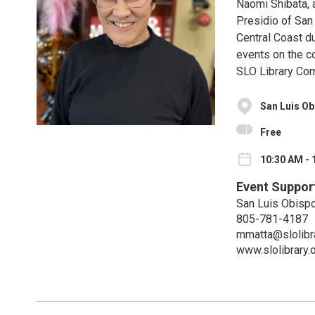
Naomi Shibata, 
Presidio of San
Central Coast du
events on the c
SLO Library Co
San Luis Ob
Free
10:30 AM - 
Event Suppor
San Luis Obispo
805-781-4187
mmatta@slolibra
www.slolibrary.