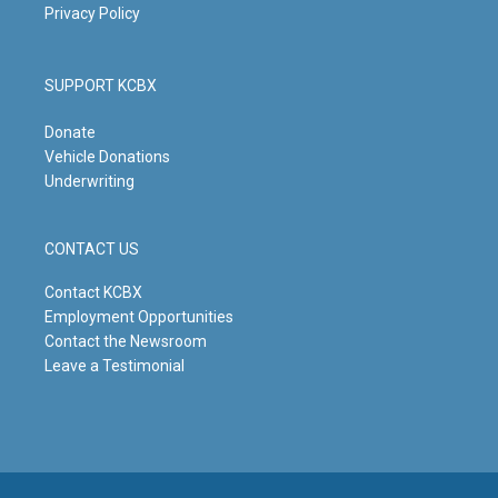
Privacy Policy
SUPPORT KCBX
Donate
Vehicle Donations
Underwriting
CONTACT US
Contact KCBX
Employment Opportunities
Contact the Newsroom
Leave a Testimonial