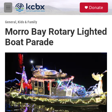
Skip to main content
S
Donate
e
M
a
e
r
n
c
General
,
Kids & Family
u
h
Morro Bay Rotary Lighted
u
Boat Parade
e
r
y