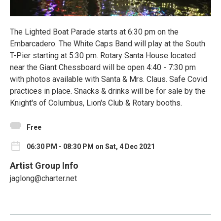
The Lighted Boat Parade starts at 6:30 pm on the
Embarcadero. The White Caps Band will play at the South
T-Pier starting at 5:30 pm. Rotary Santa House located
near the Giant Chessboard will be open 4:40 - 7:30 pm
with photos available with Santa & Mrs. Claus. Safe Covid
practices in place. Snacks & drinks will be for sale by the
Knight's of Columbus, Lion's Club & Rotary booths.
Free
06:30 PM - 08:30 PM on Sat, 4 Dec 2021
Artist Group Info
jaglong@charter.net