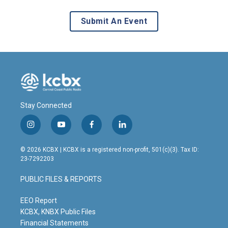
Submit An Event
Stay Connected
i
y
f
l
n
o
a
i
s
u
c
n
© 2026 KCBX | KCBX is a registered non-profit, 501(c)(3). Tax ID:
t
t
e
k
23-7292203
a
u
b
e
g
b
o
d
PUBLIC FILES & REPORTS
r
e
o
i
a
k
n
m
EEO Report
KCBX, KNBX Public Files
Financial Statements