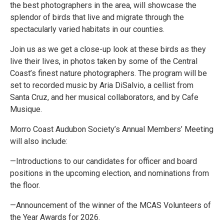
the best photographers in the area, will showcase the
splendor of birds that live and migrate through the
spectacularly varied habitats in our counties.
Join us as we get a close-up look at these birds as they
live their lives, in photos taken by some of the Central
Coast’s finest nature photographers. The program will be
set to recorded music by Aria DiSalvio, a cellist from
Santa Cruz, and her musical collaborators, and by Cafe
Musique.
Morro Coast Audubon Society’s Annual Members’ Meeting
will also include:
—Introductions to our candidates for officer and board
positions in the upcoming election, and nominations from
the floor.
—Announcement of the winner of the MCAS Volunteers of
the Year Awards for 2026.