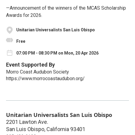
—Announcement of the winners of the MCAS Scholarship
Awards for 2026.
Unitarian Universalists San Luis Obispo
Free
07:00 PM - 08:30 PM on Mon, 20 Apr 2026
Event Supported By
Morro Coast Audubon Society
https://www.morrocoastaudubon.org/
Unitarian Universalists San Luis Obispo
2201 Lawton Ave.
San Luis Obispo
,
California
93401