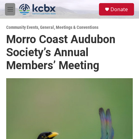
Skip to main content
S
Donate
e
M
a
e
r
n
c
Community Events
,
General
,
Meetings & Conventions
u
h
Morro Coast Audubon
u
Society’s Annual
e
r
y
Members’ Meeting