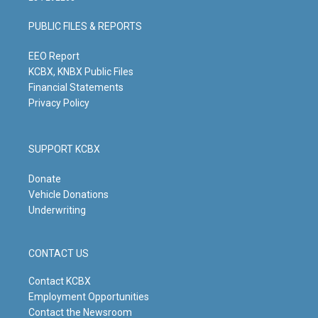
a
u
b
e
g
b
o
d
PUBLIC FILES & REPORTS
r
e
o
i
a
k
n
m
EEO Report
KCBX, KNBX Public Files
Financial Statements
Privacy Policy
SUPPORT KCBX
Donate
Vehicle Donations
Underwriting
CONTACT US
Contact KCBX
Employment Opportunities
Contact the Newsroom