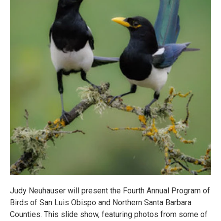
Judy Neuhauser will present the Fourth Annual Program of
Birds of San Luis Obispo and Northern Santa Barbara
Counties. This slide show, featuring photos from some of