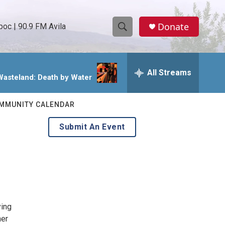
Donate
oc | 90.9 FM Avila
S
S
e
h
a
r
All Streams
o
Wasteland: Death by Water
c
h
w
Q
MMUNITY CALENDAR
u
S
e
Submit An Event
r
e
y
a
r
c
ying
h
her