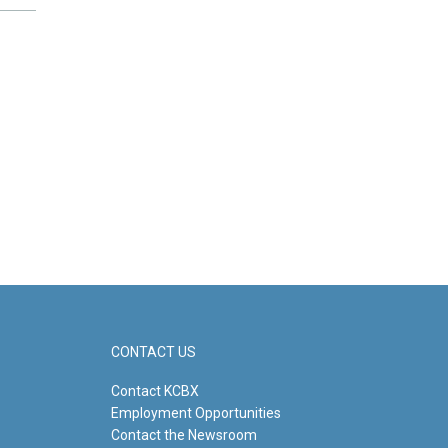
CONTACT US
Contact KCBX
Employment Opportunities
Contact the Newsroom