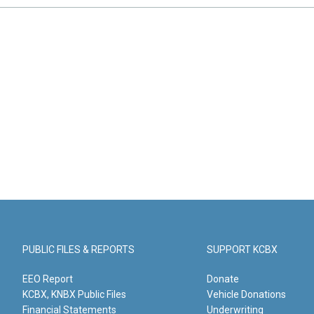
PUBLIC FILES & REPORTS
SUPPORT KCBX
EEO Report
Donate
KCBX, KNBX Public Files
Vehicle Donations
Financial Statements
Underwriting