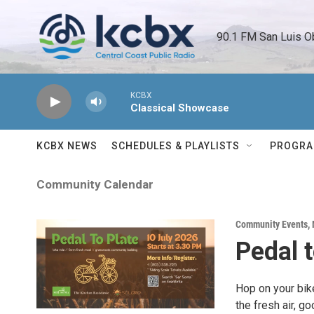
Skip to main content
90.1 FM San Luis O
KCBX
Classical Showcase
KCBX NEWS
SCHEDULES & PLAYLISTS
PROGR
Community Calendar
Community Events
,
Pedal t
Hop on your bike
the fresh air, g