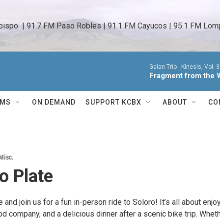
bispo  | 91.7 FM Paso Robles | 91.1 FM Cayucos | 95.1 FM Lomp
Galan Trio -
Kinesis, Vol. 3
Fragment from the 
AMS
ON DEMAND
SUPPORT KCBX
ABOUT
CO
Misc.
o Plate
 and join us for a fun in-person ride to Soloro! It’s all about enjo
ood company, and a delicious dinner after a scenic bike trip. Whet