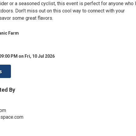
rider or a seasoned cyclist, this event is perfect for anyone who
doors. Don’t miss out on this cool way to connect with your
avor some great flavors.
anic Farm
09:00 PM on Fri, 10 Jul 2026
s
ted By
com
espace.com