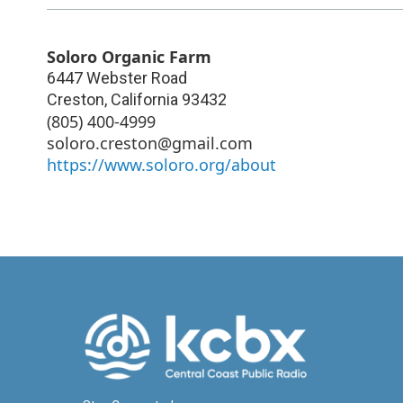
Soloro Organic Farm
6447 Webster Road
Creston
,
California
93432
(805) 400-4999
soloro.creston@gmail.com
https://www.soloro.org/about