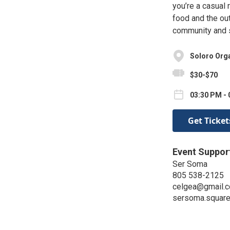
you’re a casual 
food and the out
community and s
Soloro Org
$30-$70
03:30 PM - 
Get Ticket
Event Suppor
Ser Soma
805 538-2125
celgea@gmail.
sersoma.squar