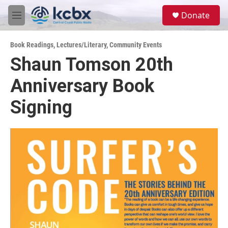
Skip to main content
S
Donate
e
M
a
e
r
n
c
Book Readings
,
Lectures/Literary
,
Community Events
u
h
Shaun Tomson 20th
u
Anniversary Book
e
r
y
Signing