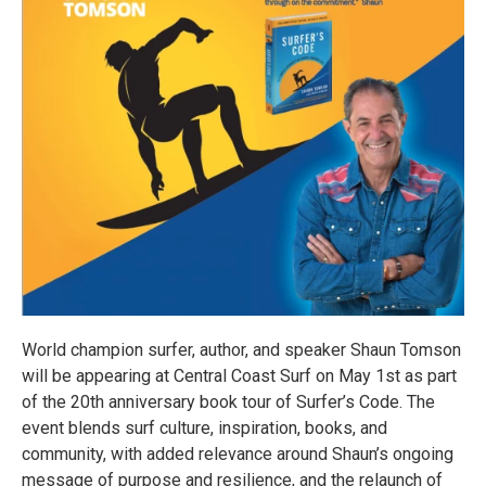
World champion surfer, author, and speaker Shaun Tomson
will be appearing at Central Coast Surf on May 1st as part
of the 20th anniversary book tour of Surfer’s Code. The
event blends surf culture, inspiration, books, and
community, with added relevance around Shaun’s ongoing
message of purpose and resilience, and the relaunch of