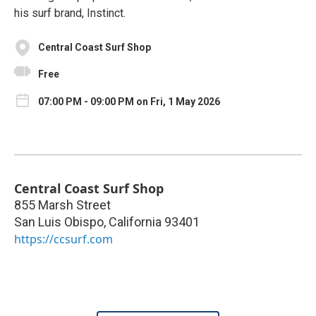
his surf brand, Instinct.
Central Coast Surf Shop
Free
07:00 PM - 09:00 PM on Fri, 1 May 2026
Central Coast Surf Shop
855 Marsh Street
San Luis Obispo
,
California
93401
https://ccsurf.com