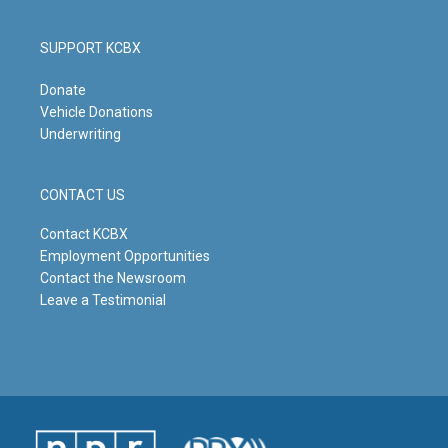
SUPPORT KCBX
Donate
Vehicle Donations
Underwriting
CONTACT US
Contact KCBX
Employment Opportunities
Contact the Newsroom
Leave a Testimonial