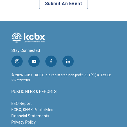
Submit An Event
Stay Connected
i
y
f
l
n
o
a
i
s
u
c
n
© 2026 KCBX | KCBX is a registered non-profit, 501(c)(3). Tax ID:
t
t
e
k
23-7292203
a
u
b
e
g
b
o
d
PUBLIC FILES & REPORTS
r
e
o
i
a
k
n
m
EEO Report
KCBX, KNBX Public Files
Financial Statements
Privacy Policy