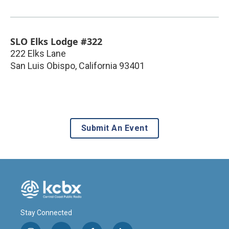
SLO Elks Lodge #322
222 Elks Lane
San Luis Obispo
,
California
93401
Submit An Event
Stay Connected