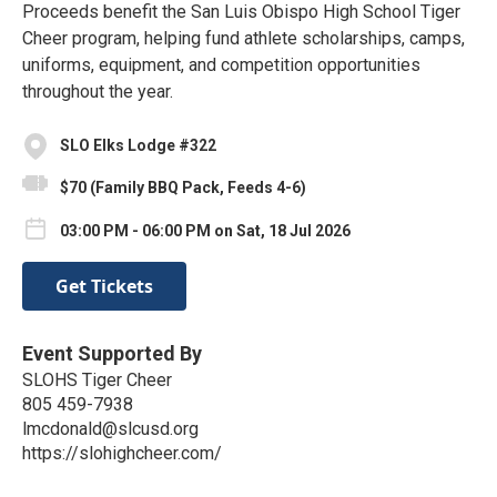
Proceeds benefit the San Luis Obispo High School Tiger
Cheer program, helping fund athlete scholarships, camps,
uniforms, equipment, and competition opportunities
throughout the year.
SLO Elks Lodge #322
$70 (Family BBQ Pack, Feeds 4-6)
03:00 PM - 06:00 PM on Sat, 18 Jul 2026
Get Tickets
Event Supported By
SLOHS Tiger Cheer
805 459-7938
lmcdonald@slcusd.org
https://slohighcheer.com/