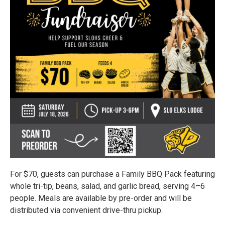
For $70, guests can purchase a Family BBQ Pack featuring
whole tri-tip, beans, salad, and garlic bread, serving 4–6
people. Meals are available by pre-order and will be
distributed via convenient drive-thru pickup.