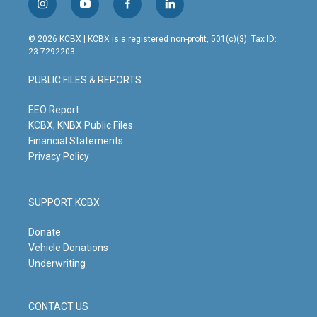
i
y
f
l
n
o
a
i
s
u
c
n
© 2026 KCBX | KCBX is a registered non-profit, 501(c)(3). Tax ID:
t
t
e
k
23-7292203
a
u
b
e
g
b
o
d
PUBLIC FILES & REPORTS
r
e
o
i
a
k
n
m
EEO Report
KCBX, KNBX Public Files
Financial Statements
Privacy Policy
SUPPORT KCBX
Donate
Vehicle Donations
Underwriting
CONTACT US