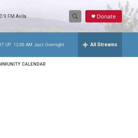
Donate
0.9 FM Avila
S
S
e
h
a
r
All Streams
XT UP:
12:00 AM
Jazz Overnight
o
c
h
w
Q
MMUNITY CALENDAR
u
S
e
r
e
y
a
r
c
h