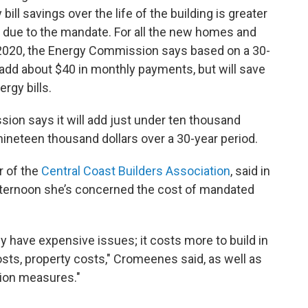
ll savings over the life of the building is greater
 due to the mandate. For all the new homes and
 2020, the Energy Commission says based on a 30-
add about $40 in monthly payments, but will save
gy bills.
sion says it will add just under ten thousand
e nineteen thousand dollars over a 30-year period.
r of the
Central Coast Builders Association
, said in
ernoon she’s concerned the cost of mandated
dy have expensive issues; it costs more to build in
costs, property costs," Cromeenes said, as well as
tion measures."