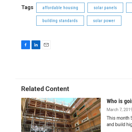
Tags
affordable housing
solar panels
building standards
solar power
F
L
E
a
i
m
c
n
a
e
k
i
b
e
l
o
d
o
I
Related Content
k
n
Who is goi
March 7, 201
This month S
and build hi