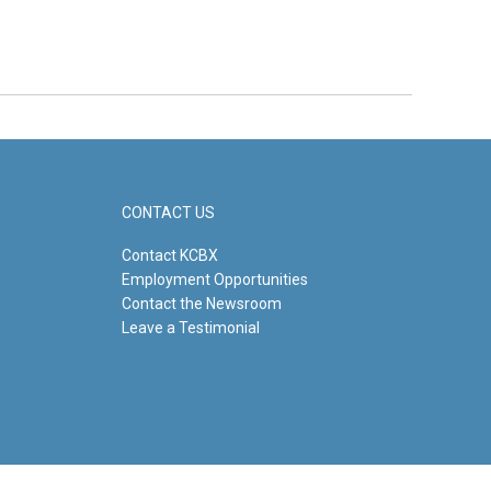
CONTACT US
Contact KCBX
Employment Opportunities
Contact the Newsroom
Leave a Testimonial