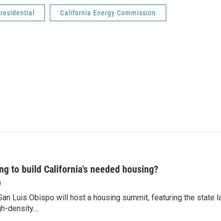
residential
California Energy Commission
ng to build California's needed housing?
9
an Luis Obispo will host a housing summit, featuring the state 
gh-density…