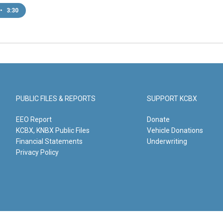
•
3:30
PUBLIC FILES & REPORTS
SUPPORT KCBX
EEO Report
Donate
KCBX, KNBX Public Files
Vehicle Donations
Financial Statements
Underwriting
Privacy Policy