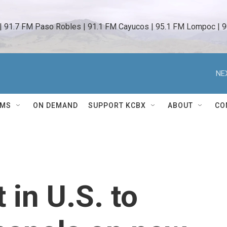
 | 91.7 FM Paso Robles | 91.1 FM Cayucos | 95.1 FM Lompoc | 9
NE
AMS
ON DEMAND
SUPPORT KCBX
ABOUT
CO
t in U.S. to