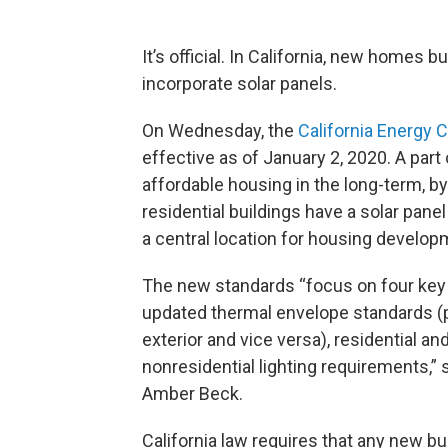
It’s official. In California, new homes b
incorporate solar panels.
On Wednesday, the
California Energy
effective as of January 2, 2020. A par
affordable housing in the long-term, b
residential buildings have a solar panel 
a central location for housing develo
The new standards “focus on four key 
updated thermal envelope standards (pr
exterior and vice versa), residential a
nonresidential lighting requirements,
Amber Beck.
California law requires that any new b