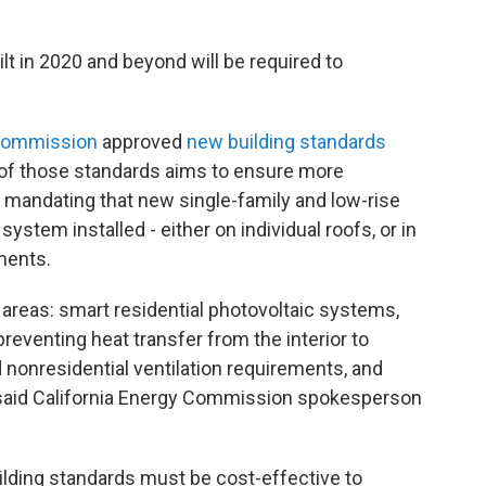
uilt in 2020 and beyond will be required to
 Commission
approved
new building standards
t of those standards aims to ensure more
y mandating that new single-family and low-rise
system installed - either on individual roofs, or in
pments.
areas: smart residential photovoltaic systems,
eventing heat transfer from the interior to
nd nonresidential ventilation requirements, and
” said California Energy Commission spokesperson
uilding standards must be cost-effective to