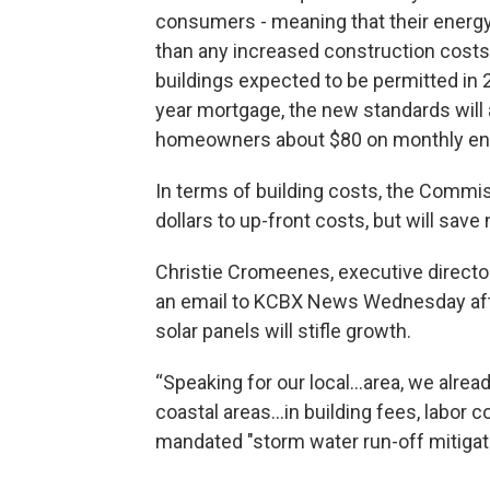
consumers - meaning that their energy bi
than any increased construction costs
buildings expected to be permitted in
year mortgage, the new standards will 
homeowners about $80 on monthly ener
In terms of building costs, the Commis
dollars to up-front costs, but will sav
Christie Cromeenes, executive directo
an email to KCBX News Wednesday aft
solar panels will stifle growth.
“Speaking for our local...area, we alrea
coastal areas...in building fees, labor 
mandated "storm water run-off mitiga