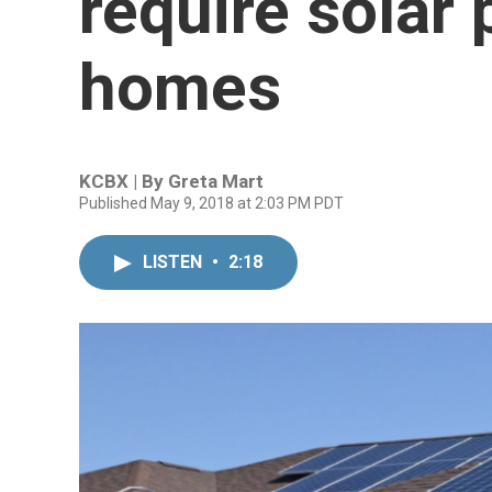
require solar
homes
KCBX | By
Greta Mart
Published May 9, 2018 at 2:03 PM PDT
LISTEN
•
2:18