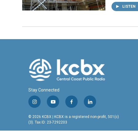
LISTEN
Stay Connected
i
y
f
l
n
o
a
i
s
u
c
n
© 2026 KCBX | KCBX is a registered non-profit, 501(c)
t
t
e
k
(3). Tax ID: 23-7292203
a
u
b
e
g
b
o
d