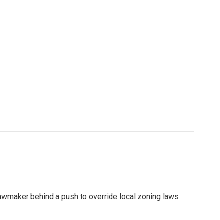
lawmaker behind a push to override local zoning laws