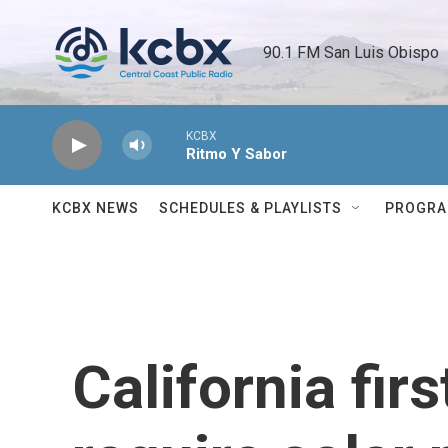
Skip to main content
90.1 FM San Luis Obispo 
KCBX
Ritmo Y Sabor
KCBX NEWS
SCHEDULES & PLAYLISTS
PROGR
California firs