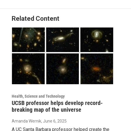
Related Content
Health, Science and Technology
UCSB professor helps develop record-
breaking map of the universe
Amanda Wernik
, June 6, 2025
A UC Santa Barbara professor helped create the