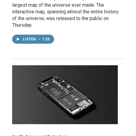
largest map of the universe ever made. The
interactive map, spanning almost the entire history
of the universe, was released to the public on
Thursday.
LISTEN
•
1:33