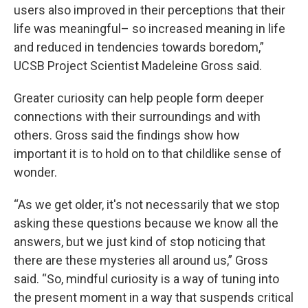
users also improved in their perceptions that their
life was meaningful– so increased meaning in life
and reduced in tendencies towards boredom,”
UCSB Project Scientist Madeleine Gross said.
Greater curiosity can help people form deeper
connections with their surroundings and with
others. Gross said the findings show how
important it is to hold on to that childlike sense of
wonder.
“As we get older, it's not necessarily that we stop
asking these questions because we know all the
answers, but we just kind of stop noticing that
there are these mysteries all around us,” Gross
said. “So, mindful curiosity is a way of tuning into
the present moment in a way that suspends critical