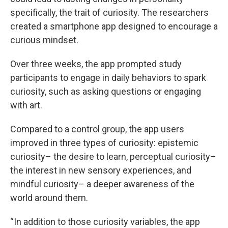
specifically, the trait of curiosity. The researchers
created a smartphone app designed to encourage a
curious mindset.
Over three weeks, the app prompted study
participants to engage in daily behaviors to spark
curiosity, such as asking questions or engaging
with art.
Compared to a control group, the app users
improved in three types of curiosity: epistemic
curiosity– the desire to learn, perceptual curiosity–
the interest in new sensory experiences, and
mindful curiosity– a deeper awareness of the
world around them.
“In addition to those curiosity variables, the app