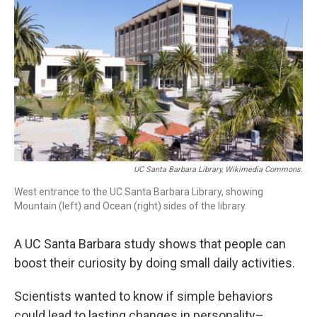
UC Santa Barbara Library, Wikimedia Commons.
West entrance to the UC Santa Barbara Library, showing
Mountain (left) and Ocean (right) sides of the library.
A UC Santa Barbara study shows that people can
boost their curiosity by doing small daily activities.
Scientists wanted to know if simple behaviors
could lead to lasting changes in personality–