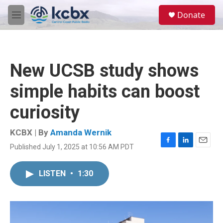
Skip to main content
S
Donate
e
M
a
e
r
n
c
u
h
New UCSB study shows
u
e
simple habits can boost
r
y
curiosity
KCBX | By
Amanda Wernik
Published July 1, 2025 at 10:56 AM PDT
F
L
E
a
i
m
c
n
a
LISTEN
•
1:30
e
k
i
b
e
l
o
d
o
I
k
n