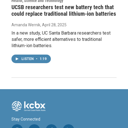
Health, Science and Technology
UCSB researchers test new battery tech that
could replace traditional lithium-ion batteries
Amanda Wernik
, April 28, 2025
In a new study, UC Santa Barbara researchers test
safer, more efficient alternatives to traditional
lithium-ion batteries.
LISTEN
•
1:19
Stay Connected