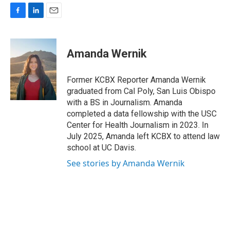
F
L
E
a
i
m
c
n
a
e
k
i
Amanda Wernik
b
e
l
o
d
o
I
Former KCBX Reporter Amanda Wernik
k
n
graduated from Cal Poly, San Luis Obispo
with a BS in Journalism. Amanda
completed a data fellowship with the USC
Center for Health Journalism in 2023. In
July 2025, Amanda left KCBX to attend law
school at UC Davis.
See stories by Amanda Wernik