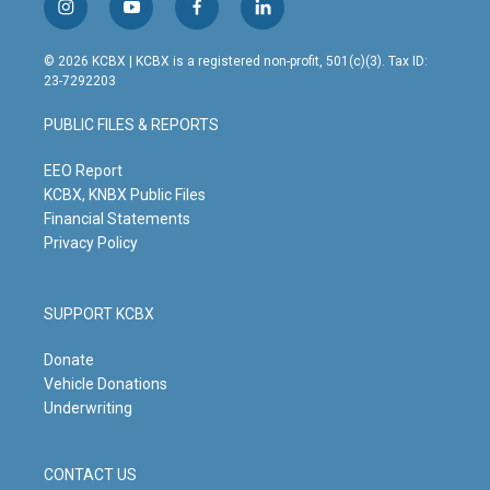
i
y
f
l
n
o
a
i
s
u
c
n
© 2026 KCBX | KCBX is a registered non-profit, 501(c)(3). Tax ID:
t
t
e
k
23-7292203
a
u
b
e
g
b
o
d
PUBLIC FILES & REPORTS
r
e
o
i
a
k
n
m
EEO Report
KCBX, KNBX Public Files
Financial Statements
Privacy Policy
SUPPORT KCBX
Donate
Vehicle Donations
Underwriting
CONTACT US