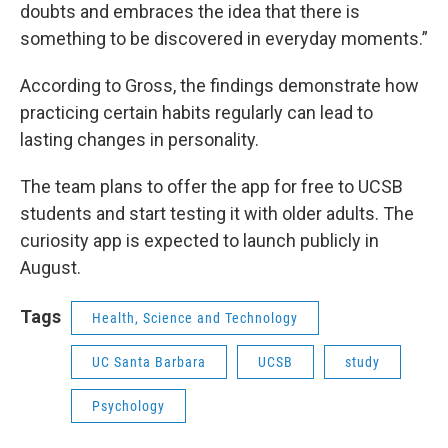
doubts and embraces the idea that there is
something to be discovered in everyday moments.”
According to Gross, the findings demonstrate how
practicing certain habits regularly can lead to
lasting changes in personality.
The team plans to offer the app for free to UCSB
students and start testing it with older adults. The
curiosity app is expected to launch publicly in
August.
Tags
Health, Science and Technology
UC Santa Barbara
UCSB
study
Psychology