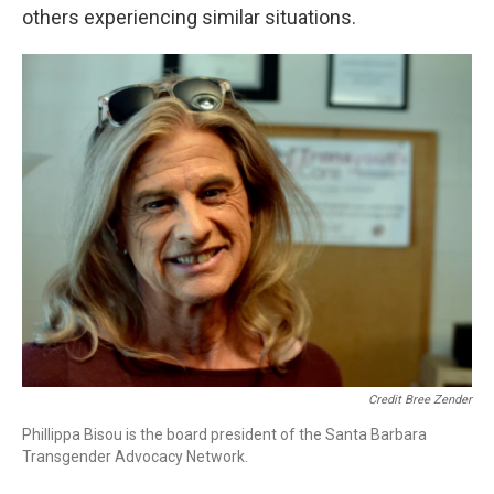
others experiencing similar situations.
Credit Bree Zender
Phillippa Bisou is the board president of the Santa Barbara
Transgender Advocacy Network.