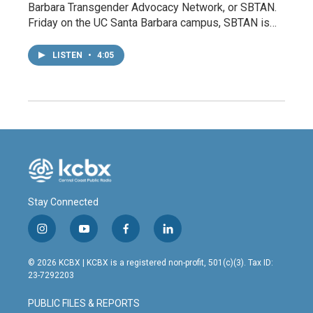
Barbara Transgender Advocacy Network, or SBTAN.
Friday on the UC Santa Barbara campus, SBTAN is…
LISTEN
•
4:05
Stay Connected
i
y
f
l
n
o
a
i
s
u
c
n
© 2026 KCBX | KCBX is a registered non-profit, 501(c)(3). Tax ID:
t
t
e
k
23-7292203
a
u
b
e
g
b
o
d
PUBLIC FILES & REPORTS
r
e
o
i