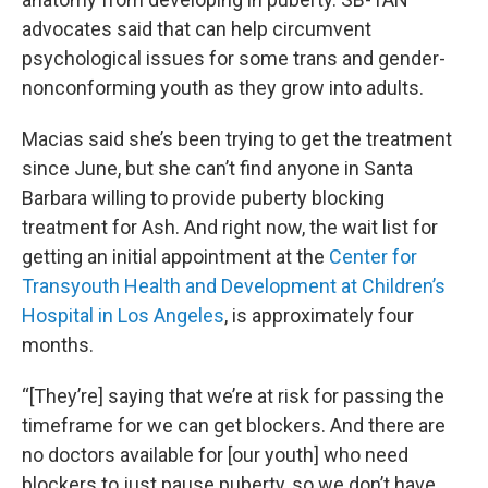
advocates said that can help circumvent
psychological issues for some trans and gender-
nonconforming youth as they grow into adults.
Macias said she’s been trying to get the treatment
since June, but she can’t find anyone in Santa
Barbara willing to provide puberty blocking
treatment for Ash. And right now, the wait list for
getting an initial appointment at the
Center for
Transyouth
Health and Development at Children’s
Hospital in Los Angeles
, is approximately four
months.
“[They’re] saying that we’re at risk for passing the
timeframe for we can get blockers. And there are
no doctors available for [our youth] who need
blockers to just pause puberty, so we don’t have