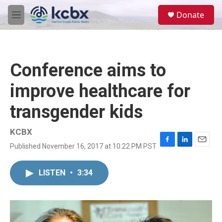
Skip to main content
S
Donate
e
M
a
e
r
n
c
u
h
Conference aims to
u
e
improve healthcare for
r
y
transgender kids
KCBX
Published November 16, 2017 at 10:22 PM PST
F
L
E
a
i
m
c
n
a
LISTEN
•
3:34
e
k
i
b
e
l
o
d
o
I
k
n