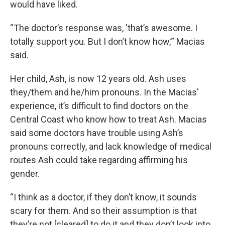
would have liked.
“The doctor’s response was, 'that’s awesome. I
totally support you. But I don’t know how,’” Macias
said.
Her child, Ash, is now 12 years old. Ash uses
they/them and he/him pronouns. In the Macias'
experience, it’s difficult to find doctors on the
Central Coast who know how to treat Ash. Macias
said some doctors have trouble using Ash’s
pronouns correctly, and lack knowledge of medical
routes Ash could take regarding affirming his
gender.
“I think as a doctor, if they don’t know, it sounds
scary for them. And so their assumption is that
they’re not [cleared] to do it and they don’t look into