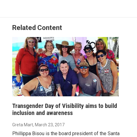
o
d
o
I
k
n
Related Content
Transgender Day of Visibility aims to build
inclusion and awareness
Greta Mart
, March 23, 2017
Phillippa Bisou is the board president of the Santa