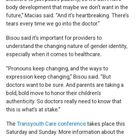
body development that maybe we don’t want in the
future,” Macias said. “And it’s heartbreaking. There’s
tears every time we go into the doctor.”
Bisou said it’s important for providers to
understand the changing nature of gender identity,
especially when it comes to healthcare.
“Pronouns keep changing, and the ways to
expression keep changing,” Bisou said. “But
doctors want to be sure. And parents are taking a
bold, bold move to honor their children’s
authenticity. So doctors really need to know that
this is what’s at stake.”
The
Transyouth
Care conference
takes place this
Saturday and Sunday. More information about the