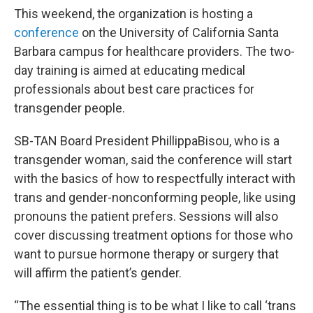
This weekend, the organization is hosting a
conference
on the University of California Santa
Barbara campus for healthcare providers. The two-
day training is aimed at educating medical
professionals about best care practices for
transgender people.
SB-TAN Board President PhillippaBisou, who is a
transgender woman, said the conference will start
with the basics of how to respectfully interact with
trans and gender-nonconforming people, like using
pronouns the patient prefers. Sessions will also
cover discussing treatment options for those who
want to pursue hormone therapy or surgery that
will affirm the patient’s gender.
“The essential thing is to be what I like to call ‘trans