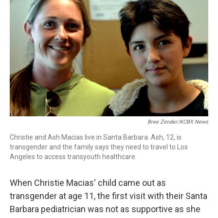
Bree Zender/KCBX News
Christie and Ash Macias live in Santa Barbara. Ash, 12, is
transgender and the family says they need to travel to Los
Angeles to access transyouth healthcare.
When Christie Macias' child came out as
transgender at age 11, the first visit with their Santa
Barbara pediatrician was not as supportive as she