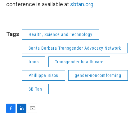
conference is available at
sbtan.org
.
Tags
Health, Science and Technology
Santa Barbara Transgender Advocacy Network
trans
Transgender health care
Phillippa Bisou
gender-noncomforming
SB Tan
F
L
E
a
i
m
c
n
a
e
k
i
b
e
l