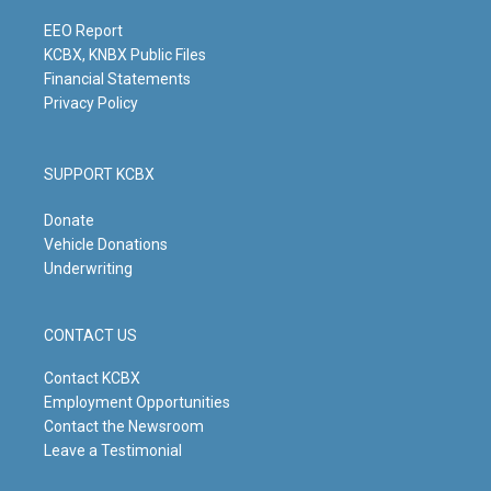
a
k
n
m
EEO Report
KCBX, KNBX Public Files
Financial Statements
Privacy Policy
SUPPORT KCBX
Donate
Vehicle Donations
Underwriting
CONTACT US
Contact KCBX
Employment Opportunities
Contact the Newsroom
Leave a Testimonial