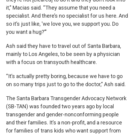
it,” Macias said. “They assume that you need a
specialist. And there’s no specialist for us here. And
so it’s just like, 'we love you, we support you. Do
you want a hug?’”
Ash said they have to travel out of Santa Barbara,
mainly to Los Angeles, to be seen by a physician
with a focus on transyouth healthcare.
“It’s actually pretty boring, because we have to go
on so many trips just to go to the doctor,” Ash said.
The Santa Barbara Transgender Advocacy Network
(SB-TAN) was founded two years ago by local
transgender and gender-nonconforming people
and their families. It’s a non-profit, and a resource
for families of trans kids who want support from