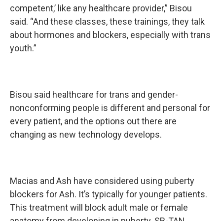
competent,’ like any healthcare provider,” Bisou
said. “And these classes, these trainings, they talk
about hormones and blockers, especially with trans
youth.”
Bisou said healthcare for trans and gender-
nonconforming people is different and personal for
every patient, and the options out there are
changing as new technology develops.
Macias and Ash have considered using puberty
blockers for Ash. It’s typically for younger patients.
This treatment will block adult male or female
anatomy from developing in puberty. SB-TAN