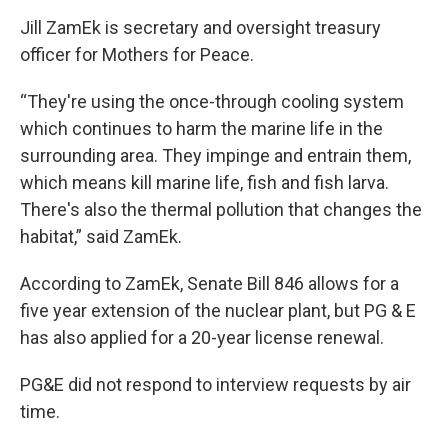
Jill ZamEk is secretary and oversight treasury
officer for Mothers for Peace.
“They're using the once-through cooling system
which continues to harm the marine life in the
surrounding area. They impinge and entrain them,
which means kill marine life, fish and fish larva.
There's also the thermal pollution that changes the
habitat,” said ZamEk.
According to ZamEk, Senate Bill 846 allows for a
five year extension of the nuclear plant, but PG & E
has also applied for a 20-year license renewal.
PG&E did not respond to interview requests by air
time.