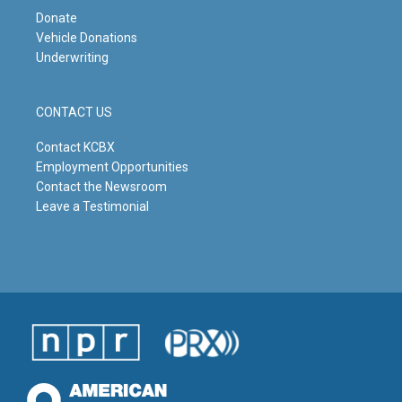
Donate
Vehicle Donations
Underwriting
CONTACT US
Contact KCBX
Employment Opportunities
Contact the Newsroom
Leave a Testimonial