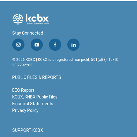
Stay Connected
i
y
f
l
n
o
a
i
s
u
c
n
© 2026 KCBX | KCBX is a registered non-profit, 501(c)(3). Tax ID:
t
t
e
k
23-7292203
a
u
b
e
g
b
o
d
PUBLIC FILES & REPORTS
r
e
o
i
a
k
n
m
EEO Report
KCBX, KNBX Public Files
Financial Statements
Privacy Policy
SUPPORT KCBX