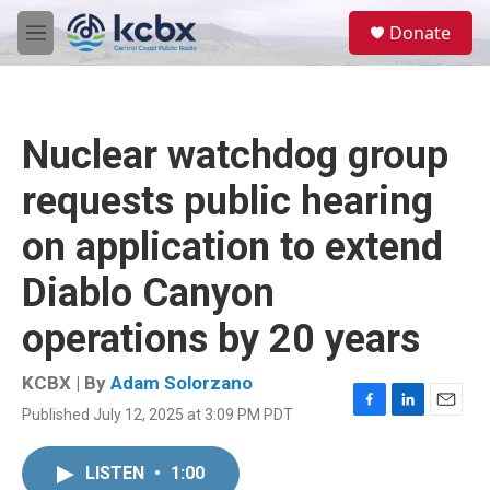
Skip to main content
S
Donate
e
M
a
e
r
n
c
u
h
Nuclear watchdog group
u
e
requests public hearing
r
y
on application to extend
Diablo Canyon
operations by 20 years
KCBX | By
Adam Solorzano
Published July 12, 2025 at 3:09 PM PDT
F
L
E
a
i
m
c
n
a
LISTEN
•
1:00
e
k
i