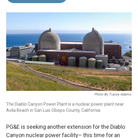
b
e
l
o
d
o
I
k
n
Photo By Tracey Adams.
The Diablo Canyon Power Plant is a nuclear power plant near
Avila Beach in San Luis Obispo County, California.
PG&E is seeking another extension for the Diablo
Canyon nuclear power facility– this time for an