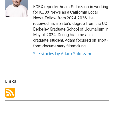
o
d
o
I
KCBX reporter Adam Solorzano is working
k
n
for KCBX News as a California Local
News Fellow from 2024-2026. He
received his master's degree from the UC
Berkeley Graduate School of Journalism in
May of 2024. During his time as a
graduate student, Adam focused on short-
form documentary filmmaking.
See stories by Adam Solorzano
Links