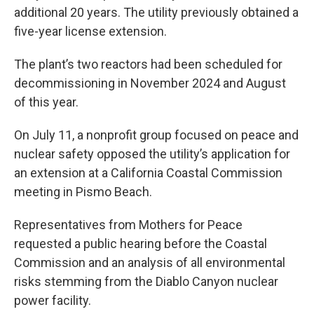
additional 20 years. The utility previously obtained a
five-year license extension.
The plant’s two reactors had been scheduled for
decommissioning in November 2024 and August
of this year.
On July 11, a nonprofit group focused on peace and
nuclear safety opposed the utility’s application for
an extension at a California Coastal Commission
meeting in Pismo Beach.
Representatives from Mothers for Peace
requested a public hearing before the Coastal
Commission and an analysis of all environmental
risks stemming from the Diablo Canyon nuclear
power facility.