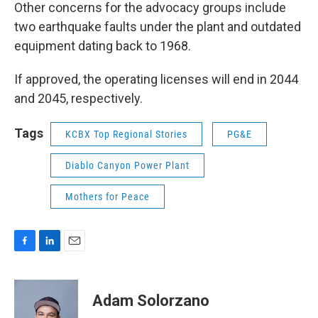
Other concerns for the advocacy groups include
two earthquake faults under the plant and outdated
equipment dating back to 1968.
If approved, the operating licenses will end in 2044
and 2045, respectively.
Tags
KCBX Top Regional Stories
PG&E
Diablo Canyon Power Plant
Mothers for Peace
F
L
E
a
i
m
c
n
a
e
k
i
Adam Solorzano
b
e
l